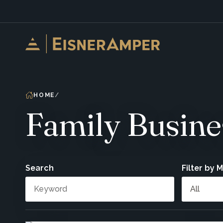
Skip to content
HOME
Family Busine
Search
Filter by 