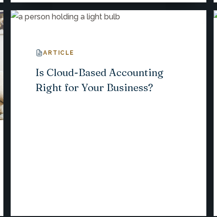
ARTICLE
Is Cloud-Based Accounting
Right for Your Business?