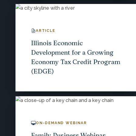
ARTICLE
Illinois Economic
Development for a Growing
Economy Tax Credit Program
(EDGE)
ON-DEMAND WEBINAR
Family Business Webinar