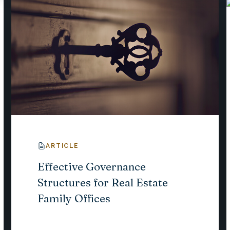
ARTICLE
Effective Governance
Structures for Real Estate
Family Offices