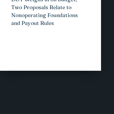
Two Proposals Relate to
Nonoperating Foundations
and Payout Rules