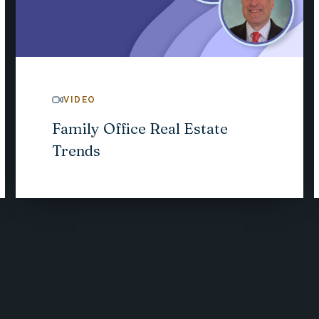
VIDEO
Family Office Real Estate
Trends