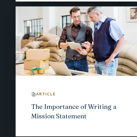
ARTICLE
The Importance of Writing a
Mission Statement