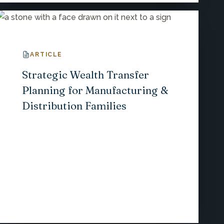
ARTICLE
Strategic Wealth Transfer
Planning for Manufacturing &
Distribution Families