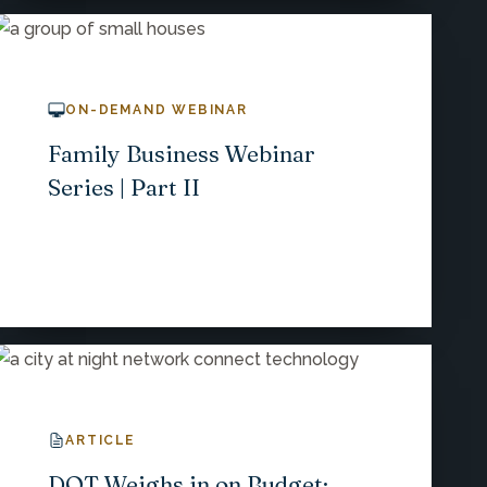
ON-DEMAND WEBINAR
Family Business Webinar
Series | Part II
ARTICLE
DOT Weighs in on Budget;