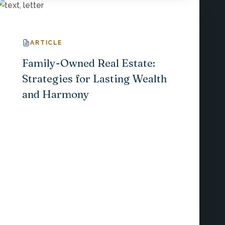
ARTICLE
Family-Owned Real Estate:
Strategies for Lasting Wealth
and Harmony