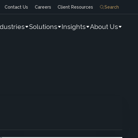
Contact Us
Careers
Client Resources
Search
ndustries
Solutions
Insights
About Us