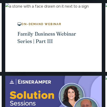
ON-DEMAND WEBINAR
Family Business Webinar
Series | Part III