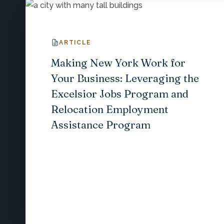
ARTICLE
Making New York Work for
Your Business: Leveraging the
Excelsior Jobs Program and
Relocation Employment
Assistance Program