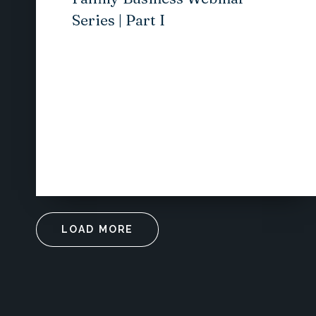
Series | Part I
LOAD MORE