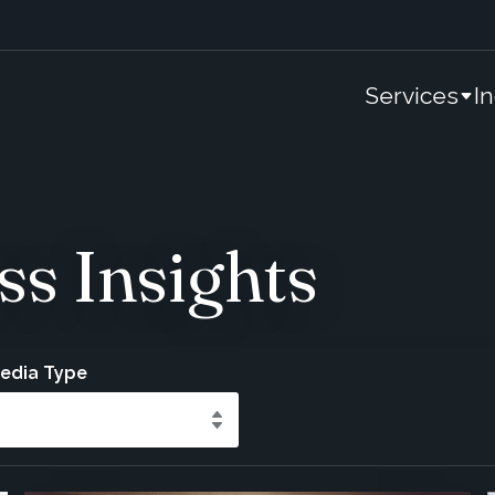
Services
I
ss Insights
Media Type