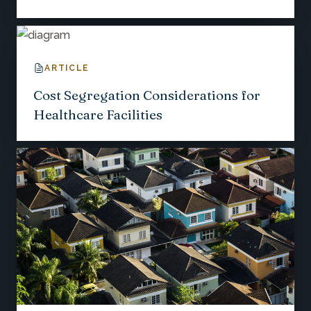
ARTICLE
Cost Segregation Considerations for
Healthcare Facilities