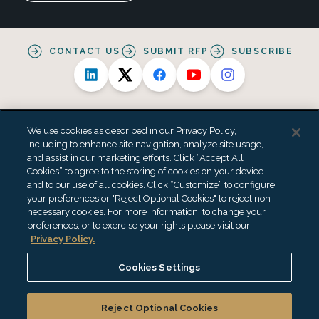
CONTACT US
SUBMIT RFP
SUBSCRIBE
We use cookies as described in our Privacy Policy,
including to enhance site navigation, analyze site usage,
and assist in our marketing efforts. Click “Accept All
Alternative Practice Disclosure
Privacy Policy
Cookies” to agree to the storing of cookies on your device
Personal Data Processing Summary
Terms & Conditions
and to our use of all cookies. Click “Customize” to configure
Accessibility Statement
Do Not Sell or Share My Personal Information
your preferences or "Reject Optional Cookies" to reject non-
"EisnerAmper" is the brand name under which EisnerAmper LLP and
necessary cookies. For more information, to change your
Eisner Advisory Group LLC and its subsidiary entities provide
preferences, or to exercise your rights please visit our
professional services. EisnerAmper LLP and Eisner Advisory Group LLC
Privacy Policy.
(and its subsidiary entities) practice as an alternative practice
structure in accordance with the AICPA Code of Professional Conduct
Cookies Settings
and applicable law, regulations and professional standards.
EisnerAmper LLP is a licensed independent CPA firm that provides
attest services to its clients, and Eisner Advisory Group LLC and its
Reject Optional Cookies
subsidiary entities provide tax and business consulting services to