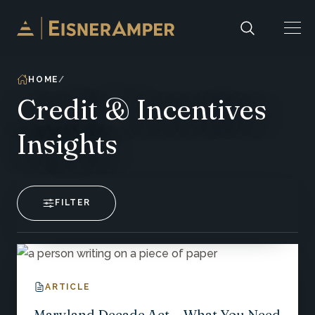
Skip to content
HOME
Credit & Incentives
Insights
FILTER
ARTICLE
Maryland Decade Act-- What You Need