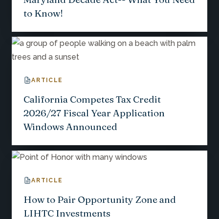
to Know!
ARTICLE
California Competes Tax Credit
2026/27 Fiscal Year Application
Windows Announced
ARTICLE
How to Pair Opportunity Zone and
LIHTC Investments