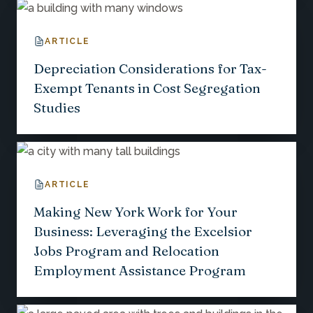
ARTICLE
Depreciation Considerations for Tax-
Exempt Tenants in Cost Segregation
Studies
ARTICLE
Making New York Work for Your
Business: Leveraging the Excelsior
Jobs Program and Relocation
Employment Assistance Program