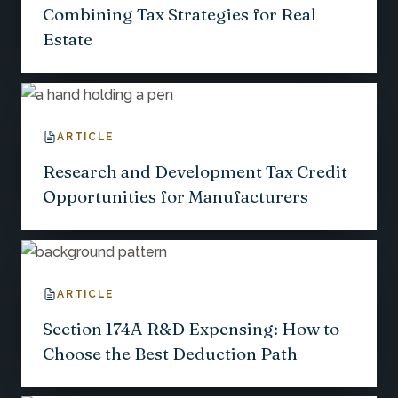
Combining Tax Strategies for Real
Estate
ARTICLE
Research and Development Tax Credit
Opportunities for Manufacturers
ARTICLE
Section 174A R&D Expensing: How to
Choose the Best Deduction Path