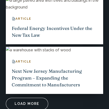
ARTICLE
Federal Energy Incentives Under the
New Tax Law
ARTICLE
Next New Jersey Manufacturing
Program – Expanding the
Commitment to Manufacturers
LOAD MORE