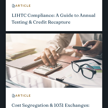
ARTICLE
LIHTC Compliance: A Guide to Annual
Testing & Credit Recapture
ARTICLE
Cost Segregation & 1031 Exchanges: