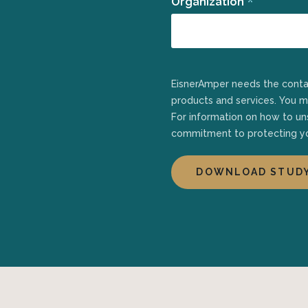
*
Organization
EisnerAmper needs the contact information you provide to us to contact you about our
products and services. You 
For information on how to uns
commitment to protecting yo