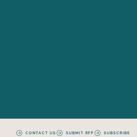
CONTACT US
SUBMIT RFP
SUBSCRIBE