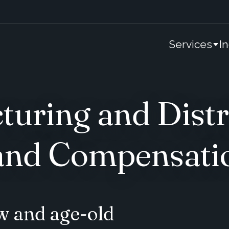
Services
I
uring and Distr
nd Compensati
w and age-old