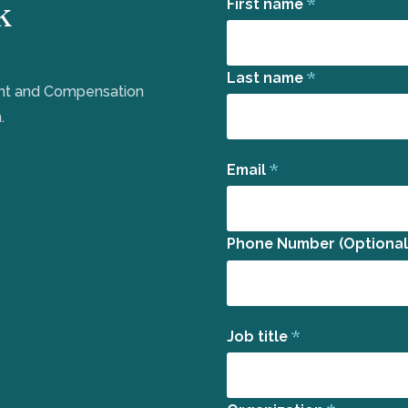
k
*
First name
*
Last name
ent and Compensation
.
*
Email
Phone Number (Optional
*
Job title