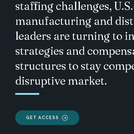
staffing challenges, U.S
manufacturing and dist
leaders are turning to i
strategies and compens
structures to stay compe
disruptive market.
GET ACCESS