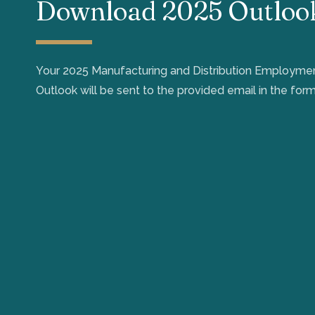
Download 2025 Outloo
Your 2025 Manufacturing and Distribution Employm
Outlook will be sent to the provided email in the form