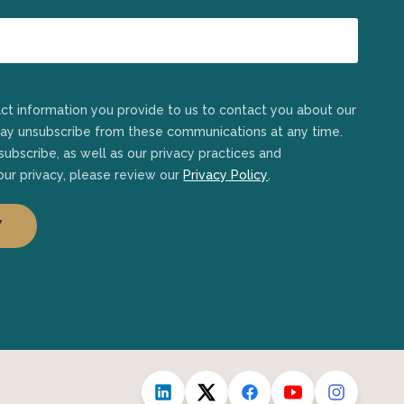
may unsubscribe from these communications at any time.
ubscribe, as well as our privacy practices and
ur privacy, please review our
Privacy Policy
.