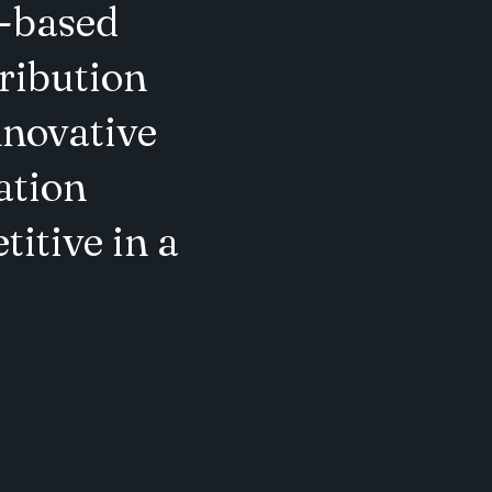
.-based
ribution
nnovative
ation
titive in a