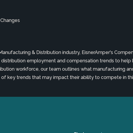
ld Changes
 Manufacturing & Distribution industry, EisnerAmper's Comp
distribution employment and compensation trends to help 
ribution workforce, our team outlines what manufacturing and
f key trends that may impact their ability to compete in this