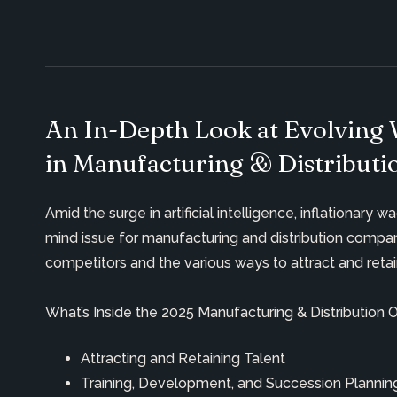
An In-Depth Look at Evolving 
in Manufacturing & Distributi
Amid the surge in artificial intelligence, inflationar
mind issue for manufacturing and distribution compa
competitors and the
various ways
to attract and
reta
What’s Inside the 2025 Manufacturing & Distribution 
Attracting and Retaining Talent
Training, Development, and Succession Plann