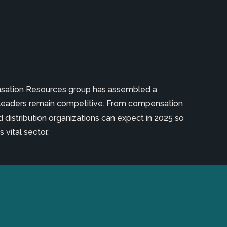
ensation Resources group has assembled a
leaders remain competitive. From compensation
 distribution organizations can expect in 2025 so
 vital sector.