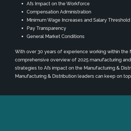
A
I’s
Impact on
the
Workforce
Compensation Administration
Minimum Wage Increases and Salary Thresho
Pay Transparency
General Market Conditions
With over 30 years of experience working within the
comprehensive overview of 2025 manufacturing and 
strategies to AI’s impact on the Manufacturing & Dist
Manufacturing & Distribution leaders can keep on top o