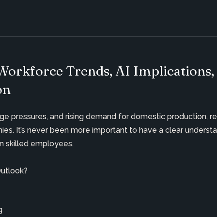
Workforce Trends, AI Implications,
on
y wage pressures, and rising demand for domestic production, r
nies.
It’s
never been more important to have a clear understan
in
skilled employees.
Outlook?
ing