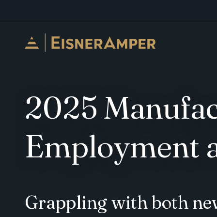
Skip to content
2025 Manufact
Employment a
Grappling with both ne