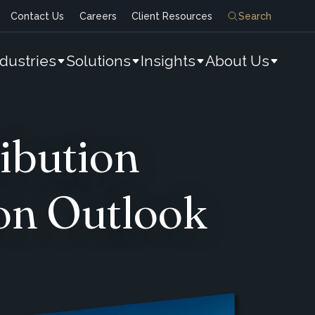
Contact Us
Careers
Client Resources
Search
ndustries
Solutions
Insights
About Us
ibution
on Outlook