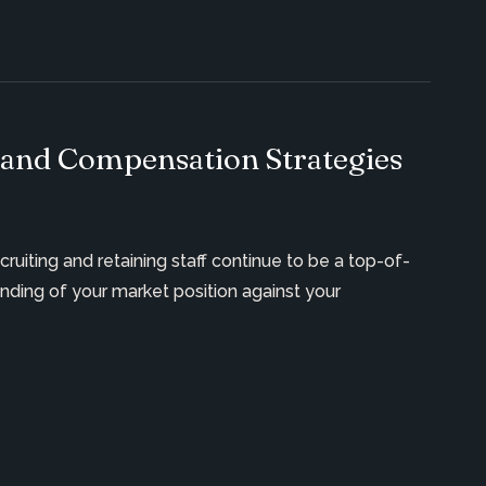
 and Compensation Strategies
ecruiting and
retaining
staff continue to be a top-of-
ding of your market position against your