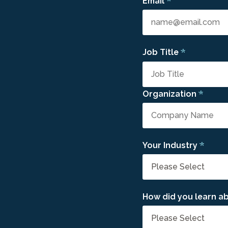
*
Email
*
Job Title
*
Organization
*
Your Industry
How did you learn ab