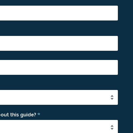
*
out this guide?