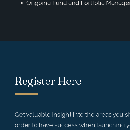
Ongoing Fund and Portfolio Manag
Register Here
Get valuable insight into the areas you 
order to have success when launching yo