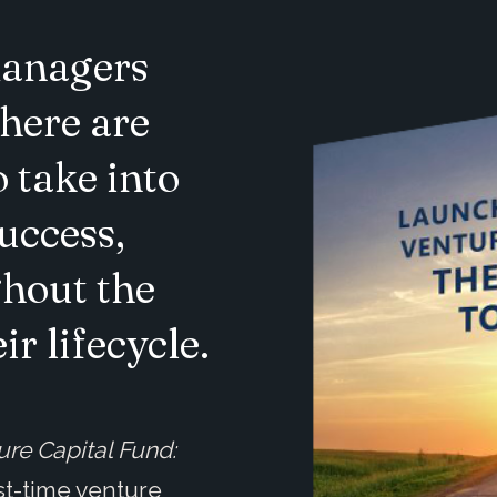
managers
there are
 take into
uccess,
hout the
r lifecycle.
ure Capital Fund:
rst-time venture