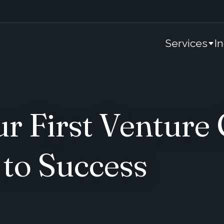
Services
I
r First Venture 
to Success