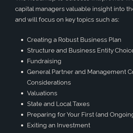
capital managers valuable insight into t
and will focus on key topics such as:
Creating a Robust Business Plan
Structure and Business Entity Choic
Fundraising
General Partner and Management 
Considerations
Valuations
State and Local Taxes
Preparing for Your First (and Ongoin
Exiting an Investment