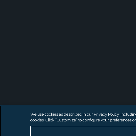
We use cookies as described in our Privacy Policy, including 
cookies. Click “Customize” to configure your preferences or