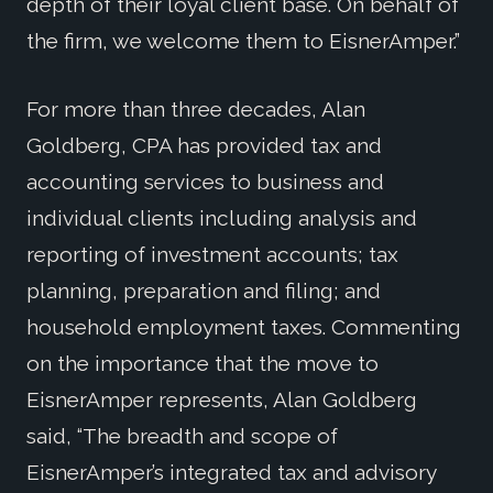
depth of their loyal client base. On behalf of
the firm, we welcome them to EisnerAmper.”
For more than three decades, Alan
Goldberg, CPA has provided tax and
accounting services to business and
individual clients including analysis and
reporting of investment accounts; tax
planning, preparation and filing; and
household employment taxes. Commenting
on the importance that the move to
EisnerAmper represents, Alan Goldberg
said, “The breadth and scope of
EisnerAmper’s integrated tax and advisory