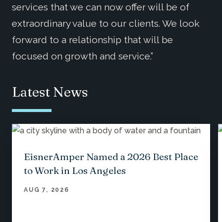
services that we can now offer will be of
extraordinary value to our clients. We look
forward to a relationship that will be
focused on growth and service.”
Latest News
EisnerAmper Named a 2026 Best Place
to Work in Los Angeles
AUG 7, 2026