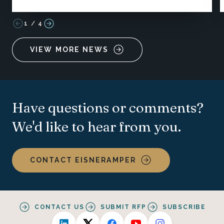
1
/
4
VIEW MORE NEWS
Have questions or comments?
We'd like to hear from you.
CONTACT EISNERAMPER
CONTACT US
SUBMIT RFP
SUBSCRIBE