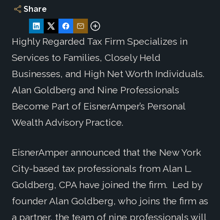
Share
Highly Regarded Tax Firm Specializes in
Services to Families, Closely Held
Businesses, and High Net Worth Individuals.
Alan Goldberg and Nine Professionals
Become Part of EisnerAmper’s Personal
Wealth Advisory Practice.
EisnerAmper announced that the New York
City-based tax professionals from Alan L.
Goldberg, CPA have joined the firm. Led by
founder Alan Goldberg, who joins the firm as
a partner, the team of nine professionals will