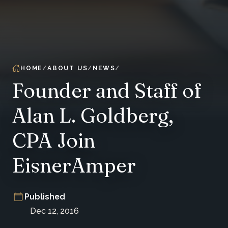
HOME
ABOUT US
NEWS
Founder and Staff of
Alan L. Goldberg,
CPA Join
EisnerAmper
Published
Dec 12, 2016