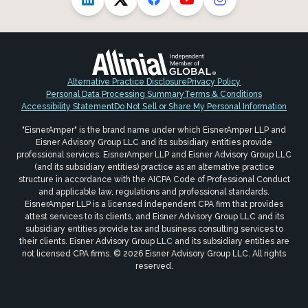
Alternative Practice Disclosure
Privacy Policy
Personal Data Processing Summary
Terms & Conditions
Accessibility Statement
Do Not Sell or Share My Personal Information
"EisnerAmper" is the brand name under which EisnerAmper LLP and
Eisner Advisory Group LLC and its subsidiary entities provide
professional services. EisnerAmper LLP and Eisner Advisory Group LLC
(and its subsidiary entities) practice as an alternative practice
structure in accordance with the AICPA Code of Professional Conduct
and applicable law, regulations and professional standards.
EisnerAmper LLP is a licensed independent CPA firm that provides
attest services to its clients, and Eisner Advisory Group LLC and its
subsidiary entities provide tax and business consulting services to
their clients. Eisner Advisory Group LLC and its subsidiary entities are
not licensed CPA firms. © 2026 Eisner Advisory Group LLC. All rights
reserved.