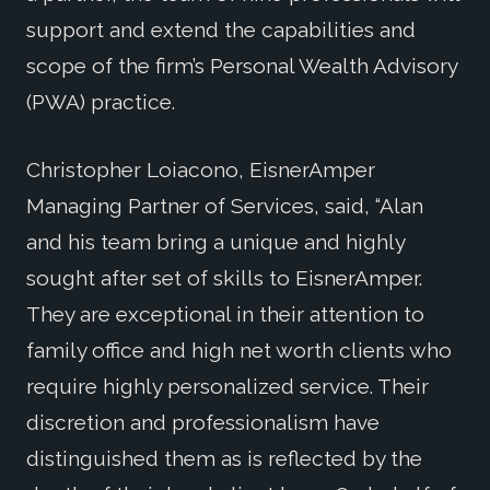
support and extend the capabilities and
scope of the firm’s Personal Wealth Advisory
(PWA) practice.
Christopher Loiacono, EisnerAmper
Managing Partner of Services, said, “Alan
and his team bring a unique and highly
sought after set of skills to EisnerAmper.
They are exceptional in their attention to
family office and high net worth clients who
require highly personalized service. Their
discretion and professionalism have
distinguished them as is reflected by the