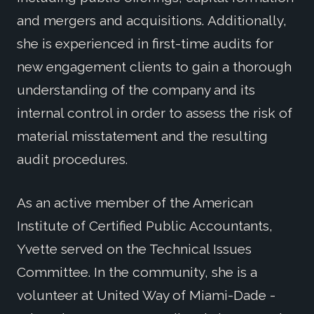
and mergers and acquisitions. Additionally,
she is experienced in first-time audits for
new engagement clients to gain a thorough
understanding of the company and its
internal control in order to assess the risk of
material misstatement and the resulting
audit procedures.
As an active member of the American
Institute of Certified Public Accountants,
Yvette served on the Technical Issues
Committee. In the community, she is a
volunteer at United Way of Miami-Dade -