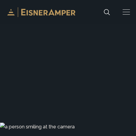
Skip to content