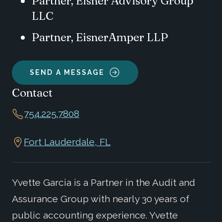
Partner, Eisner Advisory Group
LLC
Partner, EisnerAmper LLP
SEND A MESSAGE
Contact
754.225.7808
Fort Lauderdale, FL
Yvette Garcia is a Partner in the Audit and
Assurance Group with nearly 30 years of
public accounting experience. Yvette