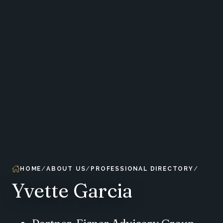
HOME
ABOUT US
PROFESSIONAL DIRECTORY
Yvette Garcia