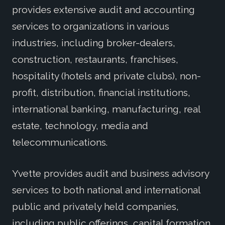
provides extensive audit and accounting
services to organizations in various
industries, including broker-dealers,
construction, restaurants, franchises,
hospitality (hotels and private clubs), non-
profit, distribution, financial institutions,
international banking, manufacturing, real
estate, technology, media and
telecommunications.
Yvette provides audit and business advisory
services to both national and international
public and privately held companies,
including public offerings, capital formation