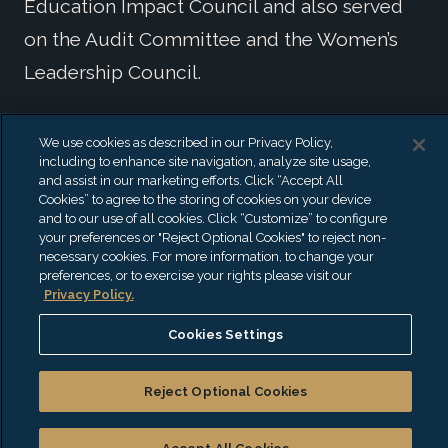
Education Impact Council and also served
on the Audit Committee and the Women’s
Leadership Council.
Prior to joining the firm, Yvette was an Audit
We use cookies as described in our Privacy Policy,
including to enhance site navigation, analyze site usage,
Principal and Principal-in-Charge of On-
and assist in our marketing efforts. Click “Accept All
Campus Recruiting and Learning and
Cookies” to agree to the storing of cookies on your device
and to our use of all cookies. Click “Customize” to configure
Development at a national accounting firm.
your preferences or "Reject Optional Cookies" to reject non-
necessary cookies. For more information, to change your
Specialties
preferences, or to exercise your rights please visit our
Privacy Policy.
Audit & Assurance
Cookies Settings
Broker-Dealers
Construction
Reject Optional Cookies
Not-for-Profit
Real Estate