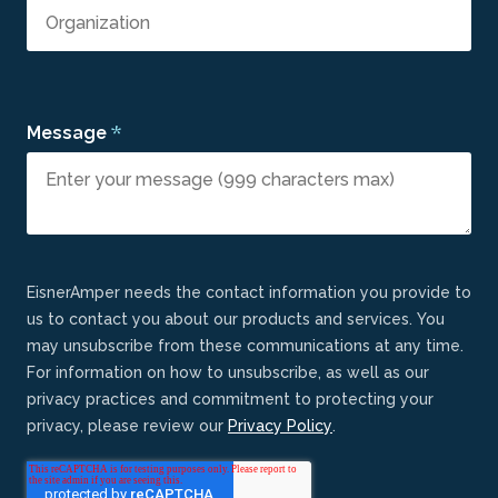
*
Message
EisnerAmper needs the contact information you provide to
us to contact you about our products and services. You
may unsubscribe from these communications at any time.
For information on how to unsubscribe, as well as our
privacy practices and commitment to protecting your
privacy, please review our
Privacy Policy
.