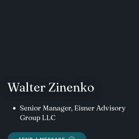
Walter Zinenko
Senior Manager, Eisner Advisory
Group LLC