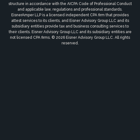
structure in accordance with the AICPA Code of Professional Conduct
and applicable law, regulations and professional standards.
EisnerAmper LLP is a licensed independent CPA firm that provides
attest services to its clients, and Eisner Advisory Group LLC and its
subsidiary entities provide tax and business consulting services to
their clients. Eisner Advisory Group LLC and its subsidiary entities are
not licensed CPA firms. © 2026 Eisner Advisory Group LLC. All rights
reserved.