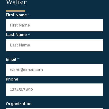
Walter
*
First Name
*
Last Name
*
Email
Phone
Organization