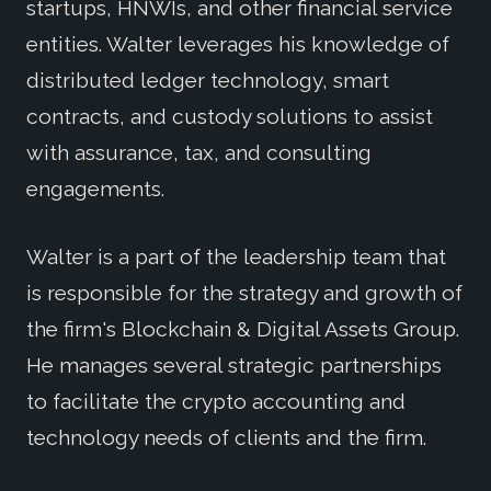
startups, HNWIs, and other financial service
entities. Walter leverages his knowledge of
distributed ledger technology, smart
contracts, and custody solutions to assist
with assurance, tax, and consulting
engagements.
Walter is a part of the leadership team that
is responsible for the strategy and growth of
the firm's Blockchain & Digital Assets Group.
He manages several strategic partnerships
to facilitate the crypto accounting and
technology needs of clients and the firm.