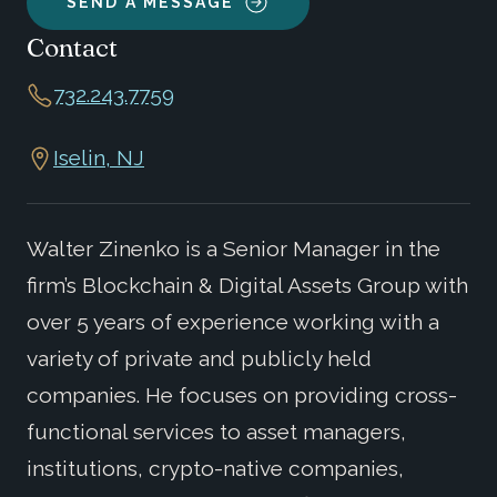
SEND A MESSAGE
Contact
732.243.7759
Iselin, NJ
Walter Zinenko is a Senior Manager in the
firm’s Blockchain & Digital Assets Group with
over 5 years of experience working with a
variety of private and publicly held
companies. He focuses on providing cross-
functional services to asset managers,
institutions, crypto-native companies,