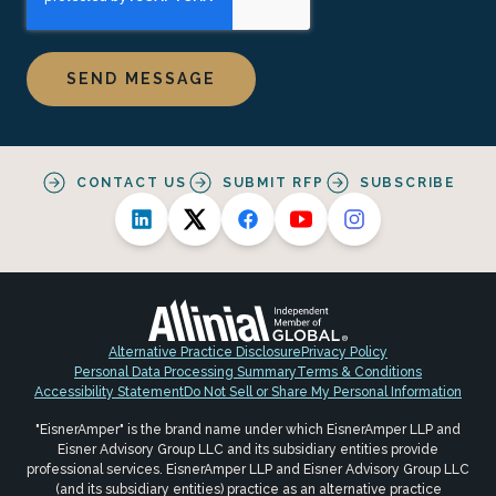
CONTACT US
SUBMIT RFP
SUBSCRIBE
Alternative Practice Disclosure
Privacy Policy
Personal Data Processing Summary
Terms & Conditions
Accessibility Statement
Do Not Sell or Share My Personal Information
"EisnerAmper" is the brand name under which EisnerAmper LLP and
Eisner Advisory Group LLC and its subsidiary entities provide
professional services. EisnerAmper LLP and Eisner Advisory Group LLC
(and its subsidiary entities) practice as an alternative practice