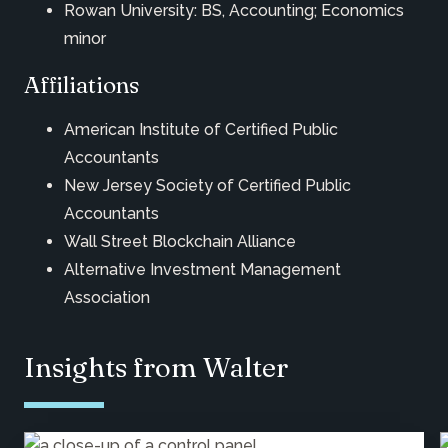
Rowan University: BS, Accounting; Economics
minor
Affiliations
American Institute of Certified Public
Accountants
New Jersey Society of Certified Public
Accountants
Wall Street Blockchain Alliance
Alternative Investment Management
Association
Insights from Walter