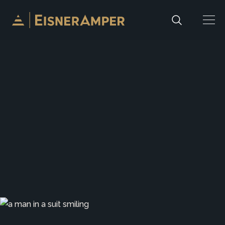
Skip to content