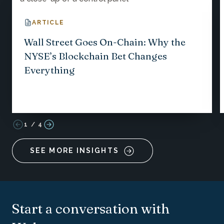
ARTICLE
Wall Street Goes On-Chain: Why the
NYSE’s Blockchain Bet Changes
Everything
1
/
4
SEE MORE INSIGHTS
Start a conversation with