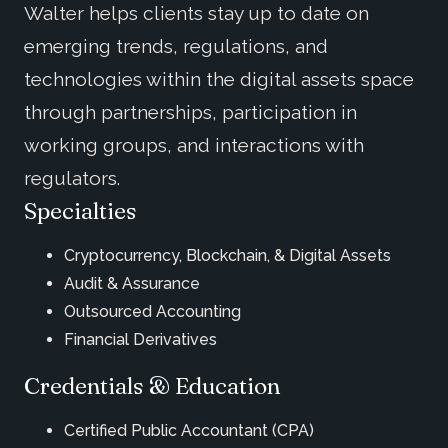
Walter helps clients stay up to date on
emerging trends, regulations, and
technologies within the digital assets space
through partnerships, participation in
working groups, and interactions with
regulators.
Specialties
Cryptocurrency, Blockchain, & Digital Assets
Audit & Assurance
Outsourced Accounting
Financial Derivatives
Credentials & Education
Certified Public Accountant (CPA)