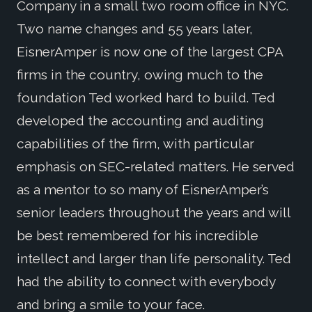
Company in a small two room office in NYC.
Two name changes and 55 years later,
EisnerAmper is now one of the largest CPA
firms in the country, owing much to the
foundation Ted worked hard to build. Ted
developed the accounting and auditing
capabilities of the firm, with particular
emphasis on SEC-related matters. He served
as a mentor to so many of EisnerAmper’s
senior leaders throughout the years and will
be best remembered for his incredible
intellect and larger than life personality. Ted
had the ability to connect with everybody
and bring a smile to your face.