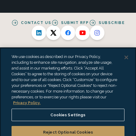
CONTACT US
SUBMIT RFP
SUBSCRIBE
We use cookies as described in our Privacy Policy,
including to enhance site navigation, analyze site usage,
and assist in our marketing efforts. Click “Accept All
Alternative Practice Disclosure
Privacy Policy
Cookies” to agree to the storing of cookies on your device
Personal Data Processing Summary
Terms & Conditions
and to our use of all cookies. Click “Customize” to configure
Accessibility Statement
Do Not Sell or Share My Personal Information
your preferences or "Reject Optional Cookies" to reject non-
"EisnerAmper" is the brand name under which EisnerAmper LLP and
necessary cookies. For more information, to change your
Eisner Advisory Group LLC and its subsidiary entities provide
preferences, or to exercise your rights please visit our
professional services. EisnerAmper LLP and Eisner Advisory Group LLC
Privacy Policy.
(and its subsidiary entities) practice as an alternative practice
structure in accordance with the AICPA Code of Professional Conduct
Cookies Settings
and applicable law, regulations and professional standards.
EisnerAmper LLP is a licensed independent CPA firm that provides
attest services to its clients, and Eisner Advisory Group LLC and its
Reject Optional Cookies
subsidiary entities provide tax and business consulting services to