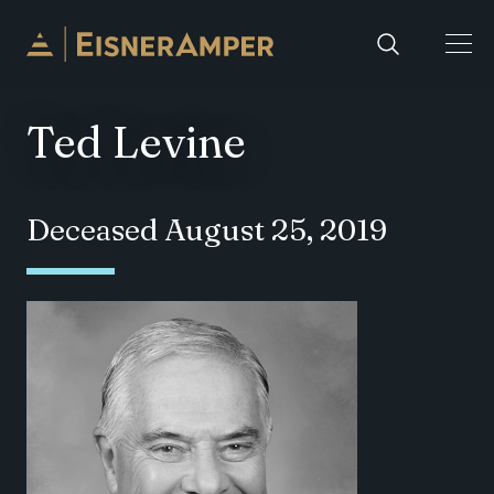
Skip to content
Ted Levine
Deceased August 25, 2019