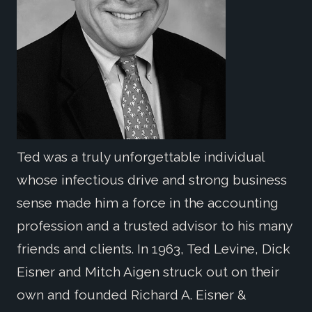
Ted was a truly unforgettable individual
whose infectious drive and strong business
sense made him a force in the accounting
profession and a trusted advisor to his many
friends and clients. In 1963, Ted Levine, Dick
Eisner and Mitch Aigen struck out on their
own and founded Richard A. Eisner &