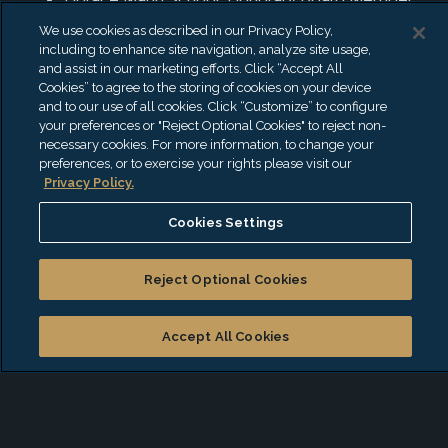
We use cookies as described in our Privacy Policy,
including to enhance site navigation, analyze site usage,
and assist in our marketing efforts. Click “Accept All
Start a conversation with
Cookies” to agree to the storing of cookies on your device
and to our use of all cookies. Click “Customize” to configure
Richard
your preferences or "Reject Optional Cookies" to reject non-
necessary cookies. For more information, to change your
preferences, or to exercise your rights please visit our
*
Privacy Policy.
First Name
Cookies Settings
*
Last Name
Reject Optional Cookies
Accept All Cookies
*
Email