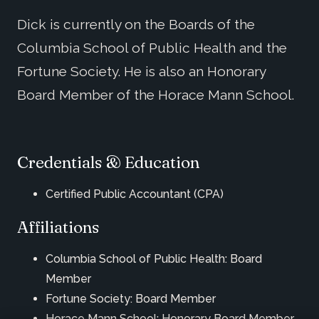
Dick is currently on the Boards of the
Columbia School of Public Health and the
Fortune Society. He is also an Honorary
Board Member of the Horace Mann School.
Credentials & Education
Certified Public Accountant (CPA)
Affiliations
Columbia School of Public Health: Board
Member
Fortune Society: Board Member
Horace Mann School: Honorary Board Member