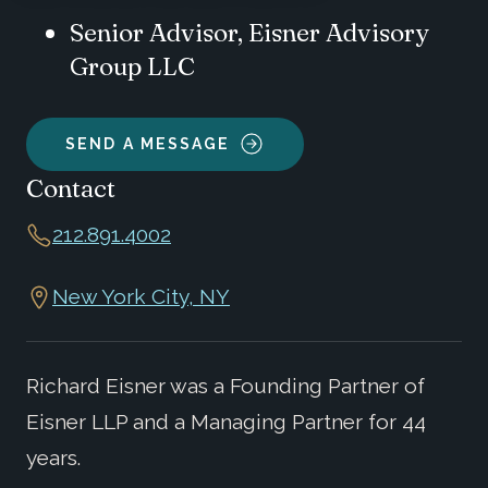
Senior Advisor, Eisner Advisory
Group LLC
SEND A MESSAGE
Contact
212.891.4002
New York City, NY
Richard Eisner was a Founding Partner of
Eisner LLP and a Managing Partner for 44
years.