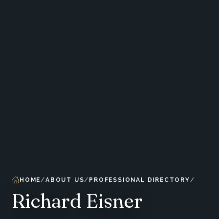
HOME
ABOUT US
PROFESSIONAL DIRECTORY
Richard Eisner