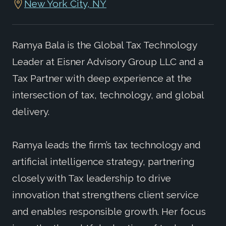
New York City, NY
Ramya Bala is the Global Tax Technology
Leader at Eisner Advisory Group LLC and a
Tax Partner with deep experience at the
intersection of tax, technology, and global
delivery.
Ramya leads the firm’s tax technology and
artificial intelligence strategy, partnering
closely with Tax leadership to drive
innovation that strengthens client service
and enables responsible growth. Her focus