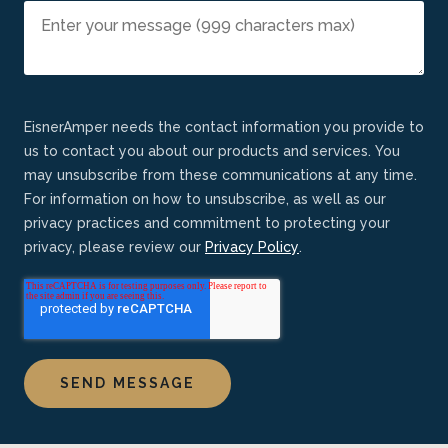
EisnerAmper needs the contact information you provide to
us to contact you about our products and services. You
may unsubscribe from these communications at any time.
For information on how to unsubscribe, as well as our
privacy practices and commitment to protecting your
privacy, please review our
Privacy Policy
.