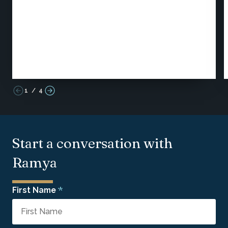
1
/
4
Start a conversation with
Ramya
*
First Name