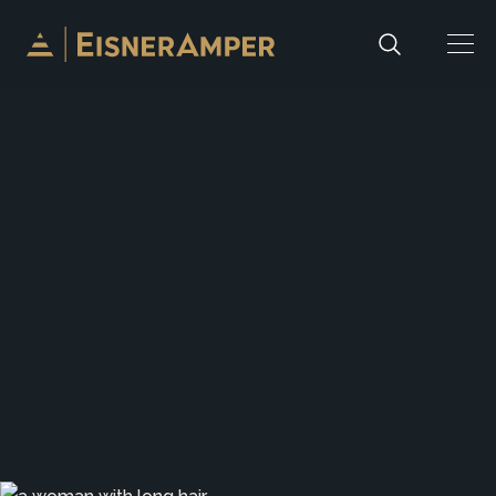
Skip to content