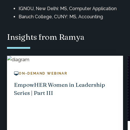
IGNOU, New Delhi: MS, Computer Application
Baruch College, CUNY: MS, Accounting
Insights from Ramya
ON-DEMAND WEBINAR
EmpowHER Women in Leadership
Series | Part III