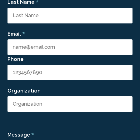
*
Last Name
*
Email
Phone
Organization
*
Message