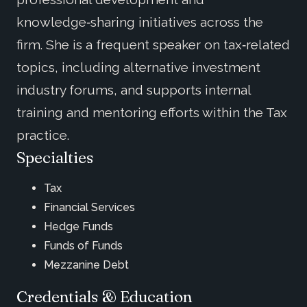
knowledge‑sharing initiatives across the
firm. She is a frequent speaker on tax‑related
topics, including alternative investment
industry forums, and supports internal
training and mentoring efforts within the Tax
practice.
Specialties
Tax
Financial Services
Hedge Funds
Funds of Funds
Mezzanine Debt
Credentials & Education