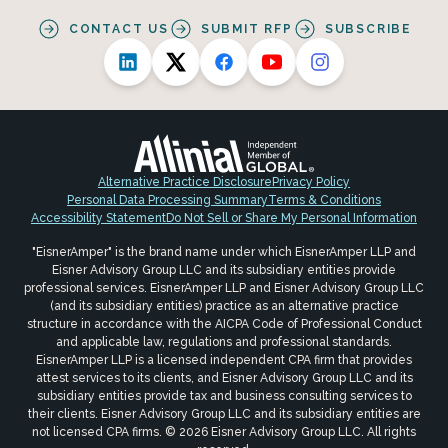
CONTACT US
SUBMIT RFP
SUBSCRIBE
Alternative Practice Disclosure
Privacy Policy
Personal Data Processing Summary
Terms & Conditions
Accessibility Statement
Do Not Sell or Share My Personal Information
"EisnerAmper" is the brand name under which EisnerAmper LLP and
Eisner Advisory Group LLC and its subsidiary entities provide
professional services. EisnerAmper LLP and Eisner Advisory Group LLC
(and its subsidiary entities) practice as an alternative practice
structure in accordance with the AICPA Code of Professional Conduct
and applicable law, regulations and professional standards.
EisnerAmper LLP is a licensed independent CPA firm that provides
attest services to its clients, and Eisner Advisory Group LLC and its
subsidiary entities provide tax and business consulting services to
their clients. Eisner Advisory Group LLC and its subsidiary entities are
not licensed CPA firms. © 2026 Eisner Advisory Group LLC. All rights