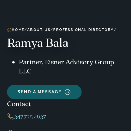
HOME
ABOUT US
PROFESSIONAL DIRECTORY
Ramya Bala
Partner, Eisner Advisory Group
LLC
SEND A MESSAGE
Contact
347.735.4637