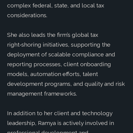
complex federal, state, and local tax
considerations.
She also leads the firm’s global tax
right‑shoring initiatives, supporting the
deployment of scalable compliance and
reporting processes, client onboarding
models, automation efforts, talent
development programs, and quality and risk
management frameworks.
In addition to her client and technology
leadership, Ramya is actively involved in
professional development and