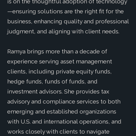
is on the thoughtful adoption of technology
—ensuring solutions are the right fit for the
business, enhancing quality and professional
judgment, and aligning with client needs.
Ramya brings more than a decade of
experience serving asset management
clients, including private equity funds,
hedge funds, funds of funds, and
investment advisors. She provides tax
advisory and compliance services to both
emerging and established organizations
with U.S. and international operations, and
works closely with clients to navigate