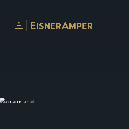
Skip to content