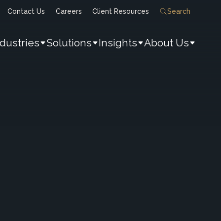
Contact Us
Careers
Client Resources
Search
ndustries
Solutions
Insights
About Us