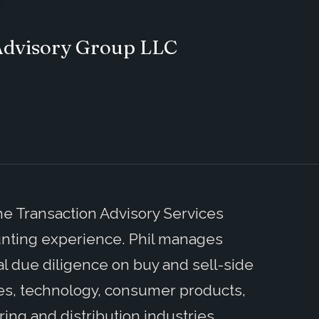
 Advisory Group LLC
he Transaction Advisory Services
ounting experience. Phil manages
 due diligence on buy and sell-side
nces, technology, consumer products,
ring and distribution industries.