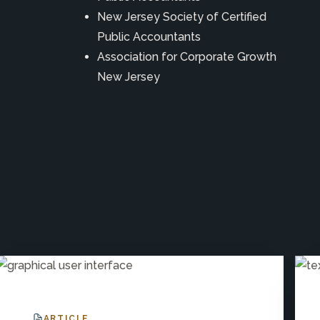
New Jersey Society of Certified
Public Accountants
Association for Corporate Growth
New Jersey
ARTICLE