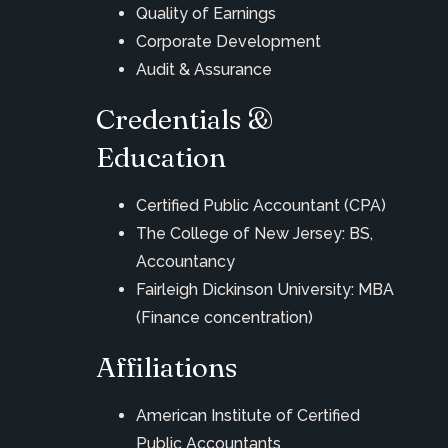
Quality of Earnings
Corporate Development
Audit & Assurance
Credentials &
Education
Certified Public Accountant (CPA)
The College of New Jersey: BS,
Accountancy
Fairleigh Dickinson University: MBA
(Finance concentration)
Affiliations
American Institute of Certified
Public Accountants