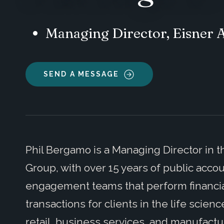
Managing Director, Eisner
SEND A MESSAGE
Phil Bergamo is a Managing Director in t
Group, with over 15 years of public acc
engagement teams that perform financial
transactions for clients in the life scie
retail, business services, and manufactu