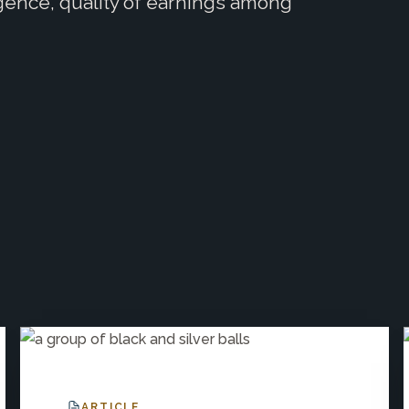
igence, quality of earnings among
ARTICLE