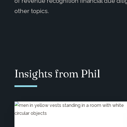
of revenue recognition financial due dil
other topics.
Insights from Phil