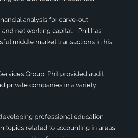
inancial analysis for carve-out
 and net working capital. Phil has
ful middle market transactions in his
 Services Group, Phil provided audit
d private companies in a variety
n developing professional education
 topics related to accounting in areas