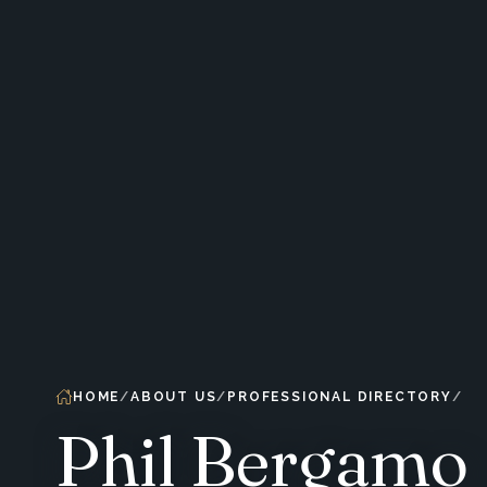
HOME
ABOUT US
PROFESSIONAL DIRECTORY
Phil Bergamo