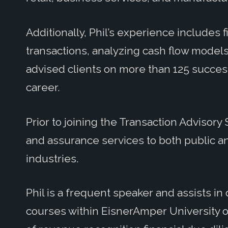
Additionally, Phil’s experience includes f
transactions, analyzing cash flow models
advised clients on more than 125 success
career.
Prior to joining the Transaction Advisory
and assurance services to both public an
industries.
Phil is a frequent speaker and assists i
courses within EisnerAmper University on