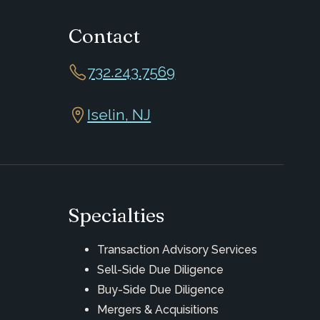
Contact
732.243.7569
Iselin, NJ
Specialties
Transaction Advisory Services
Sell-Side Due Diligence
Buy-Side Due Diligence
Mergers & Acquisitions