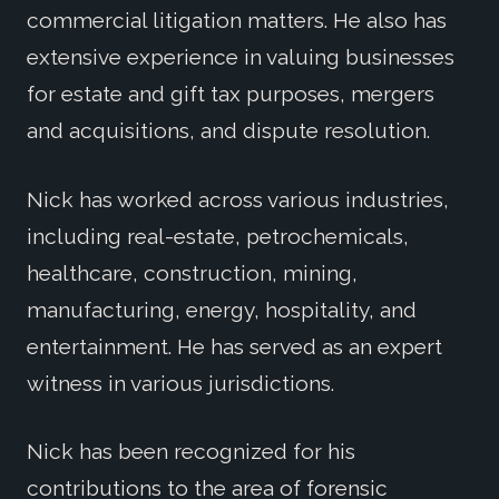
commercial litigation matters. He also has
extensive experience in valuing businesses
for estate and gift tax purposes, mergers
and acquisitions, and dispute resolution.
Nick has worked across various industries,
including real-estate, petrochemicals,
healthcare, construction, mining,
manufacturing, energy, hospitality, and
entertainment. He has served as an expert
witness in various jurisdictions.
Nick has been recognized for his
contributions to the area of forensic