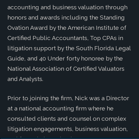
accounting and business valuation through
honors and awards including the Standing
Ovation Award by the American Institute of
Certified Public Accountants, Top CPAs in
litigation support by the South Florida Legal
Guide, and 40 Under forty honoree by the
National Association of Certified Valuators
and Analysts.
Prior to joining the firm, Nick was a Director
at a national accounting firm where he
consulted clients and counsel on complex
litigation engagements, business valuation,