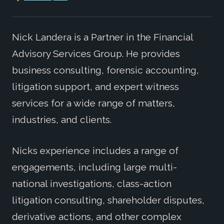
Nick Landera is a Partner in the Financial
Advisory Services Group. He provides
business consulting, forensic accounting,
litigation support, and expert witness
services for a wide range of matters,
industries, and clients.
Nicks experience includes a range of
engagements, including large multi-
national investigations, class-action
litigation consulting, shareholder disputes,
derivative actions, and other complex