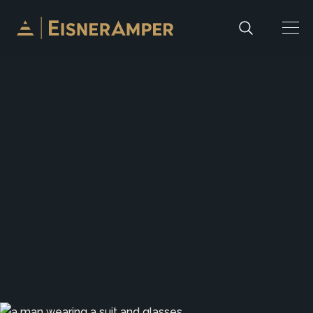
Skip to content