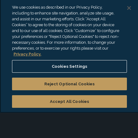
and forensic investigations.
We use cookies as described in our Privacy Policy,
Specialties
including to enhance site navigation, analyze site usage,
and assist in our marketing efforts. Click “Accept All
Complex Commercial litigation
Cookies” to agree to the storing of cookies on your device
and to our use of all cookies. Click “Customize” to configure
Forensic Investigations
your preferences or "Reject Optional Cookies" to reject non-
Lost Profit Damages
necessary cookies. For more information, to change your
preferences, or to exercise your rights please visit our
Business Valuation
Privacy Policy.
Business Interruption
Cookies Settings
Credentials & Education
Reject Optional Cookies
Certified Public Accountant (CPA) – Georgia
Certified Public Accountant (CPA) – Florida
Accept All Cookies
Certified in Financial Forensics (CFF)
Certified Valuation Analyst (CVA)
Certified Fraud Examiner (CFE)
Anti-Money Laundering Certified Associate