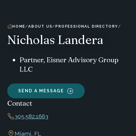
HOME
ABOUT US
PROFESSIONAL DIRECTORY
Nicholas Landera
Partner, Eisner Advisory Group
LLC
SEND A MESSAGE
Contact
305.582.1663
Miami, FL