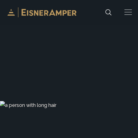
Skip to content