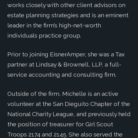
works closely with other client advisors on
estate planning strategies and is an eminent
leader in the firm’s high-net-worth
individuals practice group.
Prior to joining EisnerAmper, she was a Tax
partner at Lindsay & Brownell, LLP, a full-
service accounting and consulting firm.
Outside of the firm, Michelle is an active
volunteer at the San Dieguito Chapter of the
National Charity League, and previously held
the position of treasurer for Girl Scout
Troops 2174 and 2145. She also served the