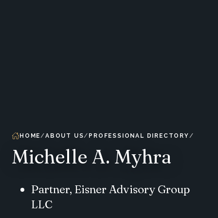
HOME
ABOUT US
PROFESSIONAL DIRECTORY
Michelle A. Myhra
Partner, Eisner Advisory Group
LLC