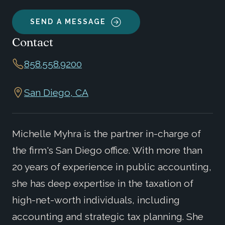
SEND A MESSAGE
Contact
858.558.9200
San Diego, CA
Michelle Myhra is the partner in-charge of
the firm's San Diego office. With more than
20 years of experience in public accounting,
she has deep expertise in the taxation of
high-net-worth individuals, including
accounting and strategic tax planning. She