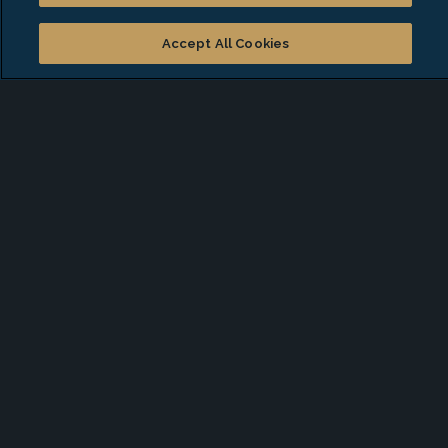
American Institute of Certified Public
Accountants
Accept All Cookies
National Charity League, San Dieguito Chapter
Start a conversation with
Michelle
*
First Name
*
Last Name
*
Email