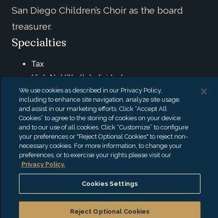
San Diego Children’s Choir as the board
treasurer.
Specialties
Tax
High Net Worth Individuals
We use cookies as described in our Privacy Policy,
Trust & Estate
including to enhance site navigation, analyze site usage,
Private Foundations
and assist in our marketing efforts. Click “Accept All
Cookies” to agree to the storing of cookies on your device
Credentials & Education
and to our use of all cookies. Click “Customize” to configure
your preferences or "Reject Optional Cookies" to reject non-
necessary cookies. For more information, to change your
Certified Public Accountant (CPA)
preferences, or to exercise your rights please visit our
California State University: BS, Business
Privacy Policy.
Administration (With an option in Accounting)
Cookies Settings
Affiliations
Reject Optional Cookies