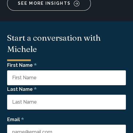
SEE MORE INSIGHTS
Start a conversation with
Michele
*
First Name
*
Last Name
*
Email