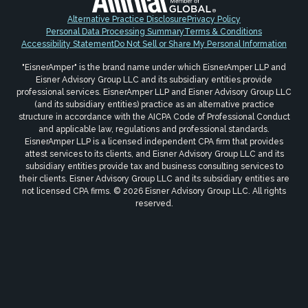
Alternative Practice Disclosure
Privacy Policy
Personal Data Processing Summary
Terms & Conditions
Accessibility Statement
Do Not Sell or Share My Personal Information
"EisnerAmper" is the brand name under which EisnerAmper LLP and
Eisner Advisory Group LLC and its subsidiary entities provide
professional services. EisnerAmper LLP and Eisner Advisory Group LLC
(and its subsidiary entities) practice as an alternative practice
structure in accordance with the AICPA Code of Professional Conduct
and applicable law, regulations and professional standards.
EisnerAmper LLP is a licensed independent CPA firm that provides
attest services to its clients, and Eisner Advisory Group LLC and its
subsidiary entities provide tax and business consulting services to
their clients. Eisner Advisory Group LLC and its subsidiary entities are
not licensed CPA firms. © 2026 Eisner Advisory Group LLC. All rights
reserved.