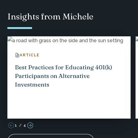
Insights from Michele
ARTICLE
Best Practices for Educating 401(k)
Participants on Alternative
Investments
1
/
4