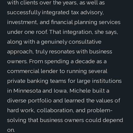
with clients over the years, as well as
successfully integrated tax advisory,
investment, and financial planning services
under one roof. That integration, she says,
along with a genuinely consultative
approach, truly resonates with business
owners. From spending a decade as a
commercial lender to running several
private banking teams for large institutions
in Minnesota and Iowa, Michele built a
diverse portfolio and learned the values of
hard work, collaboration, and problem-
solving that business owners could depend
on.