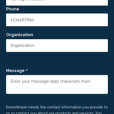
Phone
Organization
*
Message
EisnerAmper needs the contact information you provide to
us to contact you about our products and services. You