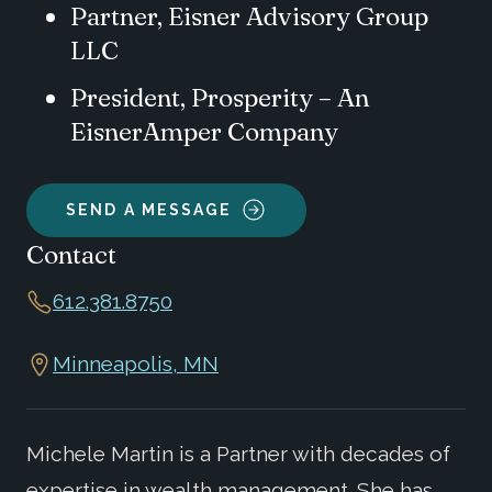
Partner, Eisner Advisory Group
LLC
President, Prosperity – An
EisnerAmper Company
SEND A MESSAGE
Contact
612.381.8750
Minneapolis, MN
Michele Martin is a Partner with decades of
expertise in wealth management. She has