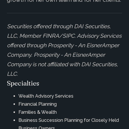
Securities offered through DAI Securities,
LLC, Member FINRA/SIPC. Advisory Services
offered through Prosperity - An EisnerAmper
Company.
Prosperity - An EisnerAmper
Company is not affiliated with DAI Securities,
LLC.
Specialties
Wealth Advisory Services
Financial Planning
Families & Wealth
Business Succession Planning for Closely Held
Business Owners