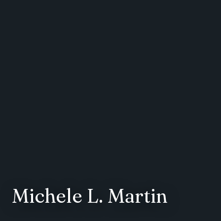
Michele L. Martin