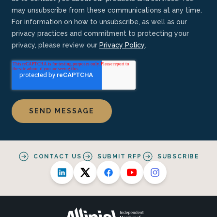
may unsubscribe from these communications at any time.
For information on how to unsubscribe, as well as our
privacy practices and commitment to protecting your
privacy, please review our
Privacy Policy
.
CONTACT US
SUBMIT RFP
SUBSCRIBE