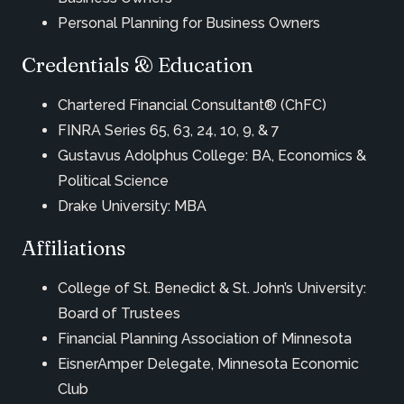
Personal Planning for Business Owners
Credentials & Education
Chartered Financial Consultant® (ChFC)
FINRA Series 65, 63, 24, 10, 9, & 7
Gustavus Adolphus College: BA, Economics &
Political Science
Drake University: MBA
Affiliations
College of St. Benedict & St. John’s University:
Board of Trustees
Financial Planning Association of Minnesota
EisnerAmper Delegate, Minnesota Economic
Club