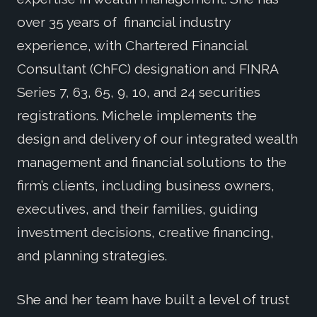
over 35 years of financial industry
experience, with Chartered Financial
Consultant (ChFC) designation and FINRA
Series 7, 63, 65, 9, 10, and 24 securities
registrations. Michele implements the
design and delivery of our integrated wealth
management and financial solutions to the
firm’s clients, including business owners,
executives, and their families, guiding
investment decisions, creative financing,
and planning strategies.
She and her team have built a level of trust