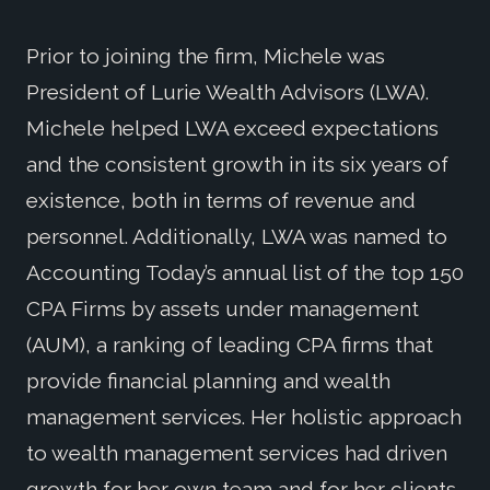
Prior to joining the firm, Michele was
President of Lurie Wealth Advisors (LWA).
Michele helped LWA exceed expectations
and the consistent growth in its six years of
existence, both in terms of revenue and
personnel. Additionally, LWA was named to
Accounting Today’s annual list of the top 150
CPA Firms by assets under management
(AUM), a ranking of leading CPA firms that
provide financial planning and wealth
management services. Her holistic approach
to wealth management services had driven
growth for her own team and for her clients.