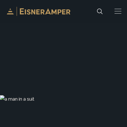
Skip to content