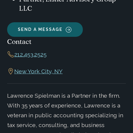
LLC
SEND A MESSAGE
Contact
212.453.2525
New York City, NY
Lawrence Spielman is a Partner in the firm.
With 35 years of experience, Lawrence is a
veteran in public accounting specializing in
tax service, consulting, and business