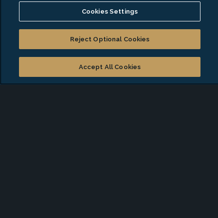
Cookies Settings
Certified Public Accountant (CPA)
Penn State: BS, Accounting
Reject Optional Cookies
Affiliations
Accept All Cookies
American Institute of Certified Public
Accountants
The New York State Society of CPAs
Start a conversation with
Lawrence
*
First Name