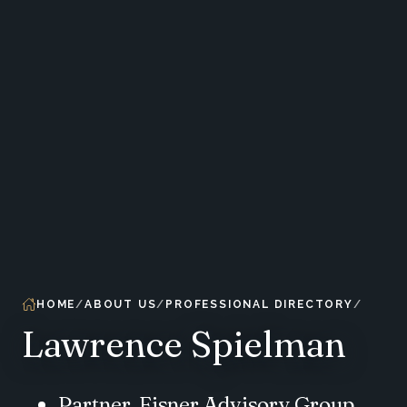
HOME
ABOUT US
PROFESSIONAL DIRECTORY
Lawrence Spielman
Partner, Eisner Advisory Group