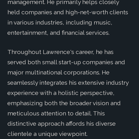
management. He primarily helps closely
held companies and high-net-worth clients
in various industries, including music,
entertainment, and financial services.
Throughout Lawrence's career, he has
served both small start-up companies and
major multinational corporations. He
seamlessly integrates his extensive industry
experience with a holistic perspective,
emphasizing both the broader vision and
meticulous attention to detail. This
distinctive approach affords his diverse
clientele a unique viewpoint.