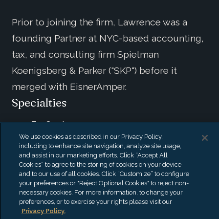
Prior to joining the firm, Lawrence was a
founding Partner at NYC-based accounting,
tax, and consulting firm Spielman
Koenigsberg & Parker ("SKP") before it
merged with EisnerAmper.
Specialties
Tax Services
We use cookies as described in our Privacy Policy,
Consulting
including to enhance site navigation, analyze site usage,
Business Management
and assist in our marketing efforts. Click “Accept All
High-Net-Worth Individuals
Cookies” to agree to the storing of cookies on your device
and to our use of all cookies. Click “Customize” to configure
Music & Entertainment
your preferences or "Reject Optional Cookies" to reject non-
Financial Services
necessary cookies. For more information, to change your
preferences, or to exercise your rights please visit our
Privacy Policy.
Credentials & Education