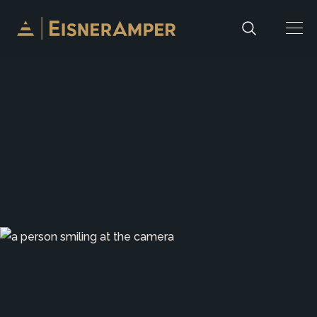
Skip to content