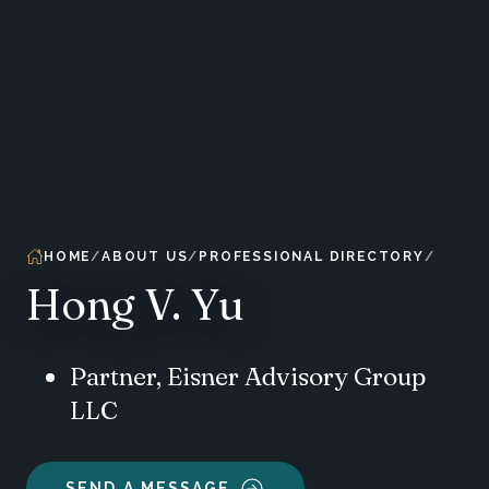
HOME
ABOUT US
PROFESSIONAL DIRECTORY
Hong V. Yu
Partner, Eisner Advisory Group
LLC
SEND A MESSAGE