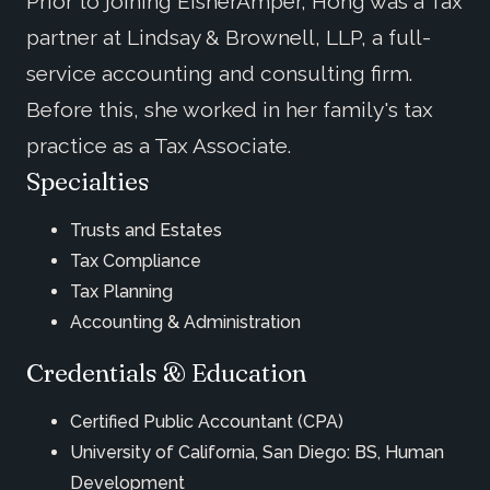
Prior to joining EisnerAmper, Hong was a Tax
partner at Lindsay & Brownell, LLP, a full-
service accounting and consulting firm.
Before this, she worked in her family's tax
practice as a Tax Associate.
Specialties
Trusts and Estates
Tax Compliance
Tax Planning
Accounting & Administration
Credentials & Education
Certified Public Accountant (CPA)
University of California, San Diego: BS, Human
Development