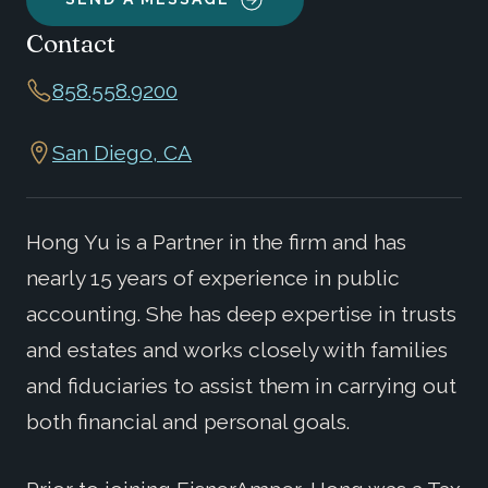
Contact
858.558.9200
San Diego, CA
Hong Yu is a Partner in the firm and has
nearly 15 years of experience in public
accounting. She has deep expertise in trusts
and estates and works closely with families
and fiduciaries to assist them in carrying out
both financial and personal goals.