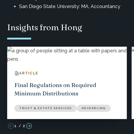
San Diego State University: MA, Accountancy
Insights from Hong
ARTICLE
Final Regulations on Required
Minimum Distributions
TRUST & ESTATE SERVICES
HECKERLING
1
/
2