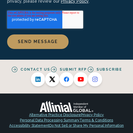
privacy, please review our
Privacy Policy
.
CONTACT US
SUBMIT RFP
SUBSCRIBE
Alternative Practice Disclosure
Privacy Policy
Personal Data Processing Summary
Terms & Conditions
Accessibility Statement
Do Not Sell or Share My Personal Information