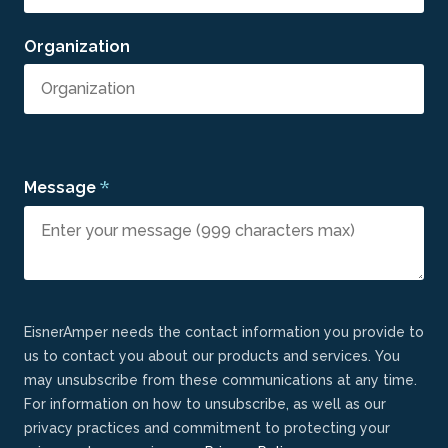
Organization
*
Message
EisnerAmper needs the contact information you provide to
us to contact you about our products and services. You
may unsubscribe from these communications at any time.
For information on how to unsubscribe, as well as our
privacy practices and commitment to protecting your