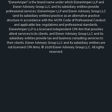
"EisnerAmper" is the brand name under which EisnerAmper LLP and
Eisner Advisory Group LLC and its subsidiary entities provide
professional services. EisnerAmper LLP and Eisner Advisory Group LLC
(and its subsidiary entities) practice as an alternative practice
structure in accordance with the AICPA Code of Professional Conduct
and applicable law, regulations and professional standards.
EisnerAmper LLP is a licensed independent CPA firm that provides
attest services to its clients, and Eisner Advisory Group LLC and its
subsidiary entities provide tax and business consulting services to
their clients. Eisner Advisory Group LLC and its subsidiary entities are
not licensed CPA firms. © 2026 Eisner Advisory Group LLC. All rights
reserved.