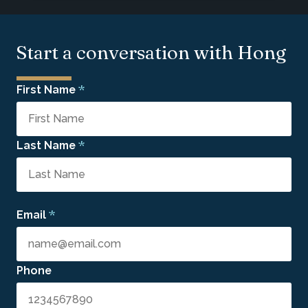
Start a conversation with Hong
*
First Name
*
Last Name
*
Email
Phone