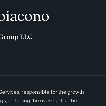
oiacono
y Group LLC
 Services, responsible for the growth
ings, including the oversight of the