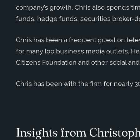
company’s growth. Chris also spends tim
funds, hedge funds, securities broker-d
Chris has been a frequent guest on telev
for many top business media outlets. He
Citizens Foundation and other social and
Chris has been with the firm for nearly 3
Insights from Christop