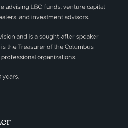
e advising LBO funds, venture capital
ealers, and investment advisors.
ision and is a sought-after speaker
 is the Treasurer of the Columbus
 professional organizations.
0 years.
her