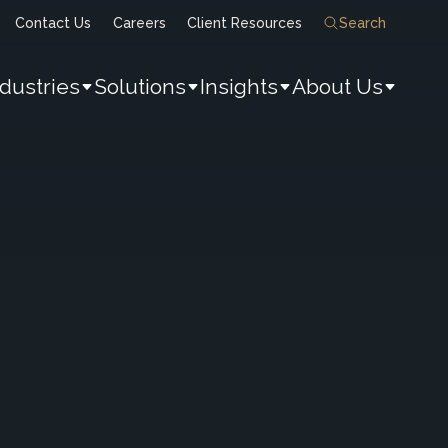
Contact Us
Careers
Client Resources
Search
ndustries
Solutions
Insights
About Us