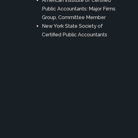
American Institute of Certified
Public Accountants: Major Firms
Group, Committee Member
New York State Society of
Certified Public Accountants