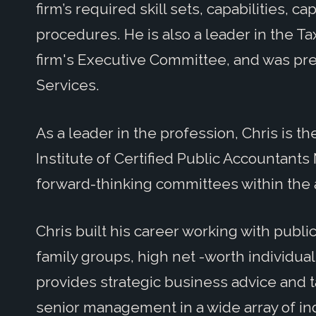
firm’s required skill sets, capabilities, ca
procedures. He is also a leader in the T
firm's Executive Committee, and was pre
Services.
As a leader in the profession, Chris is t
Institute of Certified Public Accountant
forward-thinking committees within the 
Chris built his career working with public
family groups, high net -worth individua
provides strategic business advice and t
senior management in a wide array of indu