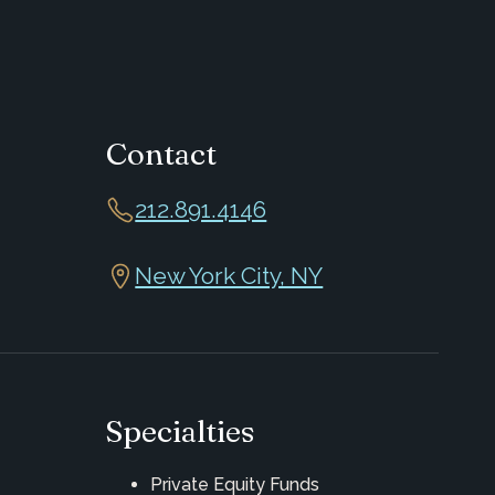
Contact
212.891.4146
New York City, NY
Specialties
Private Equity Funds