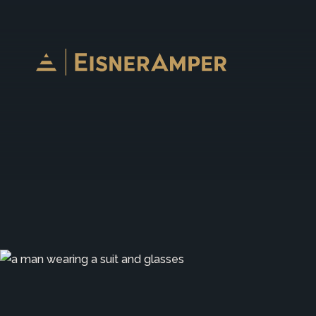
Skip to content