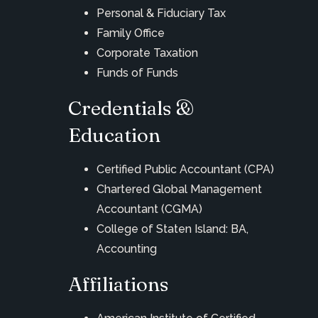
Personal & Fiduciary Tax
Family Office
Corporate Taxation
Funds of Funds
Credentials &
Education
Certified Public Accountant (CPA)
Chartered Global Management
Accountant (CGMA)
College of Staten Island: BA,
Accounting
Affiliations