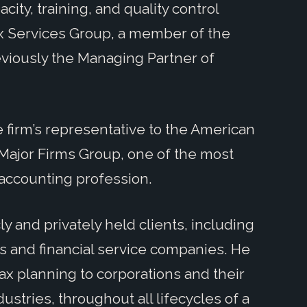
pacity, training, and quality control
ax Services Group, a member of the
viously the Managing Partner of
he firm’s representative to the American
s Major Firms Group, one of the most
accounting profession.
ly and privately held clients, including
ls and financial service companies. He
ax planning to corporations and their
stries, throughout all lifecycles of a