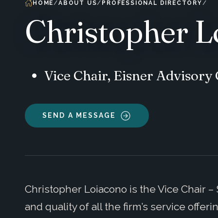
HOME
ABOUT US
PROFESSIONAL DIRECTORY
Christopher L
Vice Chair, Eisner Advisor
SEND A MESSAGE
Christopher Loiacono is the Vice Chair –
and quality of all the firm’s service offer