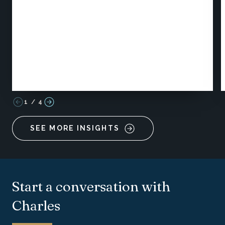
1
/
4
SEE MORE INSIGHTS
Start a conversation with
Charles