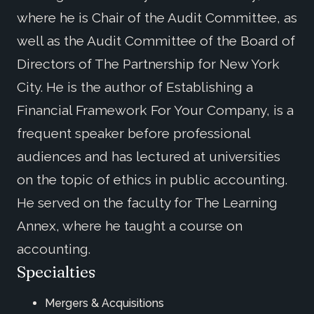
where he is Chair of the Audit Committee, as
well as the Audit Committee of the Board of
Directors of The Partnership for New York
City. He is the author of Establishing a
Financial Framework For Your Company, is a
frequent speaker before professional
audiences and has lectured at universities
on the topic of ethics in public accounting.
He served on the faculty for The Learning
Annex, where he taught a course on
accounting.
Specialties
Mergers & Acquisitions