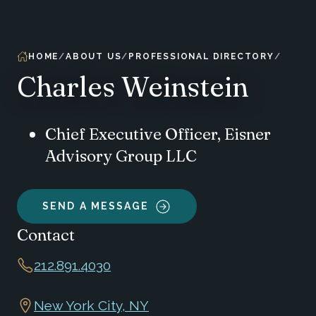
HOME
ABOUT US
PROFESSIONAL DIRECTORY
Charles Weinstein
Chief Executive Officer, Eisner
Advisory Group LLC
SEND A MESSAGE
Contact
212.891.4030
New York City, NY