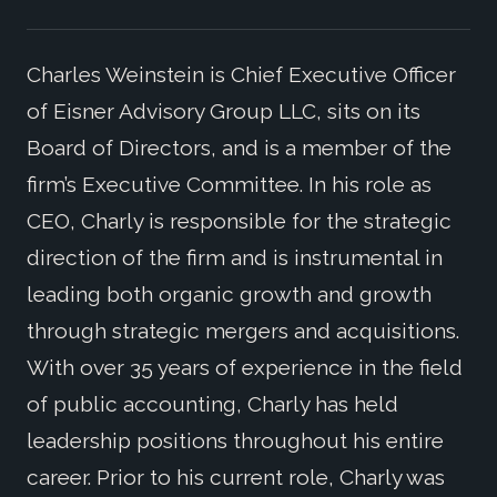
Charles Weinstein is Chief Executive Officer
of Eisner Advisory Group LLC, sits on its
Board of Directors, and is a member of the
firm’s Executive Committee. In his role as
CEO, Charly is responsible for the strategic
direction of the firm and is instrumental in
leading both organic growth and growth
through strategic mergers and acquisitions.
With over 35 years of experience in the field
of public accounting, Charly has held
leadership positions throughout his entire
career. Prior to his current role, Charly was