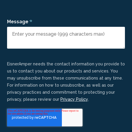
*
Message
EisnerAmper needs the contact information you provide to
us to contact you about our products and services. You
may unsubscribe from these communications at any time.
For information on how to unsubscribe, as well as our
privacy practices and commitment to protecting your
privacy, please review our
Privacy Policy
.