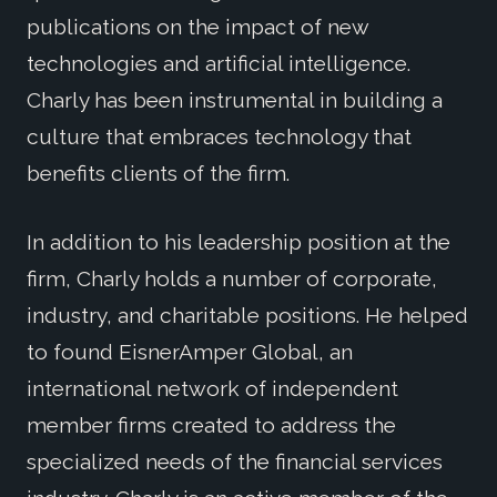
publications on the impact of new
technologies and artificial intelligence.
Charly has been instrumental in building a
culture that embraces technology that
benefits clients of the firm.
In addition to his leadership position at the
firm, Charly holds a number of corporate,
industry, and charitable positions. He helped
to found EisnerAmper Global, an
international network of independent
member firms created to address the
specialized needs of the financial services