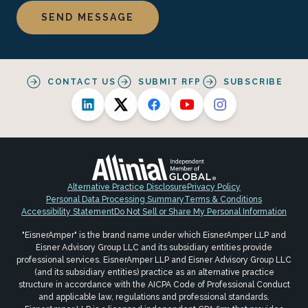
CONTACT US
SUBMIT RFP
SUBSCRIBE
Alternative Practice Disclosure
Privacy Policy
Personal Data Processing Summary
Terms & Conditions
Accessibility Statement
Do Not Sell or Share My Personal Information
"EisnerAmper" is the brand name under which EisnerAmper LLP and
Eisner Advisory Group LLC and its subsidiary entities provide
professional services. EisnerAmper LLP and Eisner Advisory Group LLC
(and its subsidiary entities) practice as an alternative practice
structure in accordance with the AICPA Code of Professional Conduct
and applicable law, regulations and professional standards.