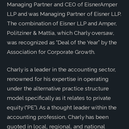
Managing Partner and CEO of EisnerAmper
LLP and was Managing Partner of Eisner LLP.
The combination of Eisner LLP and Amper,
Politziner & Mattia, which Charly oversaw,
was recognized as “Deal of the Year” by the
Association for Corporate Growth.
Charly is a leader in the accounting sector,
renowned for his expertise in operating
under the alternative practice structure
model specifically as it relates to private
equity (“PE”). As a thought leader within the
accounting profession, Charly has been
quoted in local, regional, and national