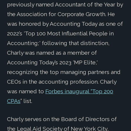
previously named Accountant of the Year by
the Association for Corporate Growth. He
was honored by Accounting Today as one of
2022’s 'Top 100 Most Influential People in
Accounting;' following that distinction,
Charly was named as a member of
Accounting Today’s 2023 'MP Elite,'
recognizing the top managing partners and
CEOs in the accounting profession. Charly
was named to
Forbes inaugural “Top 200
CPAs
” list.
Charly serves on the Board of Directors of
the Legal Aid Society of New York City,