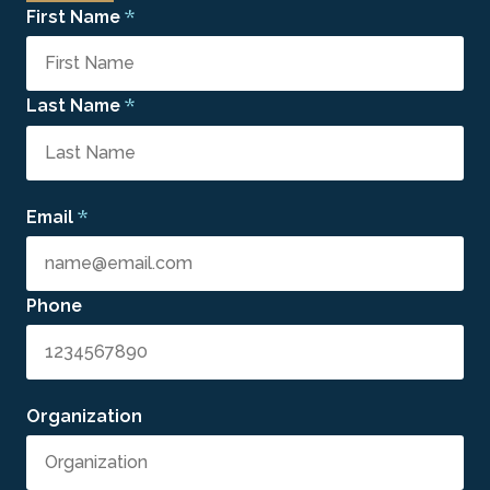
*
First Name
*
Last Name
*
Email
Phone
Organization