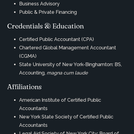
Business Advisory
Public & Private Financing
Credentials & Education
Certified Public Accountant (CPA)
Chartered Global Management Accountant
(CGMA)
State University of New York-Binghamton: BS,
Accounting,
magna cum laude
Affiliations
American Institute of Certified Public
Accountants
New York State Society of Certified Public
Accountants
Legal Aid Society of New York City: Board of