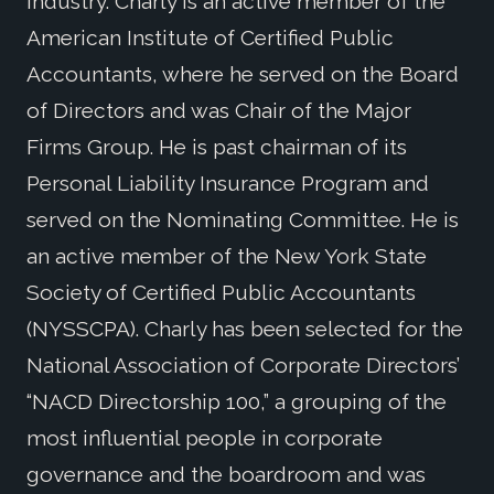
industry. Charly is an active member of the
American Institute of Certified Public
Accountants, where he served on the Board
of Directors and was Chair of the Major
Firms Group. He is past chairman of its
Personal Liability Insurance Program and
served on the Nominating Committee. He is
an active member of the New York State
Society of Certified Public Accountants
(NYSSCPA). Charly has been selected for the
National Association of Corporate Directors’
“NACD Directorship 100,” a grouping of the
most influential people in corporate
governance and the boardroom and was