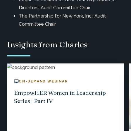
Directors; Audit Committee Chair
The Partnership for New York, Inc.: Audit
Committee Chair
Insights from Charles
ON-DEMAND WEBINAR
EmpowHER Women in Leadership
Series | Part IV