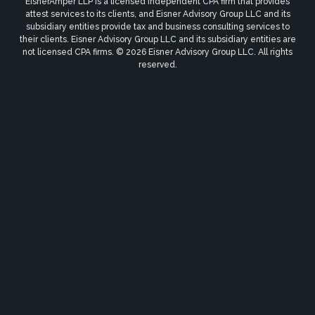
EisnerAmper LLP is a licensed independent CPA firm that provides
attest services to its clients, and Eisner Advisory Group LLC and its
subsidiary entities provide tax and business consulting services to
their clients. Eisner Advisory Group LLC and its subsidiary entities are
not licensed CPA firms. © 2026 Eisner Advisory Group LLC. All rights
reserved.