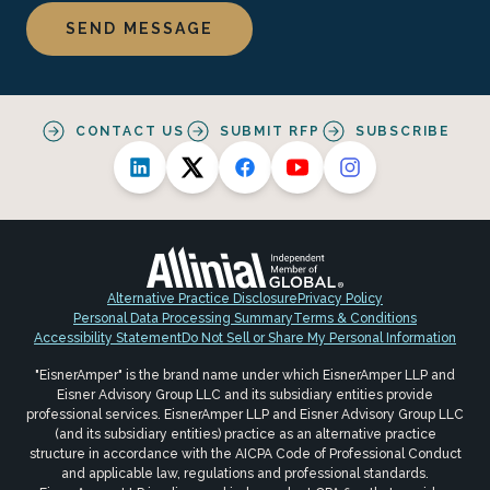
CONTACT US
SUBMIT RFP
SUBSCRIBE
Alternative Practice Disclosure
Privacy Policy
Personal Data Processing Summary
Terms & Conditions
Accessibility Statement
Do Not Sell or Share My Personal Information
"EisnerAmper" is the brand name under which EisnerAmper LLP and
Eisner Advisory Group LLC and its subsidiary entities provide
professional services. EisnerAmper LLP and Eisner Advisory Group LLC
(and its subsidiary entities) practice as an alternative practice
structure in accordance with the AICPA Code of Professional Conduct
and applicable law, regulations and professional standards.