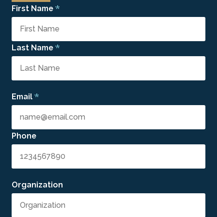
*
First Name
*
Last Name
*
Email
Phone
Organization