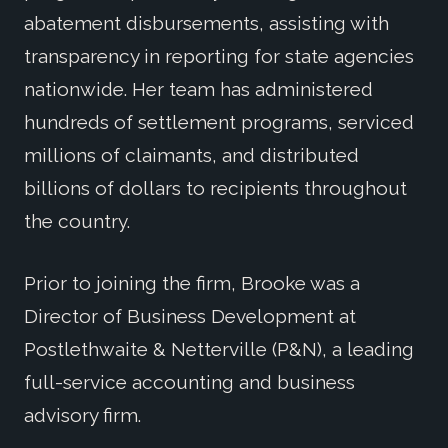
abatement disbursements, assisting with
transparency in reporting for state agencies
nationwide. Her team has administered
hundreds of settlement programs, serviced
millions of claimants, and distributed
billions of dollars to recipients throughout
the country.
Prior to joining the firm, Brooke was a
Director of Business Development at
Postlethwaite & Netterville (P&N), a leading
full-service accounting and business
advisory firm.