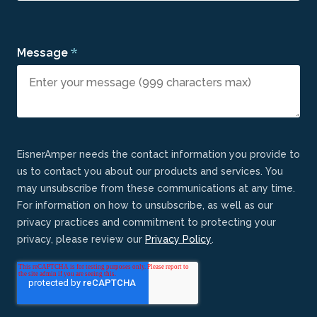
*
Message
EisnerAmper needs the contact information you provide to
us to contact you about our products and services. You
may unsubscribe from these communications at any time.
For information on how to unsubscribe, as well as our
privacy practices and commitment to protecting your
privacy, please review our
Privacy Policy
.