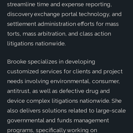
streamline time and expense reporting,
discovery exchange portal technology, and
settlement administration efforts for mass
torts, mass arbitration, and class action
litigations nationwide.
Brooke specializes in developing
customized services for clients and project
needs involving environmental, consumer,
antitrust, as well as defective drug and
device complex litigations nationwide. She
also delivers solutions related to large-scale
governmental and funds management
programs, specifically working on