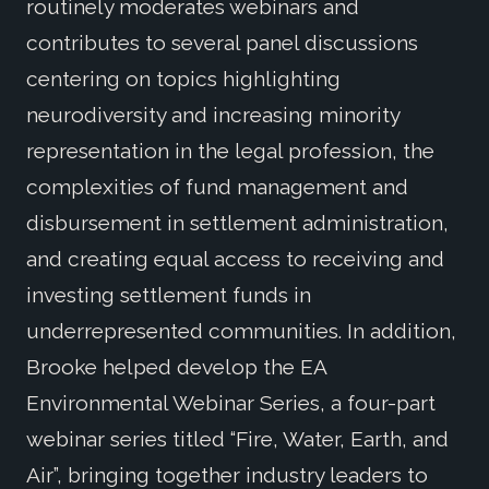
routinely moderates webinars and
contributes to several panel discussions
centering on topics highlighting
neurodiversity and increasing minority
representation in the legal profession, the
complexities of fund management and
disbursement in settlement administration,
and creating equal access to receiving and
investing settlement funds in
underrepresented communities. In addition,
Brooke helped develop the EA
Environmental Webinar Series, a four-part
webinar series titled “Fire, Water, Earth, and
Air”, bringing together industry leaders to