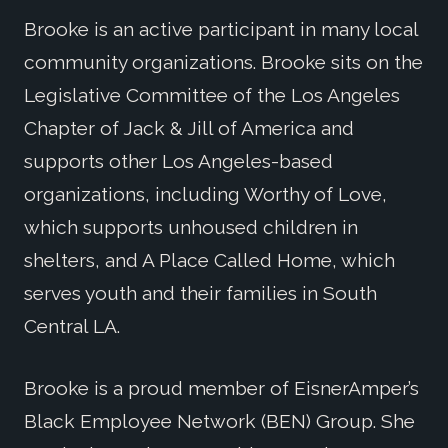
Brooke is an active participant in many local
community organizations. Brooke sits on the
Legislative Committee of the Los Angeles
Chapter of Jack & Jill of America and
supports other Los Angeles-based
organizations, including Worthy of Love,
which supports unhoused children in
shelters, and A Place Called Home, which
serves youth and their families in South
Central LA.
Brooke is a proud member of EisnerAmper’s
Black Employee Network (BEN) Group. She