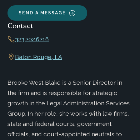
SEND A MESSAGE
Contact
323.202.6216
Baton Rouge, LA
Brooke West Blake is a Senior Director in
the firm and is responsible for strategic
growth in the Legal Administration Services
Group. In her role, she works with law firms,
state and federal courts, government
officials, and court-appointed neutrals to