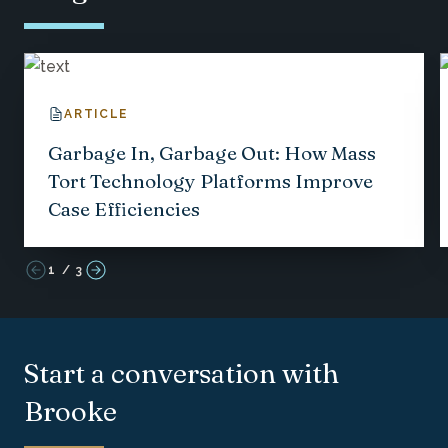
ARTICLE
Garbage In, Garbage Out: How Mass
Tort Technology Platforms Improve
Case Efficiencies
1
/
3
Start a conversation with
Brooke