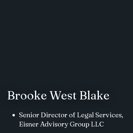
Brooke West Blake
Senior Director of Legal Services,
Eisner Advisory Group LLC