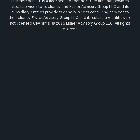
EisnerAmper LLP is a licensed independent CPA firm that provides
attest services to its clients, and Eisner Advisory Group LLC and its
subsidiary entities provide tax and business consulting services to
their clients. Eisner Advisory Group LLC and its subsidiary entities are
not licensed CPA firms. © 2026 Eisner Advisory Group LLC. All rights
reserved.