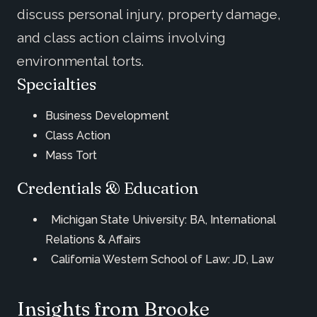
discuss personal injury, property damage,
and class action claims involving
environmental torts.
Specialties
Business Development
Class Action
Mass Tort
Credentials & Education
Michigan State University: BA, International
Relations & Affairs
California Western School of Law: JD, Law
Insights from Brooke