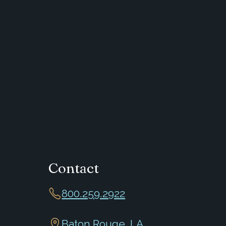
Contact
800.259.2922
Baton Rouge, LA