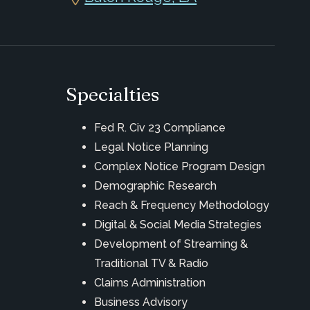
Specialties
Fed R. Civ 23 Compliance
Legal Notice Planning
Complex Notice Program Design
Demographic Research
Reach & Frequency Methodology
Digital & Social Media Strategies
Development of Streaming &
Traditional TV & Radio
Claims Administration
Business Advisory