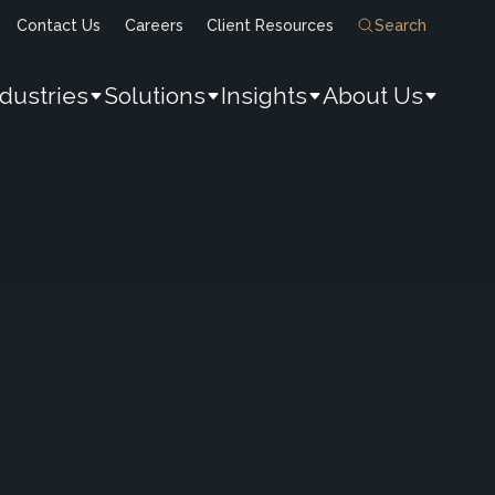
Contact Us
Careers
Client Resources
Search
ndustries
Solutions
Insights
About Us