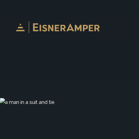
Skip to content