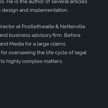
ns. He is the author of several articles
e design and implementation.
irector at Postlethwaite & Netterville
 and business advisory firm. Before
 and Media for a large claims
or overseeing the life cycle of legal
 to highly complex matters.