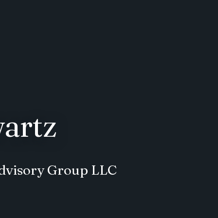
artz
 Advisory Group LLC