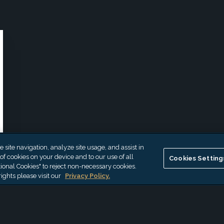
site navigation, analyze site usage, and assist in
 of cookies on your device and to our use of all
Cookies Setting
ional Cookies" to reject non-necessary cookies.
ights please visit our
Privacy Policy.