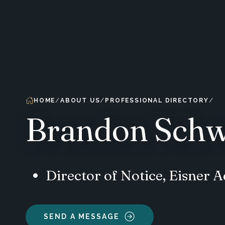
HOME
ABOUT US
PROFESSIONAL DIRECTORY
Brandon Schw
Director of Notice, Eisner
SEND A MESSAGE