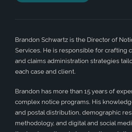
Brandon Schwartz is the Director of Notic
Services. He is responsible for crafting 
and claims administration strategies tai
each case and client.
Brandon has more than 15 years of exp
complex notice programs. His knowledge 
and postal distribution, demographic re
methodology, and digital and social medi