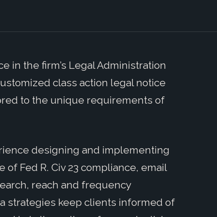
e in the firm’s Legal Administration
customized class action legal notice
lored to the unique requirements of
erience designing and implementing
of Fed R. Civ 23 compliance, email
search, reach and frequency
a strategies keep clients informed of