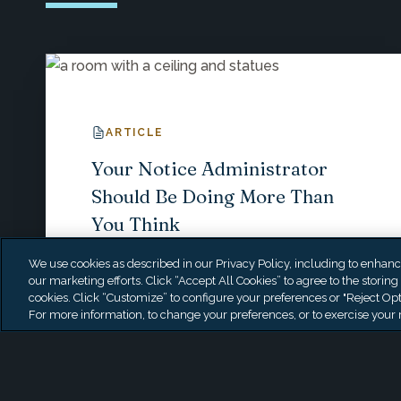
ARTICLE
Your Notice Administrator
Should Be Doing More Than
You Think
We use cookies as described in our Privacy Policy, including to enhance 
our marketing efforts. Click “Accept All Cookies” to agree to the storing
cookies. Click “Customize” to configure your preferences or "Reject Opt
For more information, to change your preferences, or to exercise your r