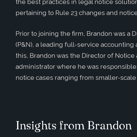
the best practices in legal notice solutio
pertaining to Rule 23 changes and notic
Prior to joining the firm, Brandon was a D
(P&N), a leading full-service accounting
this, Brandon was the Director of Notice
administrator where he was responsible f
notice cases ranging from smaller-scale
Insights from Brandon