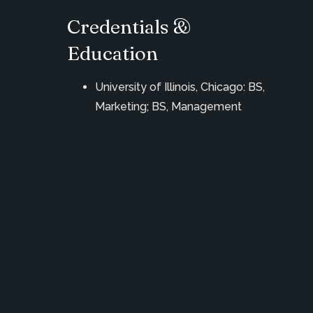
Credentials &
Education
University of Illinois, Chicago: BS,
Marketing; BS, Management