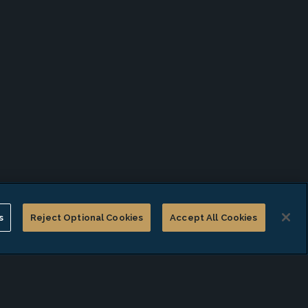
s
Reject Optional Cookies
Accept All Cookies