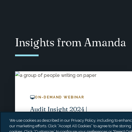
Insights from Amanda
ON-DEMAND WEBINAR
Audit Insight 2024 |
Navigating GASB Updates &
We use cookies as described in our Privacy Policy, including to enhance 
Federal Audits
our marketing efforts. Click “Accept All Cookies” to agree to the storing
cookies. Click “Customize” to configure your preferences or "Reject Opt