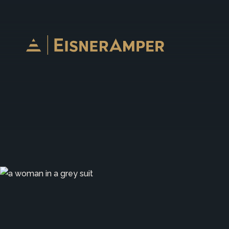
Skip to content