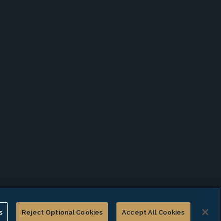
s
Reject Optional Cookies
Accept All Cookies