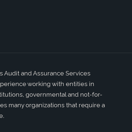
’s Audit and Assurance Services
perience working with entities in
stitutions, governmental and not-for-
udes many organizations that require a
e.