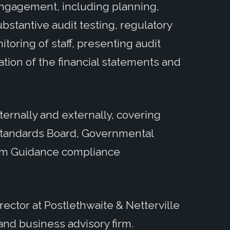
 engagement, including planning,
ubstantive audit testing, regulatory
toring of staff, presenting audit
ation of the financial statements and
ternally and externally, covering
Standards Board, Governmental
rm Guidance compliance
irector at Postlethwaite & Netterville
and business advisory firm.