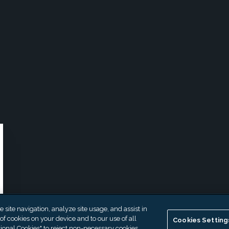
site navigation, analyze site usage, and assist in
 of cookies on your device and to our use of all
Cookies Setting
ional Cookies" to reject non-necessary cookies.