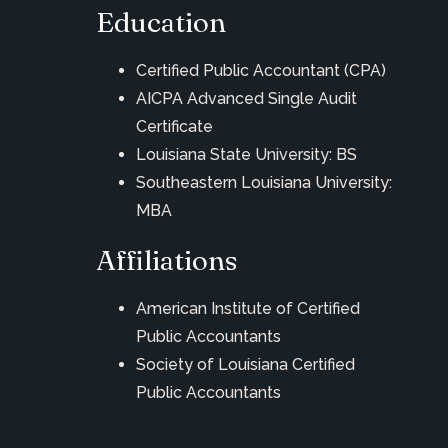
Education
Certified Public Accountant (CPA)
AICPA Advanced Single Audit
Certificate
Louisiana State University: BS
Southeastern Louisiana University:
MBA
Affiliations
American Institute of Certified
Public Accountants
Society of Louisiana Certified
Public Accountants