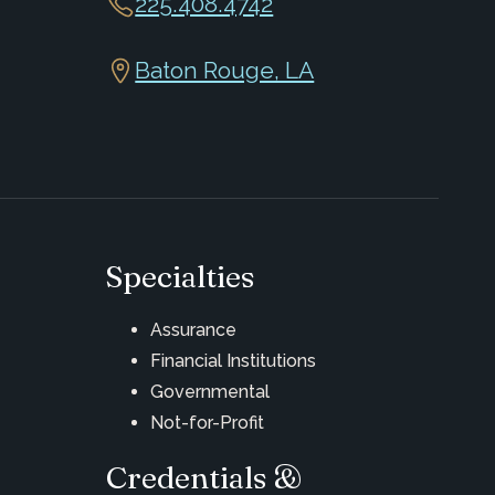
225.408.4742
Baton Rouge, LA
Specialties
Assurance
Financial Institutions
Governmental
Not-for-Profit
Credentials &