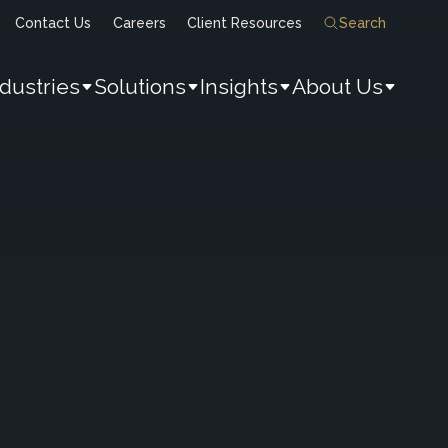
Contact Us
Careers
Client Resources
Search
ndustries
Solutions
Insights
About Us