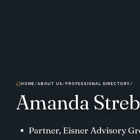
HOME
ABOUT US
PROFESSIONAL DIRECTORY
Amanda Streb
Partner, Eisner Advisory G