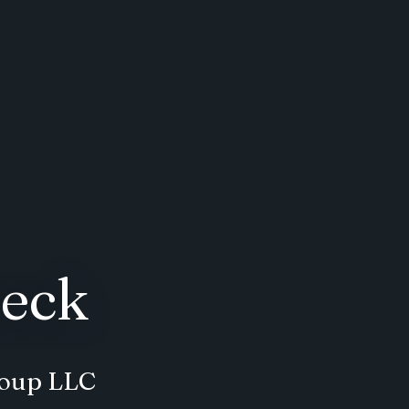
eck
roup LLC