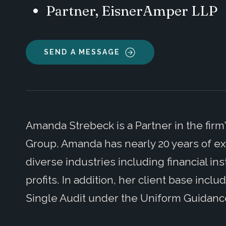
Partner, EisnerAmper LLP
SEND A MESSAGE
Amanda Strebeck is a Partner in the firm
Group. Amanda has nearly 20 years of ex
diverse industries including financial in
profits. In addition, her client base incl
Single Audit under the Uniform Guidanc