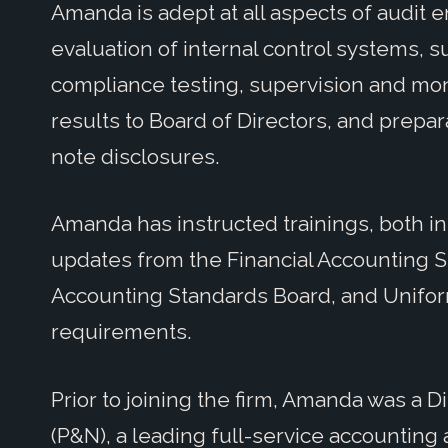
Amanda is adept at all aspects of audit
evaluation of internal control systems, s
compliance testing, supervision and moni
results to Board of Directors, and prepar
note disclosures.
Amanda has instructed trainings, both in
updates from the Financial Accounting 
Accounting Standards Board, and Unifo
requirements.
Prior to joining the firm, Amanda was a D
(P&N), a leading full-service accounting 