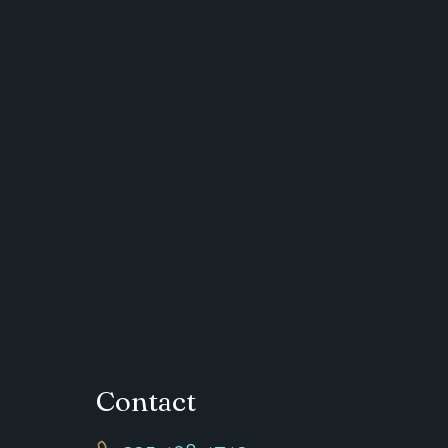
Contact