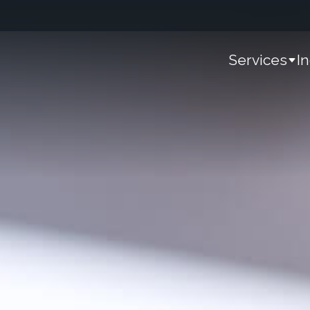
Services
I