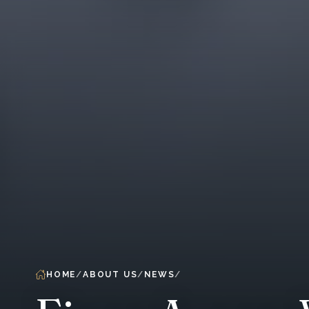
HOME
ABOUT US
NEWS