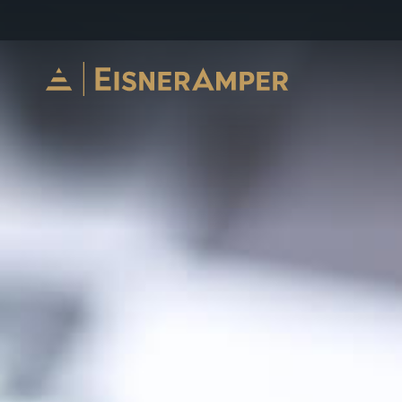
Skip to content