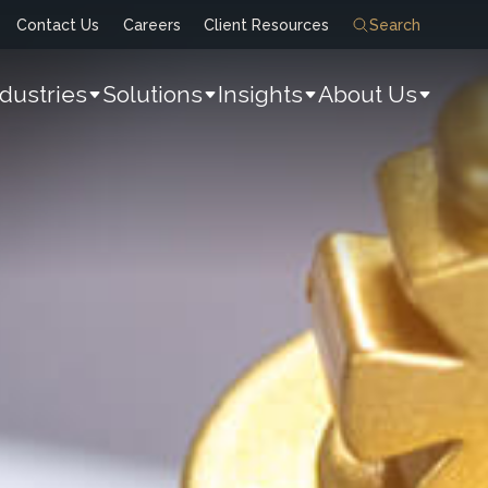
Contact Us
Careers
Client Resources
Search
ndustries
Solutions
Insights
About Us