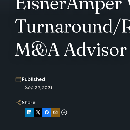
EisnerAmper 
Turnaround/R
M&A Advisor
Published
Sep 22, 2021
Share