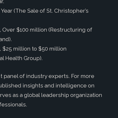
r.
Year (The Sale of St. Christopher’s
, Over $100 million (Restructuring of
and).
 $25 million to $50 million
al Health Group).
panel of industry experts. For more
blished insights and intelligence on
rves as a global leadership organization
fessionals.