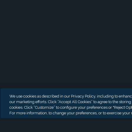
Latest News
We use cookies as described in our Privacy Policy, including to enhance 
our marketing efforts. Click “Accept All Cookies” to agree to the storing
cookies. Click “Customize” to configure your preferences or "Reject Opt
For more information, to change your preferences, or to exercise your r