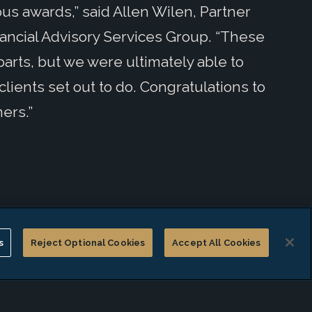
ous awards,” said Allen Wilen, Partner
nancial Advisory Services Group. “These
ts, but we were ultimately able to
ients set out to do. Congratulations to
ers.”
s
Reject Optional Cookies
Accept All Cookies