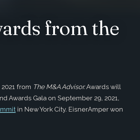
ards from the
r 2021 from
The M&A Advisor
.
Awards will
nd Awards Gala on September 29, 2021,
ummit
in New York City. EisnerAmper won