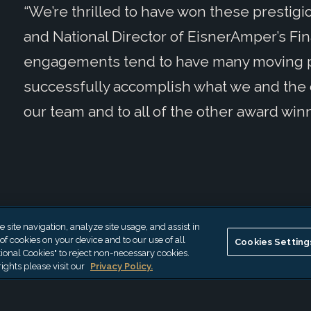
“We’re thrilled to have won these prestigi
and National Director of EisnerAmper’s Fi
engagements tend to have many moving par
successfully accomplish what we and the cl
our team and to all of the other award winn
site navigation, analyze site usage, and assist in
 of cookies on your device and to our use of all
Cookies Setting
ional Cookies" to reject non-necessary cookies.
ights please visit our
Privacy Policy.