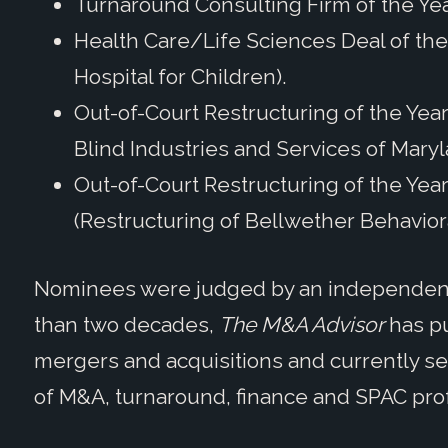
Turnaround Consulting Firm of the Yea
Health Care/Life Sciences Deal of the 
Hospital for Children).
Out-of-Court Restructuring of the Year
Blind Industries and Services of Maryl
Out-of-Court Restructuring of the Year,
(Restructuring of Bellwether Behavior
Nominees were judged by an independent 
than two decades,
The M&A Advisor
has pu
mergers and acquisitions and currently se
of M&A, turnaround, finance and SPAC pro