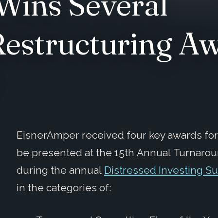
Wins Several
estructuring Aw
EisnerAmper received four key awards fo
be presented at the 15th Annual Turnarou
during the annual
Distressed Investing S
in the categories of: