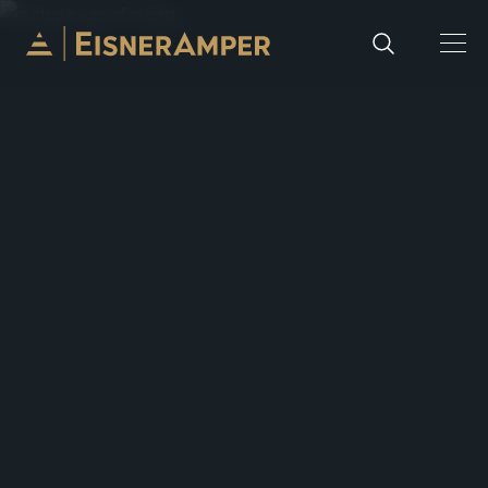
Skip to content