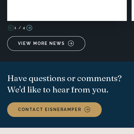
1
/
4
VIEW MORE NEWS
Have questions or comments?
We'd like to hear from you.
CONTACT EISNERAMPER