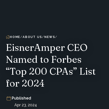
HOME
ABOUT US
NEWS
EisnerAmper CEO
Named to Forbes
“Top 200 CPAs” List
for 2024
Published
Apr 23, 2024