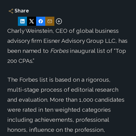
Share
Charly Weinstein, CEO of global business
advisory firm Eisner Advisory Group LLC, has
been named to
Forbes
inaugural list of “Top
200 CPAs.”
The Forbes list is based on a rigorous,
multi-stage process of editorial research
and evaluation. More than 1,000 candidates
were rated in ten weighted categories
including achievements, professional
honors, influence on the profession,