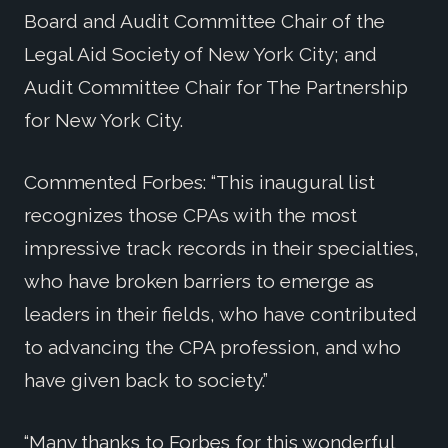
Board and Audit Committee Chair of the
Legal Aid Society of New York City; and
Audit Committee Chair for The Partnership
for New York City.
Commented Forbes: “This inaugural list
recognizes those CPAs with the most
impressive track records in their specialties,
who have broken barriers to emerge as
leaders in their fields, who have contributed
to advancing the CPA profession, and who
have given back to society.”
“Many thanks to Forbes for this wonderful