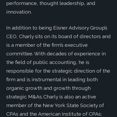
performance, thought leadership, and
innovation.
In addition to being Eisner Advisory Group’s
CEO, Charly sits on its board of directors and
is a member of the firm’s executive
committee. With decades of experience in
the field of public accounting, he is
responsible for the strategic direction of the
firm and is instrumental in leading both
organic growth and growth through
strategic M&As. Charly is also an active
member of the New York State Society of
CPAs and the American Institute of CPAs;