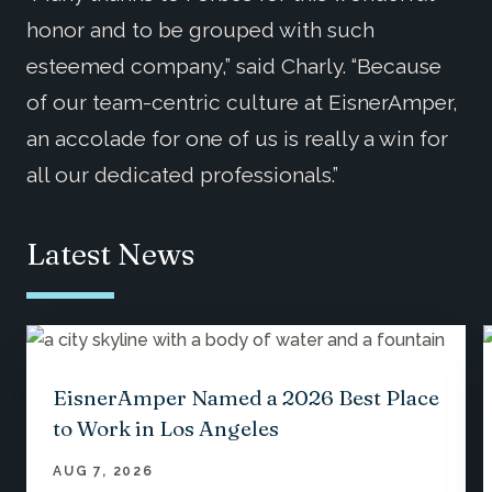
honor and to be grouped with such
esteemed company,” said Charly. “Because
of our team-centric culture at EisnerAmper,
an accolade for one of us is really a win for
all our dedicated professionals.”
Latest News
EisnerAmper Named a 2026 Best Place
to Work in Los Angeles
AUG 7, 2026