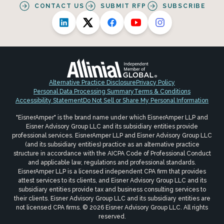
CONTACT US
SUBMIT RFP
SUBSCRIBE
Alternative Practice Disclosure
Privacy Policy
Personal Data Processing Summary
Terms & Conditions
Accessibility Statement
Do Not Sell or Share My Personal Information
"EisnerAmper" is the brand name under which EisnerAmper LLP and
Eisner Advisory Group LLC and its subsidiary entities provide
professional services. EisnerAmper LLP and Eisner Advisory Group LLC
(and its subsidiary entities) practice as an alternative practice
structure in accordance with the AICPA Code of Professional Conduct
and applicable law, regulations and professional standards.
EisnerAmper LLP is a licensed independent CPA firm that provides
attest services to its clients, and Eisner Advisory Group LLC and its
subsidiary entities provide tax and business consulting services to
their clients. Eisner Advisory Group LLC and its subsidiary entities are
not licensed CPA firms. © 2026 Eisner Advisory Group LLC. All rights
reserved.