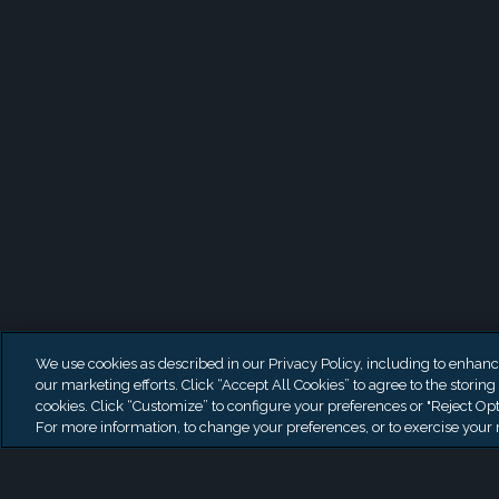
Latest News
We use cookies as described in our Privacy Policy, including to enhance 
our marketing efforts. Click “Accept All Cookies” to agree to the storing
cookies. Click “Customize” to configure your preferences or "Reject Opt
For more information, to change your preferences, or to exercise your r