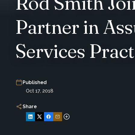
Rod Smith Joi
Partner in As
Services Pract
Published
Oct 17, 2018
Share