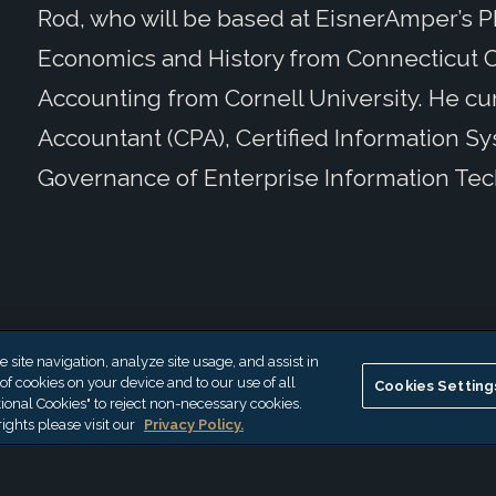
Rod, who will be based at EisnerAmper’s Phi
Economics and History from Connecticut C
Accounting from Cornell University. He cur
Accountant (CPA), Certified Information Sys
Governance of Enterprise Information Tec
site navigation, analyze site usage, and assist in
 of cookies on your device and to our use of all
Cookies Setting
ional Cookies" to reject non-necessary cookies.
ights please visit our
Privacy Policy.