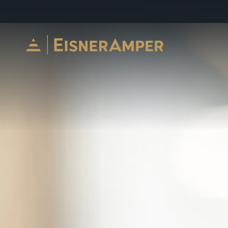
Skip to content