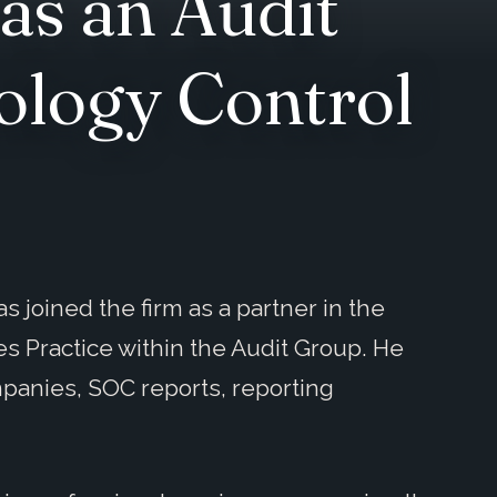
as an Audit
ology Control
joined the firm as a partner in the
s Practice within the Audit Group. He
ompanies, SOC reports, reporting