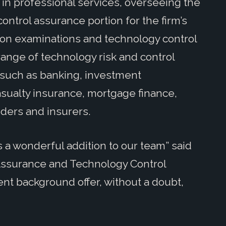
in professional services, overseeing the
ontrol assurance portion for the firm’s
ation examinations and technology control
range of technology risk and control
 such as banking, investment
ualty insurance, mortgage finance,
iders and insurers.
s a wonderful addition to our team” said
 Assurance and Technology Control
nt background offer, without a doubt,