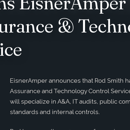
ns EisnerAmper 
surance & Techn
ice
EisnerAmper announces that Rod Smith has 
Assurance and Technology Control Service
will specialize in A&A, IT audits, public c
standards and internal controls.