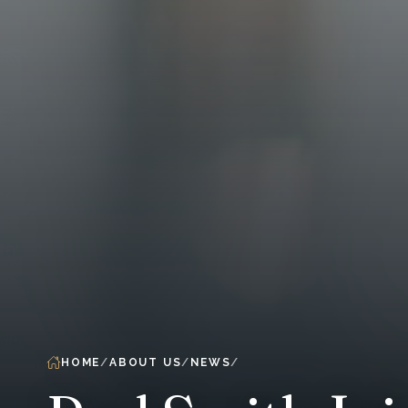
HOME
ABOUT US
NEWS