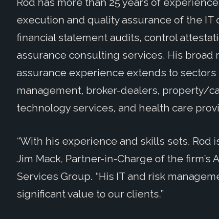
Rod has more than 25 years of experience 
execution and quality assurance of the IT c
financial statement audits, control attest
assurance consulting services. His broad 
assurance experience extends to sectors
management, broker-dealers, property/cas
technology services, and health care prov
“With his experience and skills sets, Rod i
Jim Mack, Partner-in-Charge of the firm’s
Services Group. “His IT and risk manageme
significant value to our clients.”