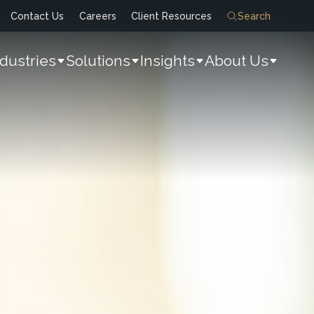
Contact Us
Careers
Client Resources
Search
ndustries
Solutions
Insights
About Us