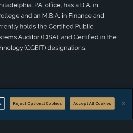
ladelphia, PA, office, has a B.A. in
ollege and an M.B.A. in Finance and
rently holds the Certified Public
tems Auditor (CISA), and Certified in the
hnology (CGEIT) designations.
s
Reject Optional Cookies
Accept All Cookies