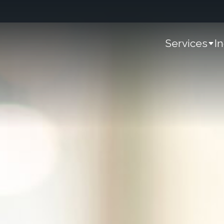
Services
I