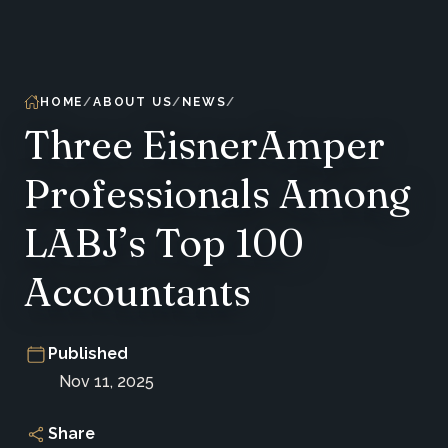
HOME
ABOUT US
NEWS
Three EisnerAmper
Professionals Among
LABJ’s Top 100
Accountants
Published
Nov 11, 2025
Share