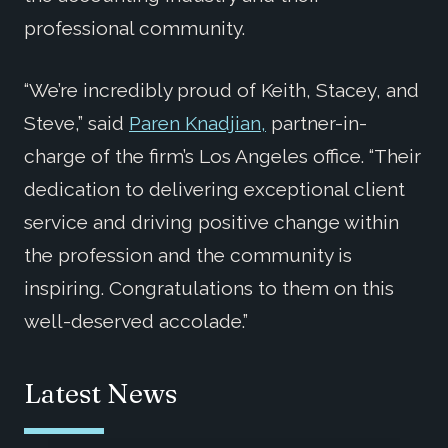
professional community.
“We’re incredibly proud of Keith, Stacey, and
Steve,” said
Paren Knadjian,
partner-in-
charge of the firm’s Los Angeles office. “Their
dedication to delivering exceptional client
service and driving positive change within
the profession and the community is
inspiring. Congratulations to them on this
well-deserved accolade.”
Latest News