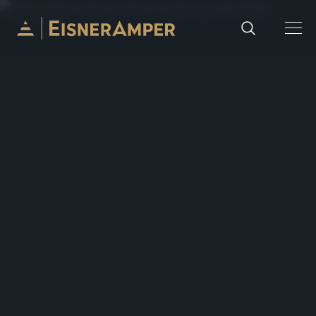
Skip to content