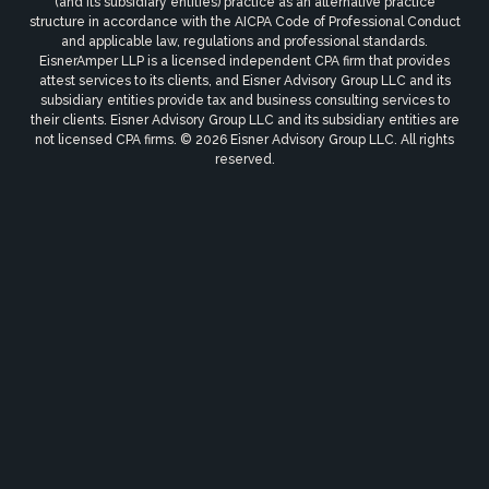
(and its subsidiary entities) practice as an alternative practice
structure in accordance with the AICPA Code of Professional Conduct
and applicable law, regulations and professional standards.
EisnerAmper LLP is a licensed independent CPA firm that provides
attest services to its clients, and Eisner Advisory Group LLC and its
subsidiary entities provide tax and business consulting services to
their clients. Eisner Advisory Group LLC and its subsidiary entities are
not licensed CPA firms. © 2026 Eisner Advisory Group LLC. All rights
reserved.