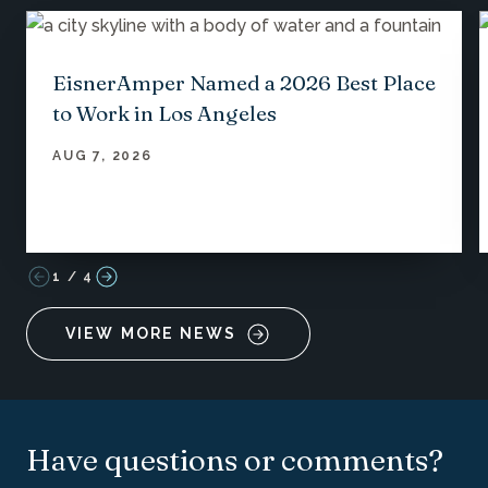
EisnerAmper Named a 2026 Best Place
to Work in Los Angeles
AUG 7, 2026
1
/
4
VIEW MORE NEWS
Have questions or comments?