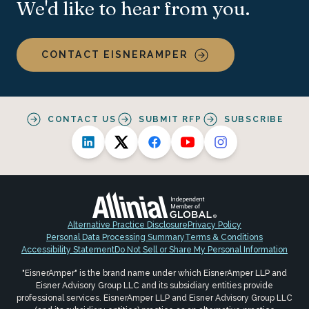
We'd like to hear from you.
CONTACT EISNERAMPER
CONTACT US
SUBMIT RFP
SUBSCRIBE
Alternative Practice Disclosure
Privacy Policy
Personal Data Processing Summary
Terms & Conditions
Accessibility Statement
Do Not Sell or Share My Personal Information
"EisnerAmper" is the brand name under which EisnerAmper LLP and
Eisner Advisory Group LLC and its subsidiary entities provide
professional services. EisnerAmper LLP and Eisner Advisory Group LLC