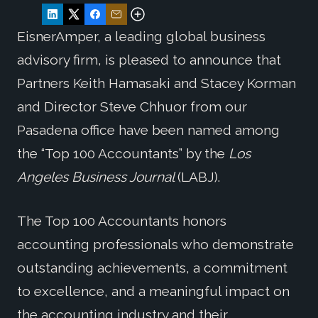
EisnerAmper, a leading global business
advisory firm, is pleased to announce that
Partners Keith Hamasaki and Stacey Korman
and Director Steve Chhuor from our
Pasadena office have been named among
the “Top 100 Accountants” by the
Los
Angeles Business Journal
(LABJ).
The Top 100 Accountants honors
accounting professionals who demonstrate
outstanding achievements, a commitment
to excellence, and a meaningful impact on
the accounting industry and their