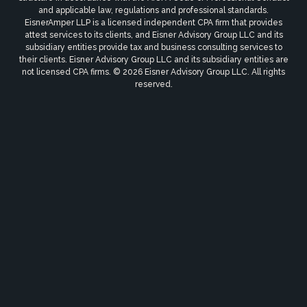
and applicable law, regulations and professional standards.
EisnerAmper LLP is a licensed independent CPA firm that provides
attest services to its clients, and Eisner Advisory Group LLC and its
subsidiary entities provide tax and business consulting services to
their clients. Eisner Advisory Group LLC and its subsidiary entities are
not licensed CPA firms. © 2026 Eisner Advisory Group LLC. All rights
reserved.