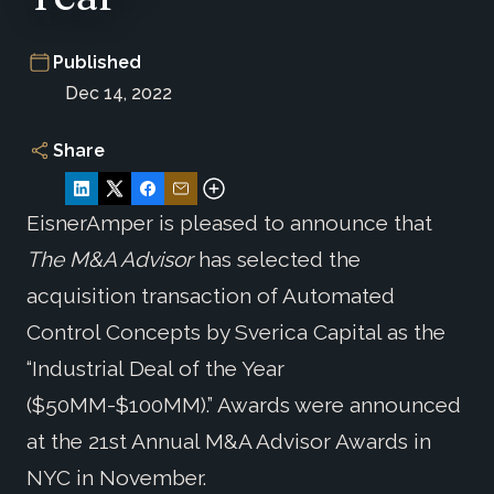
Published
Dec 14, 2022
Share
EisnerAmper is pleased to announce that
The M&A Advisor
has selected the
acquisition transaction of Automated
Control Concepts by Sverica Capital as the
“Industrial Deal of the Year
($50MM-$100MM).” Awards were announced
at the 21st Annual M&A Advisor Awards in
NYC in November.