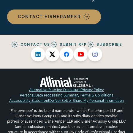
CONTACT EISNERAMPER
CONTACT US
SUBMIT RFP
SUBSCRIBE
Alternative Practice Disclosure
Privacy Policy
Personal Data Processing Summary
Terms & Conditions
Accessibility Statement
Do Not Sell or Share My Personal Information
"EisnerAmper" is the brand name under which EisnerAmper LLP and
Eisner Advisory Group LLC and its subsidiary entities provide
professional services. EisnerAmper LLP and Eisner Advisory Group LLC
(and its subsidiary entities) practice as an alternative practice
structure in accordance with the AICPA Code of Professional Conduct