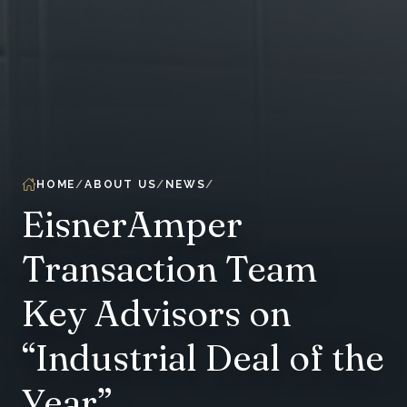
HOME
ABOUT US
NEWS
EisnerAmper
Transaction Team
Key Advisors on
“Industrial Deal of the
Year”