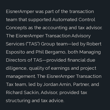
EisnerAmper was part of the transaction
team that supported Automated Control
Concepts as the accounting and tax advisor.
The EisnerAmper Transaction Advisory
Services (“TAS”) Group team—led by Robert
Esposito and Phil Bergamo, both Managing
Directors of TAS—provided financial due
diligence, quality of earnings and project
management. The EisnerAmper Transaction
Tax team, led by Jordan Amin, Partner, and
Richard Sackin, Advisor, provided tax
structuring and tax advice.