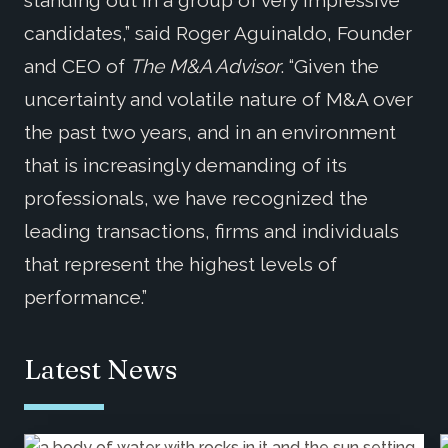
candidates,” said Roger Aguinaldo, Founder
and CEO of
The M&A Advisor
. “Given the
uncertainty and volatile nature of M&A over
the past two years, and in an environment
that is increasingly demanding of its
professionals, we have recognized the
leading transactions, firms and individuals
that represent the highest levels of
performance.”
Latest News