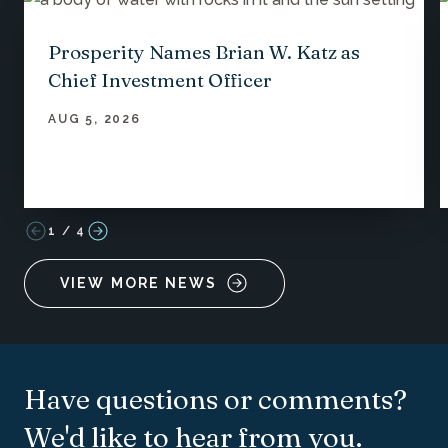
Prosperity Names Brian W. Katz as
Chief Investment Officer
AUG 5, 2026
1
/
4
VIEW MORE NEWS
Have questions or comments?
We'd like to hear from you.