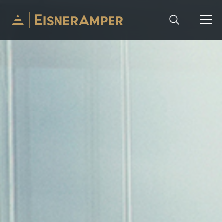
Skip to content