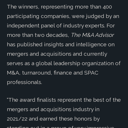
The winners, representing more than 400
participating companies, were judged by an
independent panel of industry experts. For
more than two decades,
The M&A Advisor
has published insights and intelligence on
mergers and acquisitions and currently
serves as a global leadership organization of
M&A, turnaround, finance and SPAC
professionals.
“The award finalists represent the best of the
mergers and acquisitions industry in
2021/22 and earned these honors by
standing out in a group of very impressive