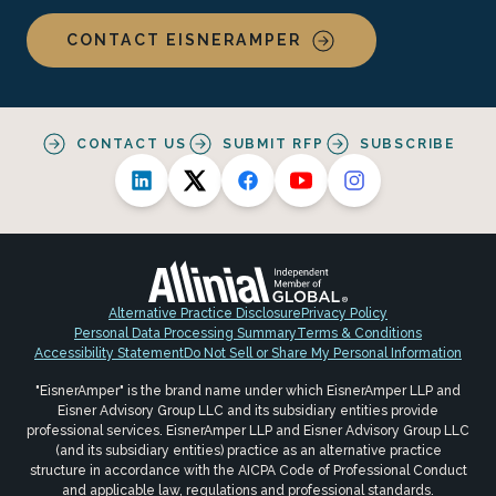
CONTACT EISNERAMPER
CONTACT US
SUBMIT RFP
SUBSCRIBE
Alternative Practice Disclosure
Privacy Policy
Personal Data Processing Summary
Terms & Conditions
Accessibility Statement
Do Not Sell or Share My Personal Information
"EisnerAmper" is the brand name under which EisnerAmper LLP and
Eisner Advisory Group LLC and its subsidiary entities provide
professional services. EisnerAmper LLP and Eisner Advisory Group LLC
(and its subsidiary entities) practice as an alternative practice
structure in accordance with the AICPA Code of Professional Conduct
and applicable law, regulations and professional standards.