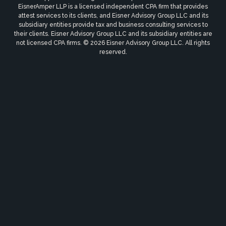
EisnerAmper LLP is a licensed independent CPA firm that provides
attest services to its clients, and Eisner Advisory Group LLC and its
subsidiary entities provide tax and business consulting services to
their clients. Eisner Advisory Group LLC and its subsidiary entities are
not licensed CPA firms. © 2026 Eisner Advisory Group LLC. All rights
reserved.