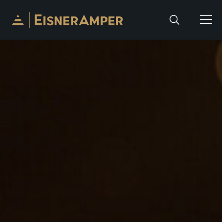
Skip to content