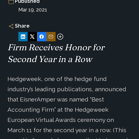
Published
Mar 19, 2021
Share
Firm Receives Honor for
Second Year in a Row
Hedgeweek, one of the hedge fund
industry’s leading publications, announced
that EisnerAmper was named “Best
Accounting Firm” at the Hedgeweek
European Virtual Awards ceremony on
March 11 for the second year in a row. (This