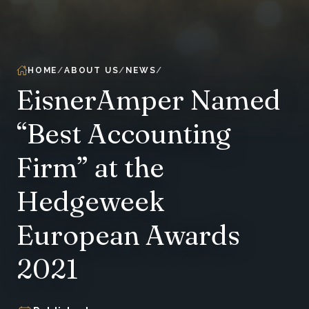
HOME
ABOUT US
NEWS
EisnerAmper Named
“Best Accounting
Firm” at the
Hedgeweek
European Awards
2021