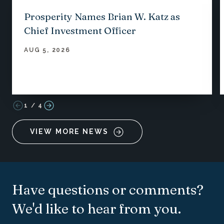
Prosperity Names Brian W. Katz as
Chief Investment Officer
AUG 5, 2026
1
/
4
VIEW MORE NEWS
Have questions or comments?
We'd like to hear from you.