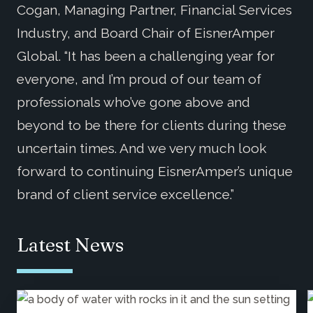
Cogan, Managing Partner, Financial Services
Industry, and Board Chair of EisnerAmper
Global. “It has been a challenging year for
everyone, and I’m proud of our team of
professionals who’ve gone above and
beyond to be there for clients during these
uncertain times. And we very much look
forward to continuing EisnerAmper’s unique
brand of client service excellence.”
Latest News