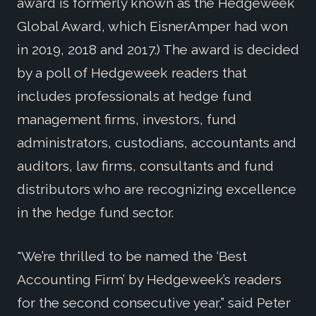
award is formerly known as the Hedgeweek
Global Award, which EisnerAmper had won
in 2019, 2018 and 2017.) The award is decided
by a poll of Hedgeweek readers that
includes professionals at hedge fund
management firms, investors, fund
administrators, custodians, accountants and
auditors, law firms, consultants and fund
distributors who are recognizing excellence
in the hedge fund sector.
"We’re thrilled to be named the ‘Best
Accounting Firm’ by Hedgeweek’s readers
for the second consecutive year,” said Peter