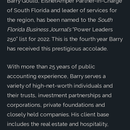
Barry Gould, EisnerAmper Partner-in-Charge
of South Florida and leader of services for
the region, has been named to the
South
Florida Business Journal’s
“Power Leaders
250” list for 2022. This is the fourth year Barry
has received this prestigious accolade.
With more than 25 years of public
accounting experience, Barry serves a
variety of high-net-worth individuals and
their trusts, investment partnerships and
corporations, private foundations and
closely held companies. His client base
includes the real estate and hospitality,