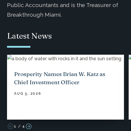
Public Accountants and is the Treasurer of
Breakthrough Miami.
Latest News
Prosperity Names Brian W. Katz as
Chief Investment Officer
AUG 5, 2026
1
/
4