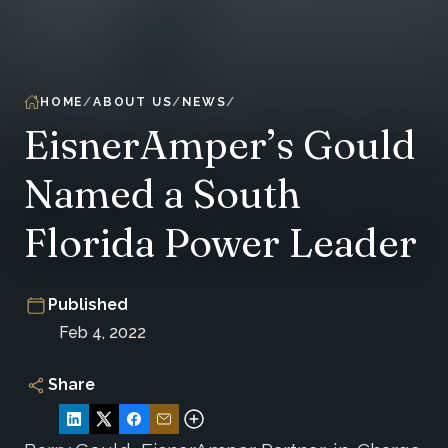
HOME
ABOUT US
NEWS
EisnerAmper’s Gould
Named a South
Florida Power Leader
Published
Feb 4, 2022
Share