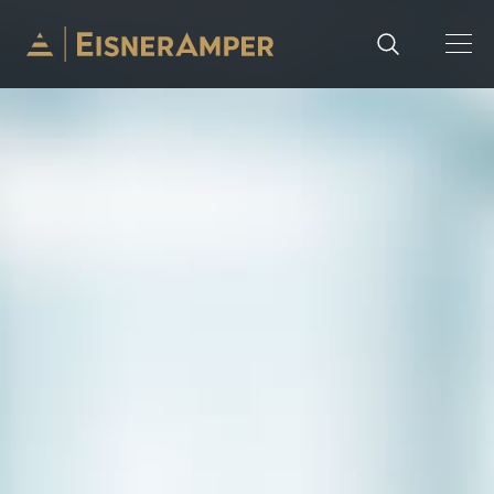
Skip to content