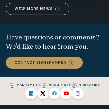
VIEW MORE NEWS
Have questions or comments?
We'd like to hear from you.
CONTACT EISNERAMPER
CONTACT US
SUBMIT RFP
SUBSCRIBE