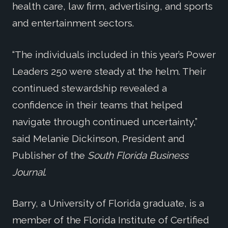
health care, law firm, advertising, and sports
and entertainment sectors.
“The individuals included in this year’s Power
Leaders 250 were steady at the helm. Their
continued stewardship revealed a
confidence in their teams that helped
navigate through continued uncertainty,”
said Melanie Dickinson, President and
Publisher of the
South Florida Business
Journal
.
Barry, a University of Florida graduate, is a
member of the Florida Institute of Certified