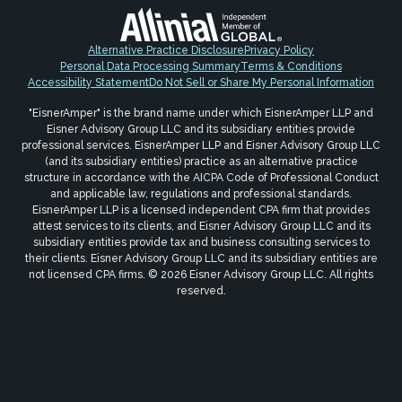
Alternative Practice Disclosure
Privacy Policy
Personal Data Processing Summary
Terms & Conditions
Accessibility Statement
Do Not Sell or Share My Personal Information
"EisnerAmper" is the brand name under which EisnerAmper LLP and
Eisner Advisory Group LLC and its subsidiary entities provide
professional services. EisnerAmper LLP and Eisner Advisory Group LLC
(and its subsidiary entities) practice as an alternative practice
structure in accordance with the AICPA Code of Professional Conduct
and applicable law, regulations and professional standards.
EisnerAmper LLP is a licensed independent CPA firm that provides
attest services to its clients, and Eisner Advisory Group LLC and its
subsidiary entities provide tax and business consulting services to
their clients. Eisner Advisory Group LLC and its subsidiary entities are
not licensed CPA firms. © 2026 Eisner Advisory Group LLC. All rights
reserved.