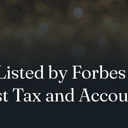
isted by Forbes
st Tax and Accou