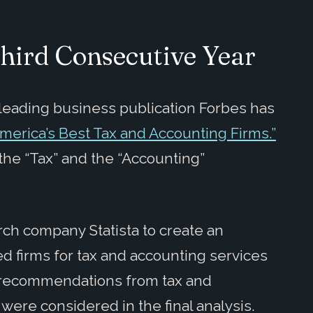
Third Consecutive Year
leading business publication Forbes has
“America’s Best Tax and Accounting Firms.”
he “Tax” and the “Accounting”
ch company Statista to create an
 firms for tax and accounting services
0 recommendations from tax and
were considered in the final analysis.