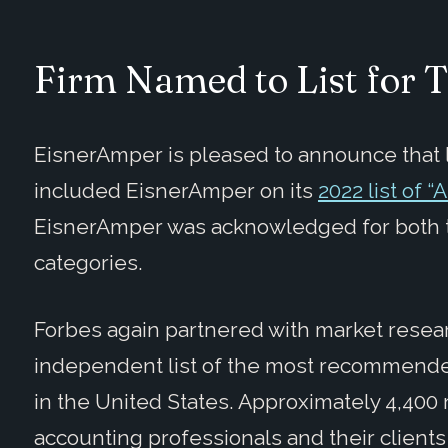
Firm Named to List for 
EisnerAmper is pleased to announce that 
included EisnerAmper on its
2022 list of 
EisnerAmper was acknowledged for both t
categories.
Forbes again partnered with market resear
independent list of the most recommended
in the United States. Approximately 4,40
accounting professionals and their clients 