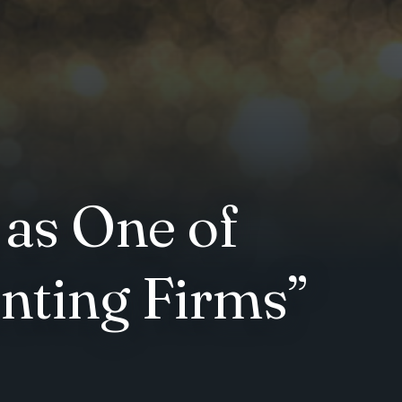
 as One of
nting Firms”