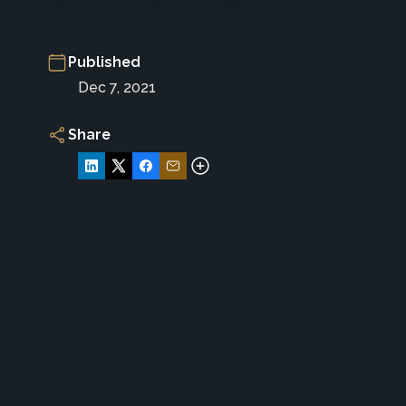
Published
Dec 7, 2021
Share