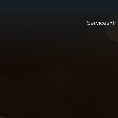
Services
I