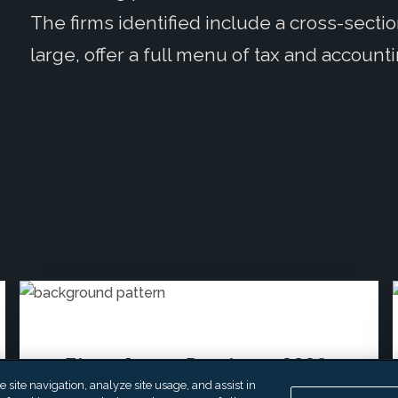
The firms identified include a cross-sectio
large, offer a full menu of tax and account
EisnerAmper Receives a 2026
site navigation, analyze site usage, and assist in
“Next Gen Firm” Award from