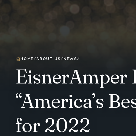
HOME
ABOUT US
NEWS
EisnerAmper L
“America’s Be
for 2022