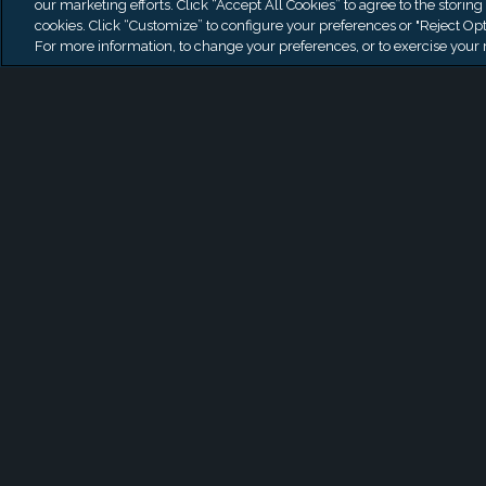
our marketing efforts. Click “Accept All Cookies” to agree to the storing
Officer
cookies. Click “Customize” to configure your preferences or "Reject Opt
For more information, to change your preferences, or to exercise your r
AUG 5, 2026
1
/
2
VIEW MORE NEWS