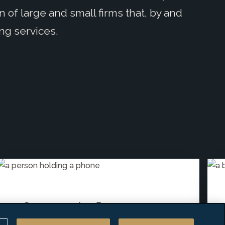
n of large and small firms that, by and
ing services.
Compensation Resources
Releases Results for "2026