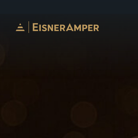
Skip to content