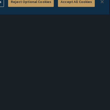
s
Reject Optional Cookies
Accept All Cookies
Compensation Survey Report
of Not-for-Profit
Organizations"
JUL 28, 2026