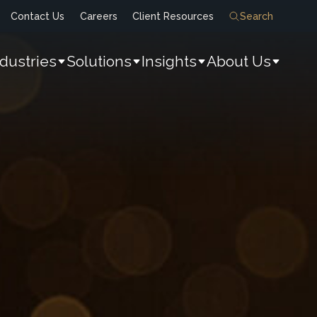
Contact Us
Careers
Client Resources
Search
ndustries
Solutions
Insights
About Us