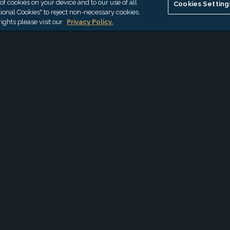
 of cookies on your device and to our use of all
Cookies Setting
CalCPA
ional Cookies" to reject non-necessary cookies.
ights please visit our
Privacy Policy.
AUG 3, 2026