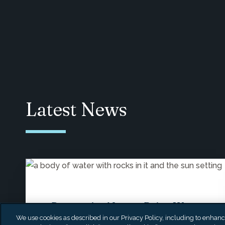
Latest News
Prosperity Names Brian W.
We use cookies as described in our Privacy Policy, including to enhance 
Katz as Chief Investment