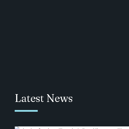
Latest News