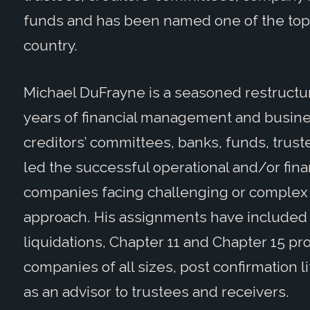
funds and has been named one of the top 
country.
Michael DuFrayne is a seasoned restructur
years of financial management and busine
creditors’ committees, banks, funds, trust
led the successful operational and/or fina
companies facing challenging or complex 
approach. His assignments have included 
liquidations, Chapter 11 and Chapter 15 pr
companies of all sizes, post confirmation l
as an advisor to trustees and receivers.