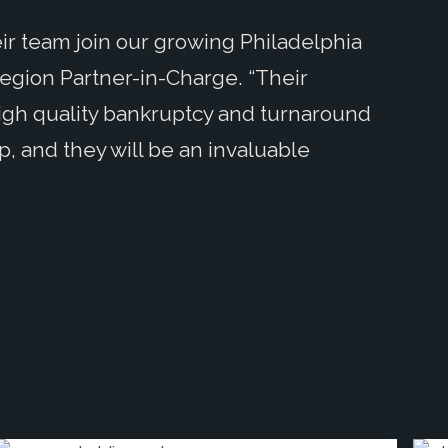
ir team join our growing Philadelphia
Region Partner-in-Charge. “Their
igh quality bankruptcy and turnaround
p, and they will be an invaluable