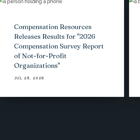
Compensation Resources
Releases Results for "2026
Compensation Survey Report
of Not-for-Profit
Organizations"
JUL 28, 2026