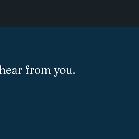
 hear from you.