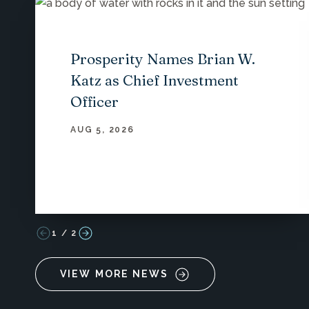
Prosperity Names Brian W.
Katz as Chief Investment
Officer
AUG 5, 2026
1
/
2
VIEW MORE NEWS