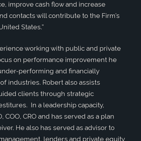
ce, improve cash flow and increase
nd contacts will contribute to the Firm’s
nited States.”
erience working with public and private
focus on performance improvement he
under-performing and financially
of industries. Robert also assists
ided clients through strategic
estitures. In a leadership capacity,
O, COO, CRO and has served as a plan
eiver. He also has served as advisor to
 management, lenders and private equity