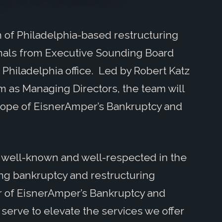
of Philadelphia-based restructuring
als from Executive Sounding Board
Philadelphia office. Led by Robert Katz
rm as Managing Directors, the team will
cope of EisnerAmper’s Bankruptcy and
 well-known and well-respected in the
ong bankruptcy and restructuring
er of EisnerAmper’s Bankruptcy and
 serve to elevate the services we offer