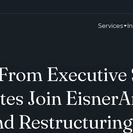
Services
I
 From Executive
tes Join Eisner
d Restructuring