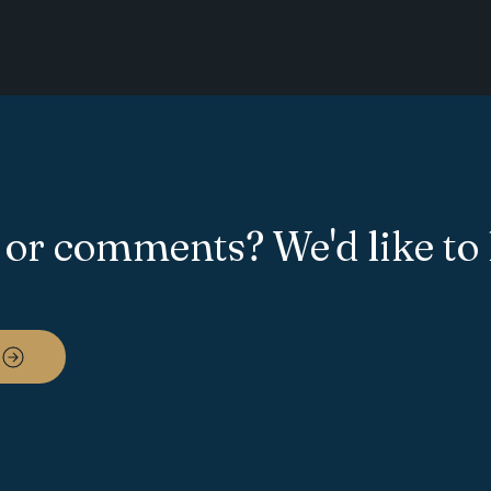
 or comments? We'd like to