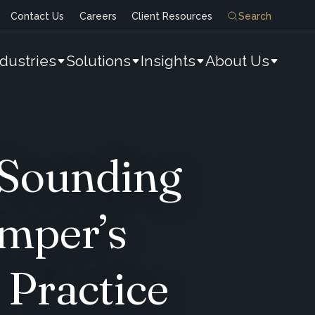
Contact Us
Careers
Client Resources
Search
ndustries
Solutions
Insights
About Us
 Sounding
Amper’s
 Practice