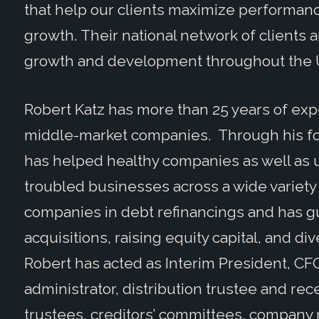
that help our clients maximize performan
growth. Their national network of clients a
growth and development throughout the U
Robert Katz has more than 25 years of exp
middle-market companies. Through his 
has helped healthy companies as well as 
troubled businesses across a wide variety 
companies in debt refinancings and has gu
acquisitions, raising equity capital, and div
Robert has acted as Interim President, CF
administrator, distribution trustee and rec
trustees, creditors’ committees, company