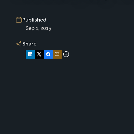
Published
Sep 1, 2015
Share