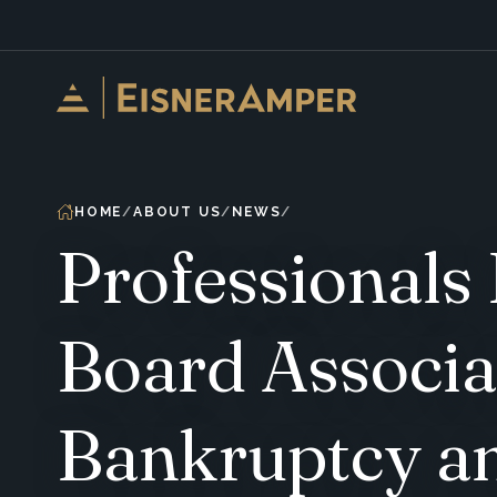
Skip to content
HOME
ABOUT US
NEWS
Professionals
Board Associa
Bankruptcy an