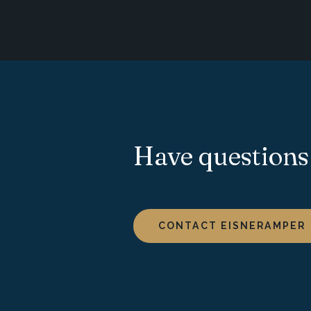
Have questions
CONTACT EISNERAMPER