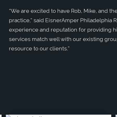
“We are excited to have Rob, Mike, and the
practice,” said EisnerAmper Philadelphia 
experience and reputation for providing h
services match well with our existing grou
resource to our clients.”