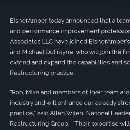
EisnerAmper today announced that a team 
and performance improvement profession
Associates LLC have joined EisnerAmper’s 
and Michael DuFrayne, who will join the fi
extend and expand the capabilities and s
Restructuring practice.
“Rob, Mike and members of their team are
industry and will enhance our already str
practice,” said Allen Wilen, National Lead
Restructuring Group. “Their expertise will