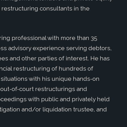
restructuring consultants in the
ing professional with more than 35
ss advisory experience serving debtors,
ees and other parties of interest. He has
ncial restructuring of hundreds of
situations with his unique hands-on
out-of-court restructurings and
oceedings with public and privately held
itigation and/or liquidation trustee, and