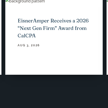
EisnerAmper Receives a 2026
“Next Gen Firm” Award from
CalCPA
AUG 3, 2026