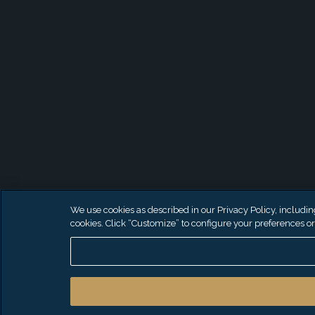
We use cookies as described in our Privacy Policy, including 
cookies. Click “Customize” to configure your preferences or