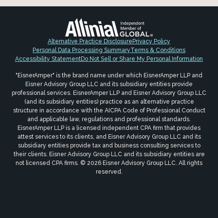
Alternative Practice Disclosure
Privacy Policy
Personal Data Processing Summary
Terms & Conditions
Accessibility Statement
Do Not Sell or Share My Personal Information
"EisnerAmper" is the brand name under which EisnerAmper LLP and
Eisner Advisory Group LLC and its subsidiary entities provide
professional services. EisnerAmper LLP and Eisner Advisory Group LLC
(and its subsidiary entities) practice as an alternative practice
structure in accordance with the AICPA Code of Professional Conduct
and applicable law, regulations and professional standards.
EisnerAmper LLP is a licensed independent CPA firm that provides
attest services to its clients, and Eisner Advisory Group LLC and its
subsidiary entities provide tax and business consulting services to
their clients. Eisner Advisory Group LLC and its subsidiary entities are
not licensed CPA firms. © 2026 Eisner Advisory Group LLC. All rights
reserved.