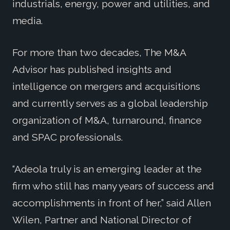
industrials, energy, power and utilities, and
media.
For more than two decades, The M&A
Advisor has published insights and
intelligence on mergers and acquisitions
and currently serves as a global leadership
organization of M&A, turnaround, finance
and SPAC professionals.
“Adeola truly is an emerging leader at the
firm who still has many years of success and
accomplishments in front of her,” said Allen
Wilen, Partner and National Director of