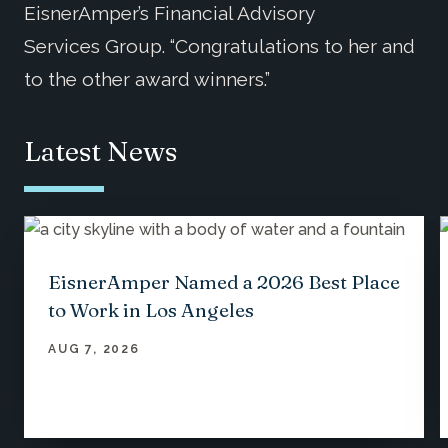
EisnerAmper’s Financial Advisory
Services Group. “Congratulations to her and
to the other award winners.”
Latest News
EisnerAmper Named a 2026 Best Place
to Work in Los Angeles
AUG 7, 2026