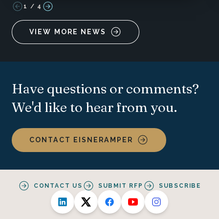
1
/
4
VIEW MORE NEWS
Have questions or comments?
We'd like to hear from you.
CONTACT EISNERAMPER
CONTACT US
SUBMIT RFP
SUBSCRIBE