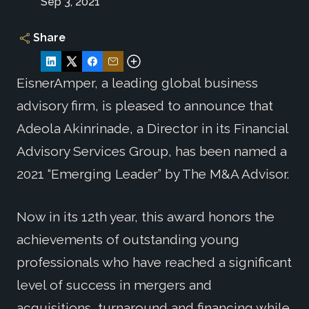
Sep 3, 2021
Share
EisnerAmper, a leading global business
advisory firm, is pleased to announce that
Adeola Akinrinade, a Director in its Financial
Advisory Services Group, has been named a
2021 “Emerging Leader” by The M&A Advisor.
Now in its 12th year, this award honors the
achievements of outstanding young
professionals who have reached a significant
level of success in mergers and
acquisitions, turnaround and financing while