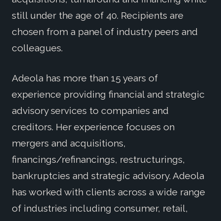
still under the age of 40. Recipients are
chosen from a panel of industry peers and
colleagues.
Adeola has more than 15 years of
experience providing financial and strategic
advisory services to companies and
creditors. Her experience focuses on
mergers and acquisitions,
financings/refinancings, restructurings,
bankruptcies and strategic advisory. Adeola
has worked with clients across a wide range
of industries including consumer, retail,