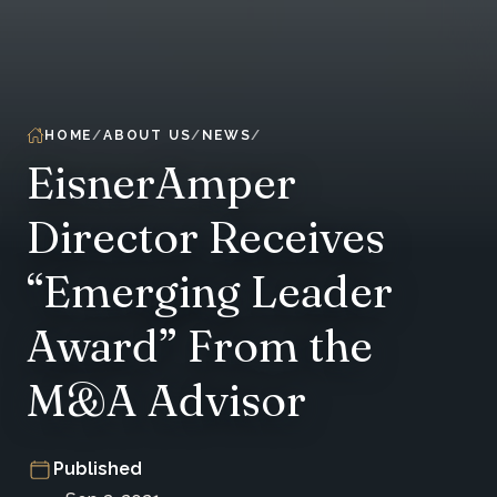
HOME
ABOUT US
NEWS
EisnerAmper
Director Receives
“Emerging Leader
Award” From the
M&A Advisor
Published