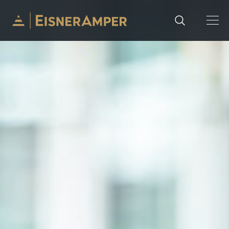
Skip to content