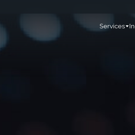
Services
I