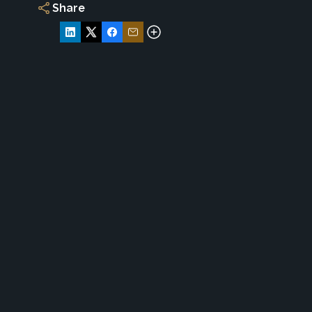
Share