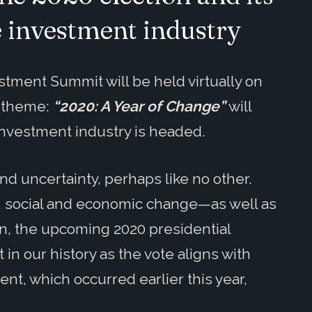
e investment industry
stment Summit will be held virtually on
s theme:
“2020: A Year of Change”
will
 investment industry is headed.
d uncertainty, perhaps like no other.
, social and economic change—as well as
on, the upcoming 2020 presidential
in our history as the vote aligns with
nt, which occurred earlier this year,