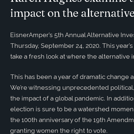
impact on the alternativ
EisnerAmper’s 5th Annual Alternative Inve
Thursday, September 24, 2020. This year’
take a fresh look at where the alternative
This has been a year of dramatic change an
We’re witnessing unprecedented political
the impact of a global pandemic. In additi
election is sure to be a watershed moment 
the 100th anniversary of the 19th Amendme
granting women the right to vote.