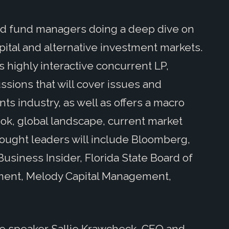
nd fund managers doing a deep dive on
pital and alternative investment markets.
 highly interactive concurrent LP,
ssions that will cover issues and
nts industry, as well as offers a macro
ok, global landscape, current market
hought leaders will include Bloomberg,
 Business Insider, Florida State Board of
ement, Melody Capital Management,
ote speaker Sallie Krawcheck, CEO and