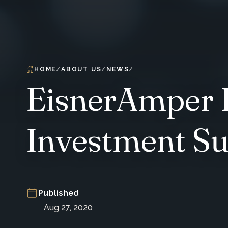
HOME
ABOUT US
NEWS
EisnerAmper H
Investment Su
Published
Aug 27, 2020