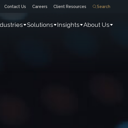
Contact Us
Careers
Client Resources
Search
ndustries
Solutions
Insights
About Us