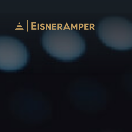
Skip to content