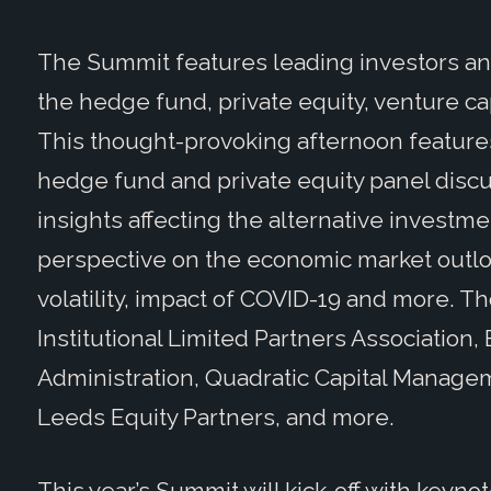
The Summit
features leading investors a
the hedge fund, private equity, venture ca
This thought-provoking afternoon features
hedge fund and private equity panel discu
insights affecting the alternative investme
perspective on the economic market outlo
volatility, impact of COVID-19 and more. T
Institutional Limited Partners Association,
Administration, Quadratic Capital Manag
Leeds Equity Partners, and more.
This year’s Summit will kick-off with keyn