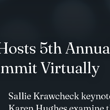
osts 5th Annual
mmit Virtually
Sallie Krawcheck keynot
Karen Hughes examine th