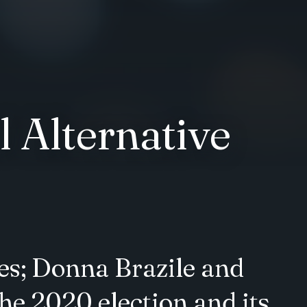
 Alternative
es; Donna Brazile and
e 2020 election and its