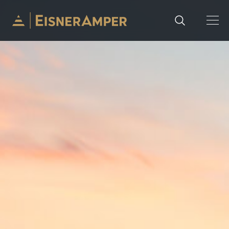
Skip to content