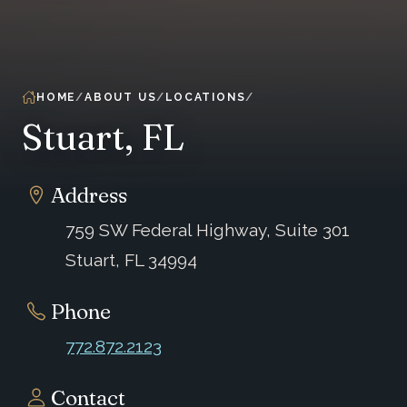
HOME
ABOUT US
LOCATIONS
Stuart, FL
Address
759 SW Federal Highway, Suite 301
Stuart, FL 34994
Phone
772.872.2123
Contact