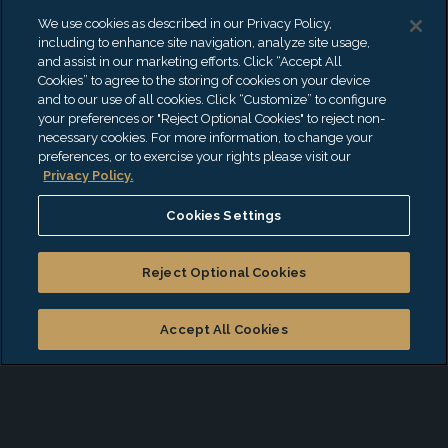
strengths and experience of more than 440
We use cookies as described in our Privacy Policy,
partners and 4500 professionals as they
including to enhance site navigation, analyze site usage,
and assist in our marketing efforts. Click “Accept All
guide clients no matter their size, sector,
Cookies” to agree to the storing of cookies on your device
and to our use of all cookies. Click “Customize” to configure
geography, or life-cycle stage.
your preferences or "Reject Optional Cookies" to reject non-
necessary cookies. For more information, to change your
preferences, or to exercise your rights please visit our
Our professionals believe that the trust
Privacy Policy.
clients put in them is paramount. Every
Cookies Settings
member of the EisnerAmper team is
passionate about rolling up their sleeves
Reject Optional Cookies
and working hard to help clients get down
Accept All Cookies
to the business of building and maintaining
success. Our accounting firm works with
clients as diverse as individuals and family
offices; governmental entities; start-ups and