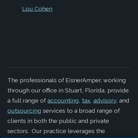
Lou Cohen
The professionals of EisnerAmper, working
through our office in Stuart, Florida, provide
a full range of
accounting
,
tax
,
advisory
, and
outsourcing
services to a broad range of
clients in both the public and private
sectors. Our practice leverages the