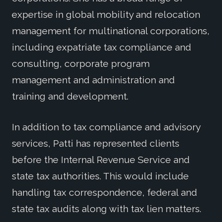
expertise in global mobility and relocation
management for multinational corporations,
including expatriate tax compliance and
consulting, corporate program
management and administration and
training and development.
In addition to tax compliance and advisory
services, Patti has represented clients
before the Internal Revenue Service and
state tax authorities. This would include
handling tax correspondence, federal and
state tax audits along with tax lien matters.