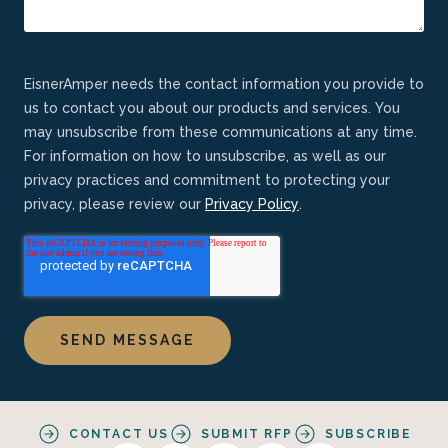
EisnerAmper needs the contact information you provide to
us to contact you about our products and services. You
may unsubscribe from these communications at any time.
For information on how to unsubscribe, as well as our
privacy practices and commitment to protecting your
privacy, please review our
Privacy Policy
.
CONTACT US
SUBMIT RFP
SUBSCRIBE