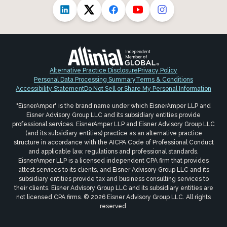
Alternative Practice Disclosure
Privacy Policy
Personal Data Processing Summary
Terms & Conditions
Accessibility Statement
Do Not Sell or Share My Personal Information
"EisnerAmper" is the brand name under which EisnerAmper LLP and
Eisner Advisory Group LLC and its subsidiary entities provide
professional services. EisnerAmper LLP and Eisner Advisory Group LLC
(and its subsidiary entities) practice as an alternative practice
structure in accordance with the AICPA Code of Professional Conduct
and applicable law, regulations and professional standards.
EisnerAmper LLP is a licensed independent CPA firm that provides
attest services to its clients, and Eisner Advisory Group LLC and its
subsidiary entities provide tax and business consulting services to
their clients. Eisner Advisory Group LLC and its subsidiary entities are
not licensed CPA firms. © 2026 Eisner Advisory Group LLC. All rights
reserved.