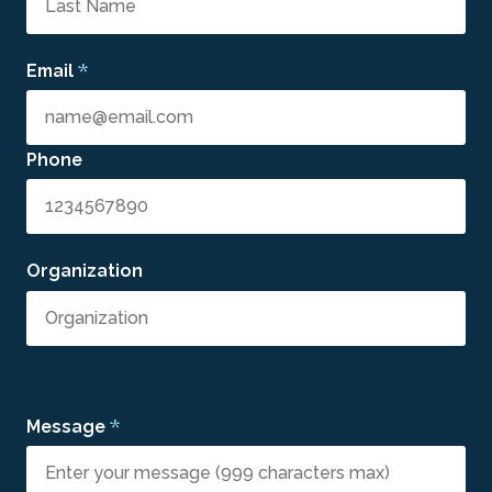
*
Email
Phone
Organization
*
Message