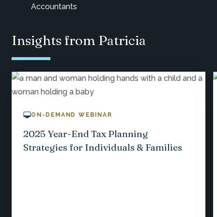
Accountants
Insights from Patricia
ON-DEMAND WEBINAR
2025 Year-End Tax Planning
Strategies for Individuals & Families