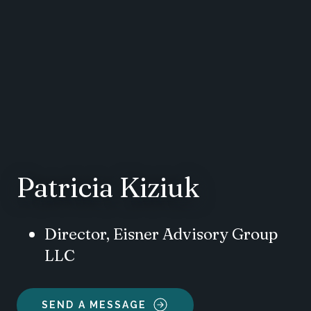
Patricia Kiziuk
Director, Eisner Advisory Group
LLC
SEND A MESSAGE