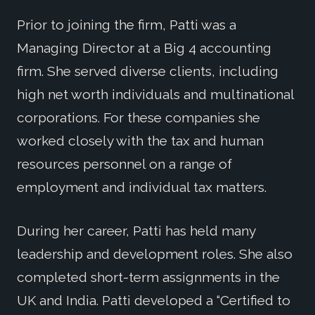
Prior to joining the firm, Patti was a
Managing Director at a Big 4 accounting
firm. She served diverse clients, including
high net worth individuals and multinational
corporations. For these companies she
worked closely with the tax and human
resources personnel on a range of
employment and individual tax matters.
During her career, Patti has held many
leadership and development roles. She also
completed short-term assignments in the
UK and India. Patti developed a “Certified to