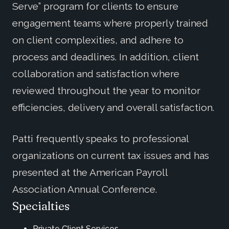
Serve” program for clients to ensure
engagement teams where properly trained
on client complexities, and adhere to
process and deadlines. In addition, client
collaboration and satisfaction where
reviewed throughout the year to monitor
efficiencies, delivery and overall satisfaction.
Patti frequently speaks to professional
organizations on current tax issues and has
presented at the American Payroll
Association Annual Conference.
Specialties
Private Client Services