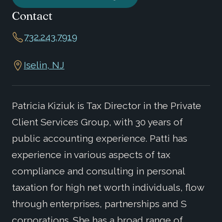
Contact
732.243.7919
Iselin, NJ
Patricia Kiziuk is Tax Director in the Private
Client Services Group, with 30 years of
public accounting experience. Patti has
experience in various aspects of tax
compliance and consulting in personal
taxation for high net worth individuals, flow
through enterprises, partnerships and S
corporations. She has a broad range of