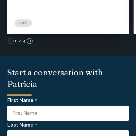
TAX
1
/
4
Start a conversation with
Patricia
*
First Name
*
Last Name