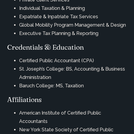
Individual Taxation & Planning
Expatriate & Inpatriate Tax Services
Global Mobility Program Management & Design
Executive Tax Planning & Reporting
Credentials & Education
Certified Public Accountant (CPA)
St. Joseph’s College: BS, Accounting & Business
Administration
Baruch College: MS, Taxation
Affiliations
American Institute of Certified Public
Accountants
New York State Society of Certified Public