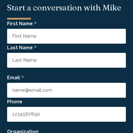
Start a conversation with Mike
*
First Name
*
Last Name
*
Email
Phone
Organization