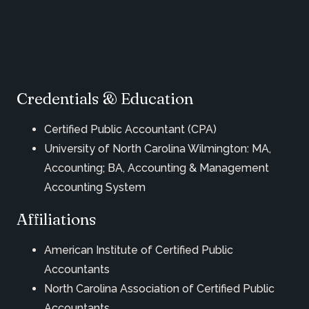
Credentials & Education
Certified Public Accountant (CPA)
University of North Carolina Wilmington: MA,
Accounting; BA, Accounting & Management
Accounting System
Affiliations
American Institute of Certified Public
Accountants
North Carolina Association of Certified Public
Accountants