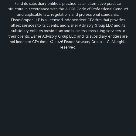
(and its subsidiary entities) practice as an alternative practice
structure in accordance with the AICPA Code of Professional Conduct
and applicable law, regulations and professional standards.
EisnerAmper LLP is a licensed independent CPA firm that provides
attest services to its clients, and Eisner Advisory Group LLC and its
subsidiary entities provide tax and business consulting services to
their clients. Eisner Advisory Group LLC and its subsidiary entities are
not licensed CPA firms. © 2026 Eisner Advisory Group LLC. All rights
reserved.