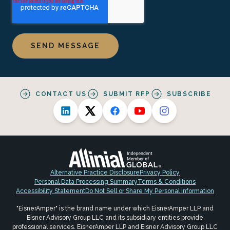
CONTACT US
SUBMIT RFP
SUBSCRIBE
Alternative Practice Disclosure
Privacy Policy
Personal Data Processing Summary
Terms & Conditions
Accessibility Statement
Do Not Sell or Share My Personal Information
"EisnerAmper" is the brand name under which EisnerAmper LLP and
Eisner Advisory Group LLC and its subsidiary entities provide
professional services. EisnerAmper LLP and Eisner Advisory Group LLC