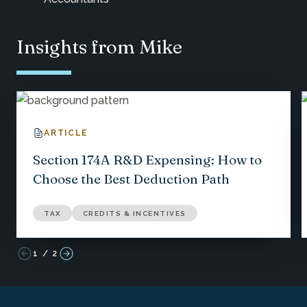
Insights from Mike
ARTICLE
Section 174A R&D Expensing: How to
Choose the Best Deduction Path
TAX
CREDITS & INCENTIVES
1
/
2