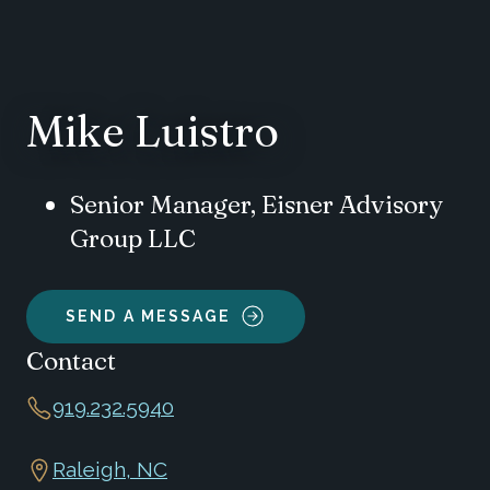
Mike Luistro
Senior Manager, Eisner Advisory
Group LLC
SEND A MESSAGE
Contact
919.232.5940
Raleigh, NC