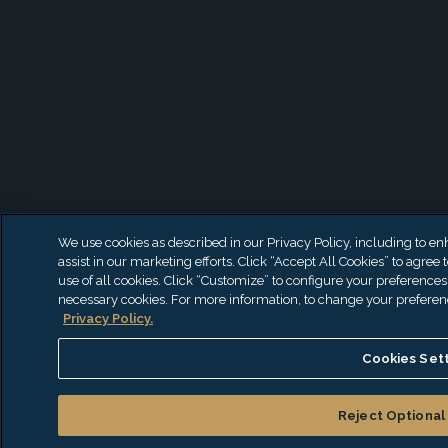
We use cookies as described in our Privacy Policy, including to en
assist in our marketing efforts. Click “Accept All Cookies” to agree 
use of all cookies. Click “Customize” to configure your preferences 
necessary cookies. For more information, to change your preferences
Privacy Policy.
Cookies Set
Reject Optional