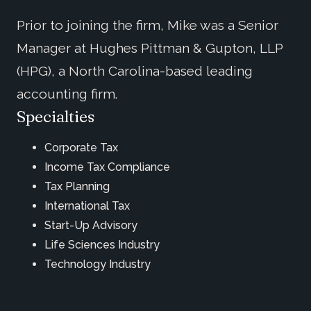
Prior to joining the firm, Mike was a Senior
Manager at Hughes Pittman & Gupton, LLP
(HPG), a North Carolina-based leading
accounting firm.
Specialties
Corporate Tax
Income Tax Compliance
Tax Planning
International Tax
Start-Up Advisory
Life Sciences Industry
Technology Industry