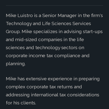
Mike Luistro is a Senior Manager in the firm's
Technology and Life Sciences Services
Group. Mike specializes in advising start-ups
and mid-sized companies in the life
sciences and technology sectors on
corporate income tax compliance and
planning.
Mike has extensive experience in preparing
complex corporate tax returns and
addressing international tax considerations
for his clients.