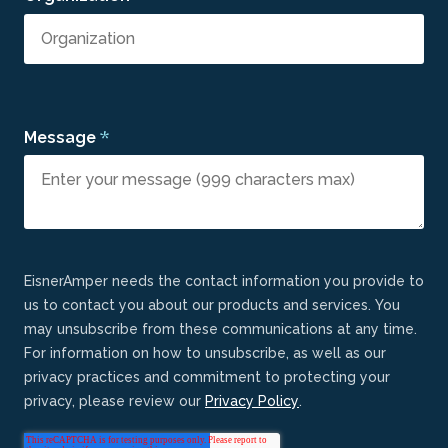
*
Message
EisnerAmper needs the contact information you provide to
us to contact you about our products and services. You
may unsubscribe from these communications at any time.
For information on how to unsubscribe, as well as our
privacy practices and commitment to protecting your
privacy, please review our
Privacy Policy
.