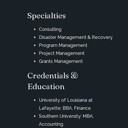
Specialties
Consulting
Disaster Management & Recovery
Program Management
Project Management
Grants Management
Credentials &
Education
University of Louisiana at
Lafayette: BBA, Finance
Southern University: MBA,
Accounting