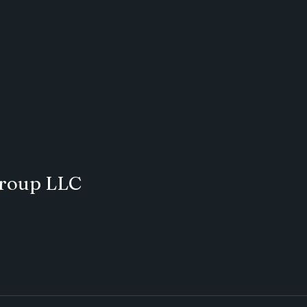
Group LLC