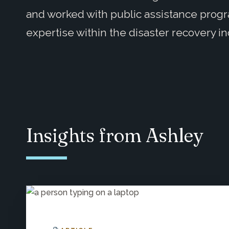
and worked with public assistance prog
expertise within the disaster recovery in
Insights from Ashley