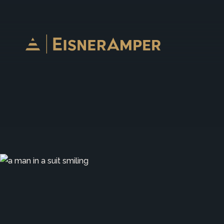
Skip to content