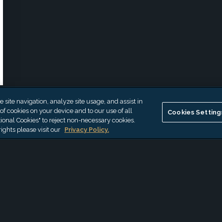
site navigation, analyze site usage, and assist in
 of cookies on your device and to our use of all
Cookies Setting
ional Cookies" to reject non-necessary cookies.
ights please visit our
Privacy Policy.
th Ashley
*
First Name