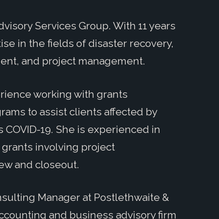
dvisory Services Group. With 11 years
e in the fields of disaster recovery,
nt, and project management.
rience working with grants
ms to assist clients affected by
s COVID-19. She is experienced in
grants involving project
ew and closeout.
onsulting Manager at Postlethwaite &
 accounting and business advisory firm