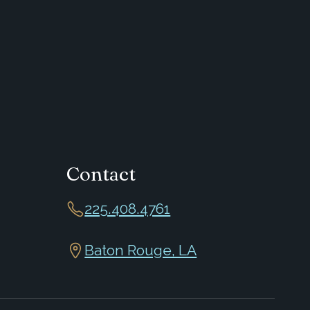
Contact
225.408.4761
Baton Rouge, LA