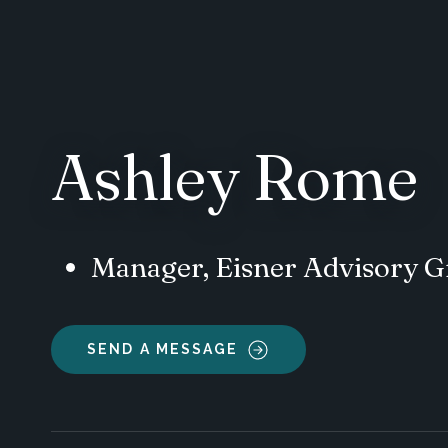
Ashley Rome
Manager, Eisner Advisory 
SEND A MESSAGE