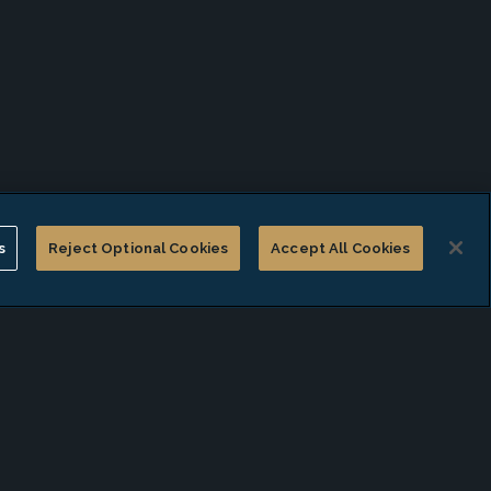
s
Reject Optional Cookies
Accept All Cookies