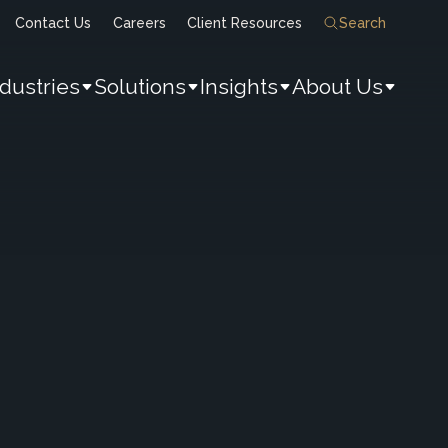
Contact Us
Careers
Client Resources
Search
ndustries
Solutions
Insights
About Us