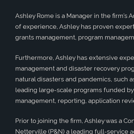
Ashley Rome is a Manager in the firm’s A
of experience, Ashley has proven expertis
grants management, program manageme
Furthermore, Ashley has extensive expe
management and disaster recovery progra
natural disasters and pandemics, such a
leading large-scale programs funded by 
management, reporting, application revi
Prior to joining the firm, Ashley was a C
Netterville (P&N) a leading full-service