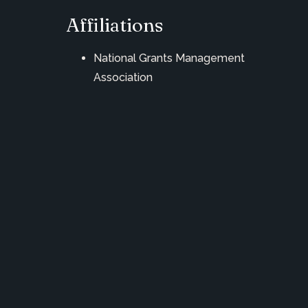
Affiliations
National Grants Management
Association