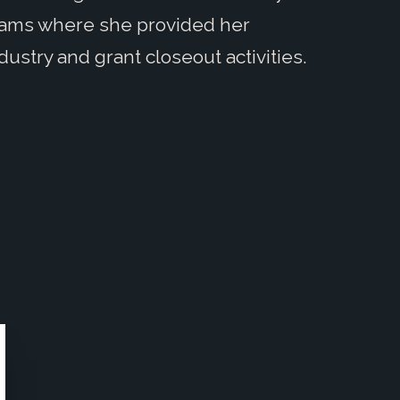
rams where she provided her
dustry and grant closeout activities.