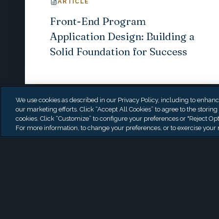
ARTICLE
Front-End Program
Application Design: Building a
Solid Foundation for Success
We use cookies as described in our Privacy Policy, including to enhance 
our marketing efforts. Click “Accept All Cookies” to agree to the storing
cookies. Click “Customize” to configure your preferences or "Reject Opt
For more information, to change your preferences, or to exercise your r
Start a conversation wi