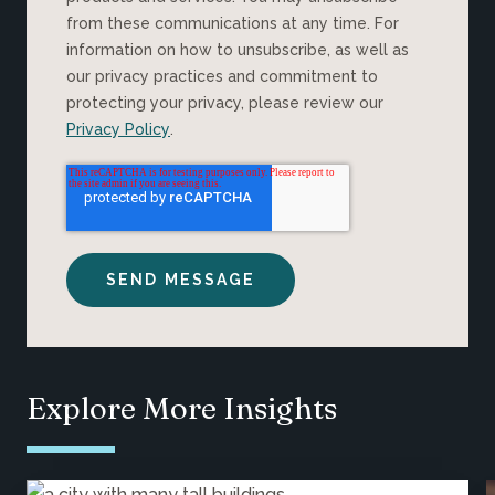
from these communications at any time. For
information on how to unsubscribe, as well as
our privacy practices and commitment to
protecting your privacy, please review our
Privacy Policy
.
Explore More Insights