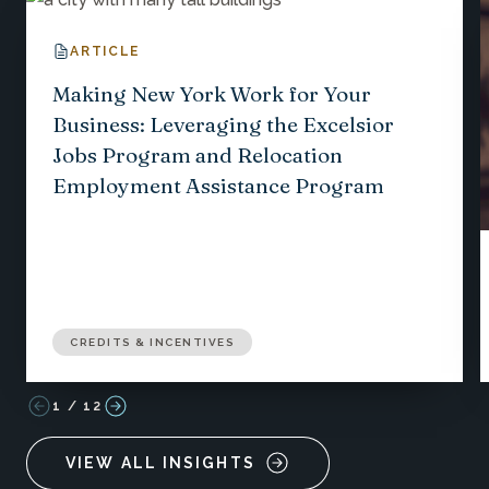
ARTICLE
Making New York Work for Your
Business: Leveraging the Excelsior
Jobs Program and Relocation
Employment Assistance Program
CREDITS & INCENTIVES
1
/
12
VIEW ALL INSIGHTS