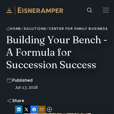
Skip to content
HOME
SOLUTIONS
CENTER FOR FAMILY BUSINESS E
Building Your Bench -
A Formula for
Succession Success
Published
Jun 13, 2018
Share