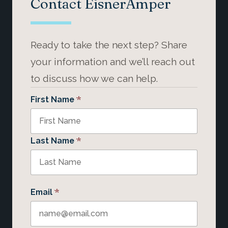
Contact EisnerAmper
Ready to take the next step? Share
your information and we’ll reach out
to discuss how we can help.
*
First Name
*
Last Name
*
Email