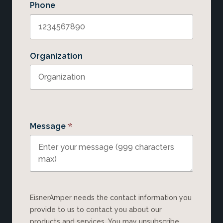
Phone
Organization
*
Message
EisnerAmper needs the contact information you
provide to us to contact you about our
products and services. You may unsubscribe