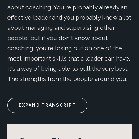
about coaching. You're probably already an
effective leader and you probably know a lot
about managing and supervising other
people, but if you don't know about
coaching, you're losing out on one of the
most important skills that a leader can have.
It's a way of being able to pull the very best.
The strengths from the people around you.
EXPAND TRANSCRIPT