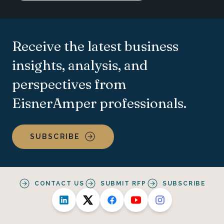
Receive the latest business
insights, analysis, and
perspectives from
EisnerAmper professionals.
SUBSCRIBE
CONTACT US
SUBMIT RFP
SUBSCRIBE