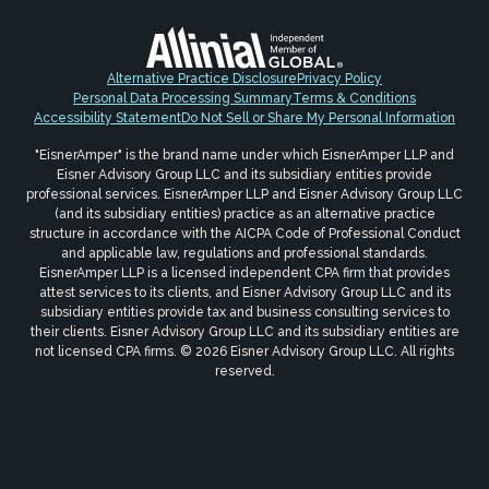
Alternative Practice Disclosure
Privacy Policy
Personal Data Processing Summary
Terms & Conditions
Accessibility Statement
Do Not Sell or Share My Personal Information
"EisnerAmper" is the brand name under which EisnerAmper LLP and
Eisner Advisory Group LLC and its subsidiary entities provide
professional services. EisnerAmper LLP and Eisner Advisory Group LLC
(and its subsidiary entities) practice as an alternative practice
structure in accordance with the AICPA Code of Professional Conduct
and applicable law, regulations and professional standards.
EisnerAmper LLP is a licensed independent CPA firm that provides
attest services to its clients, and Eisner Advisory Group LLC and its
subsidiary entities provide tax and business consulting services to
their clients. Eisner Advisory Group LLC and its subsidiary entities are
not licensed CPA firms. © 2026 Eisner Advisory Group LLC. All rights
reserved.