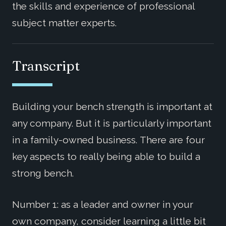
the skills and experience of professional
subject matter experts.
Transcript
Building your bench strength is important at
any company. But it is particularly important
in a family-owned business. There are four
key aspects to really being able to build a
strong bench.
Number 1: as a leader and owner in your
own company, consider learning a little bit