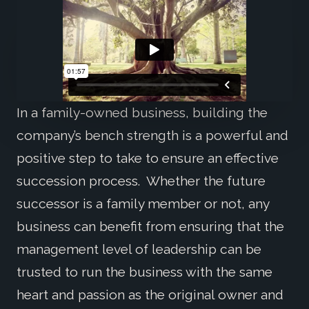
In a family-owned business, building the
company’s bench strength is a powerful and
positive step to take to ensure an effective
succession process. Whether the future
successor is a family member or not, any
business can benefit from ensuring that the
management level of leadership can be
trusted to run the business with the same
heart and passion as the original owner and