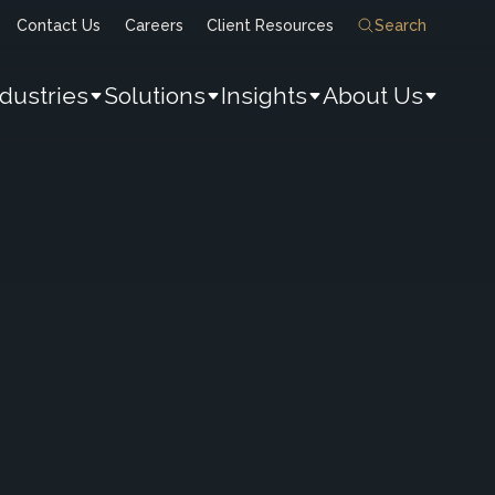
Contact Us
Careers
Client Resources
Search
ndustries
Solutions
Insights
About Us