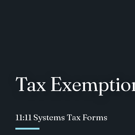
Tax Exemption
11:11 Systems Tax Forms