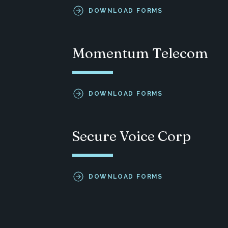
DOWNLOAD FORMS
Momentum Telecom
DOWNLOAD FORMS
Secure Voice Corp
DOWNLOAD FORMS