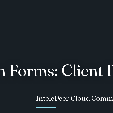
 Forms: Client 
IntelePeer Cloud Comm