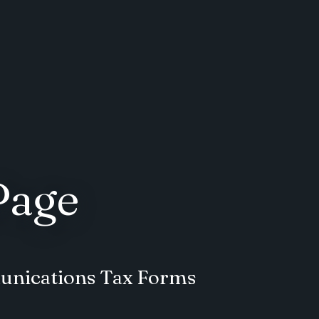
Page
unications Tax Forms