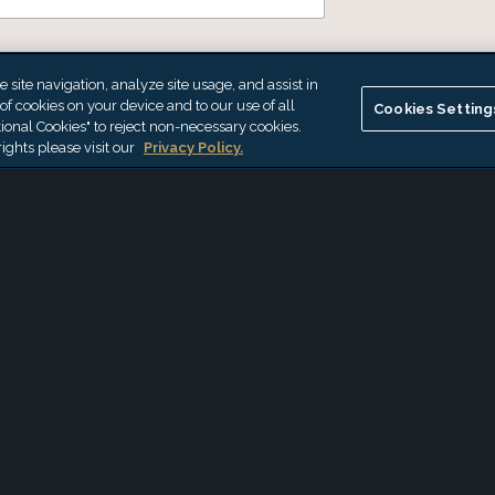
site navigation, analyze site usage, and assist in
 of cookies on your device and to our use of all
Cookies Setting
ional Cookies" to reject non-necessary cookies.
ights please visit our
Privacy Policy.