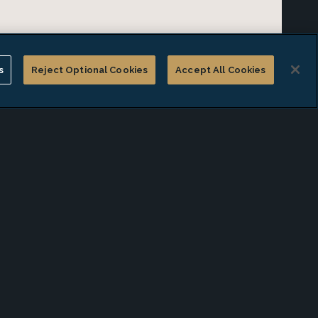
s
Reject Optional Cookies
Accept All Cookies