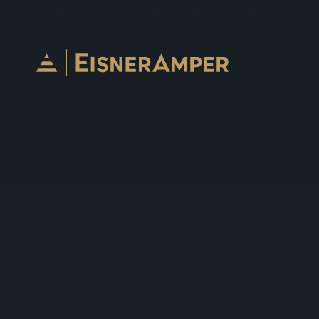
Skip to content