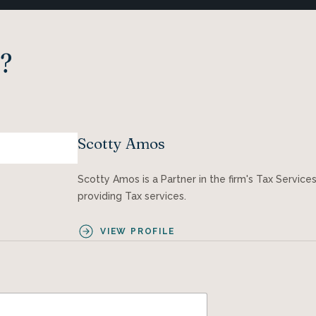
?
Scotty Amos
Scotty Amos is a Partner in the firm's Tax Servic
providing Tax services.
VIEW PROFILE