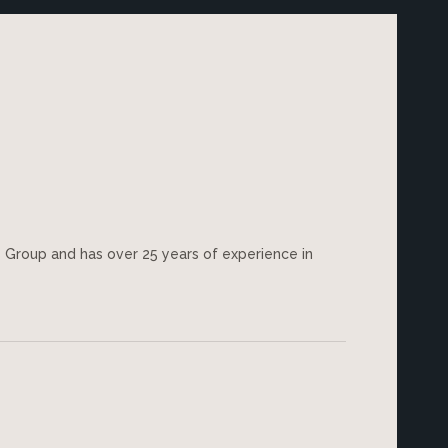
es Group and has over 25 years of experience in