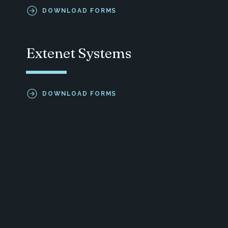
DOWNLOAD FORMS
Extenet Systems
DOWNLOAD FORMS