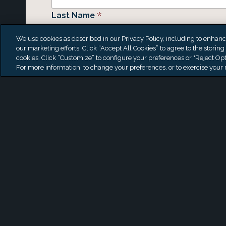
*
Last Name
We use cookies as described in our Privacy Policy, including to enhance 
our marketing efforts. Click “Accept All Cookies” to agree to the storing
cookies. Click “Customize” to configure your preferences or "Reject Opt
*
Email
For more information, to change your preferences, or to exercise your r
Phone
Organization