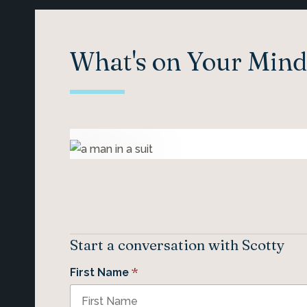
What's on Your Mind
Start a conversation with Scotty
*
First Name