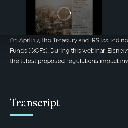
On April 17, the Treasury and IRS issued 
Funds (QOFs). During this webinar, EisnerA
the latest proposed regulations impact in
Transcript