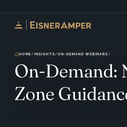
Skip to content
HOME
INSIGHTS
ON-DEMAND WEBINARS
On-Demand: N
Zone Guidanc