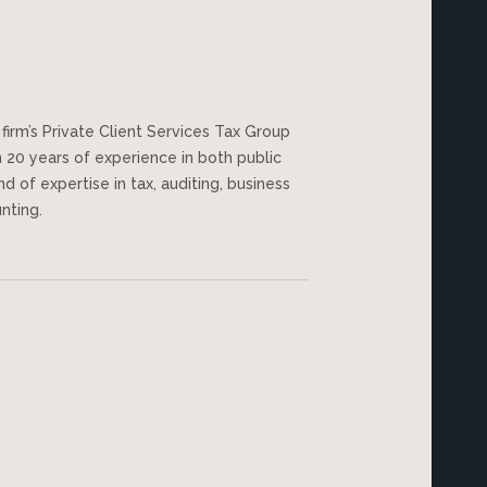
firm’s Private Client Services Tax Group
20 years of experience in both public
d of expertise in tax, auditing, business
unting.