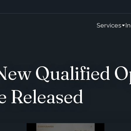
Services
I
ew Qualified O
e Released