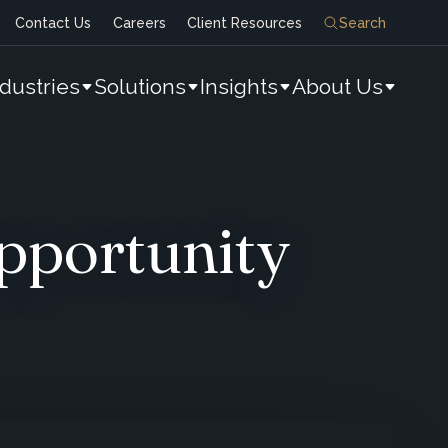
Contact Us
Careers
Client Resources
Search
ndustries
Solutions
Insights
About Us
pportunity