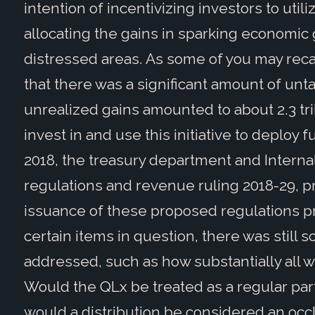
intention of incentivizing investors to util
allocating the gains in sparking economic
distressed areas. As some of you may recall,
that there was a significant amount of un
unrealized gains amounted to about 2.3 tril
invest in and use this initiative to deploy
2018, the treasury department and Intern
regulations and revenue ruling 2018-29, p
issuance of these proposed regulations p
certain items in question, there was still 
addressed, such as how substantially all 
Would the QLx be treated as a regular part
would a distribution be considered an occ