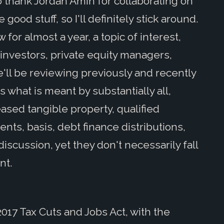
 to thank Jordan Amin for collaborating on
 good stuff, so I'll definitely stick around.
or almost a year, a topic of interest,
 investors, private equity managers,
'll be reviewing previously and recently
 what is meant by substantially all,
eased tangible property, qualified
nts, basis, debt finance distributions,
discussion, yet they don't necessarily fall
nt.
017 Tax Cuts and Jobs Act, with the