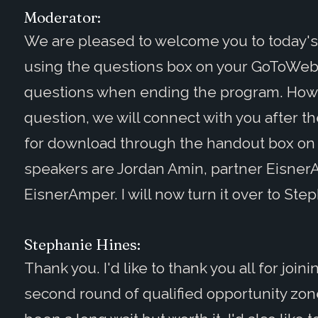
Moderator:
We are pleased to welcome you to today'
using the questions box on your GoToWebin
questions when ending the program. Howev
question, we will connect with you after th
for download through the handout box on
speakers are Jordan Amin, partner Eisner
EisnerAmper. I will now turn it over to Ste
Stephanie Hines:
Thank you. I'd like to thank you all for joi
second round of qualified opportunity zon