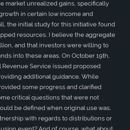
ize market unrealized gains, specifically
 growth in certain low income and
 the initial study for this initiative found
tapped resources. I believe the aggregate
lion, and that investors were willing to
 funds into these areas. On October 19th,
al Revenue Service issued proposed
roviding additional guidance. While
rovided some progress and clarified
some critical questions that were not
would be defined when original use was.
nership with regards to distributions or
lusion event? And of course, what about