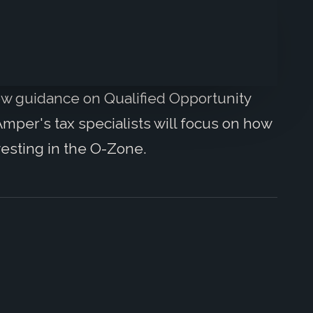
new guidance on Qualified Opportunity
mper's tax specialists will focus on how
vesting in the O-Zone.