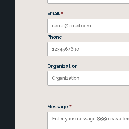
*
Email
Phone
Organization
*
Message