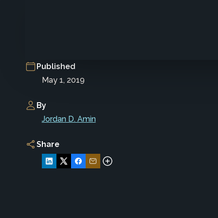
Published
May 1, 2019
By
Jordan D. Amin
Share