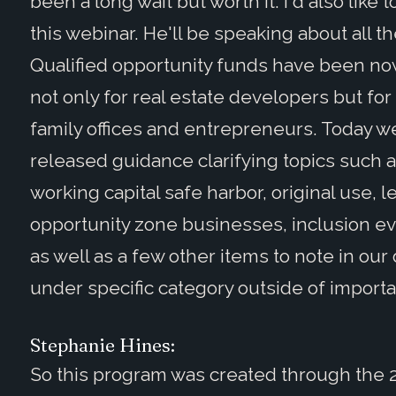
been a long wait but worth it. I'd also like
this webinar. He'll be speaking about all the
Qualified opportunity funds have been now f
not only for real estate developers but for
family offices and entrepreneurs. Today we
released guidance clarifying topics such as
working capital safe harbor, original use, l
opportunity zone businesses, inclusion eve
as well as a few other items to note in our 
under specific category outside of importa
Stephanie Hines:
So this program was created through the 2