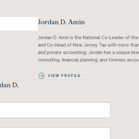
Jordan D. Amin
Jordan D. Amin is the National Co-Leader of the 
and Co-Head of New Jersey Tax with more than 
and private accounting. Jordan has a unique blen
consulting, financial planning, and forensic acco
VIEW PROFILE
rdan D.