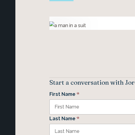
Start a conversation with Jo
*
First Name
*
Last Name