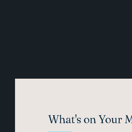
What's on Your 