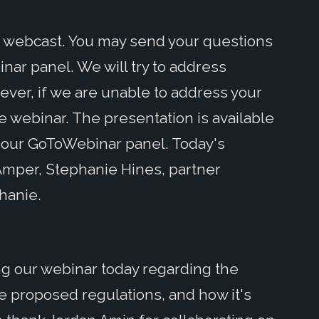
s webcast. You may send your questions
ar panel. We will try to address
er, if we are unable to address your
e webinar. The presentation is available
 our GoToWebinar panel. Today's
Amper, Stephanie Hines, partner
phanie.
ning our webinar today regarding the
e proposed regulations, and how it's