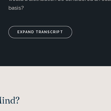
basis?
EXPAND TRANSCRIPT
Mind?