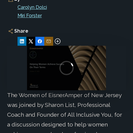
Carolyn Dolci
Miri Forster
Share
The Women of EisnerAmper of New Jersey
was joined by Sharon List, Professional
Coach and Founder of All Inclusive You, for
a discussion designed to help women