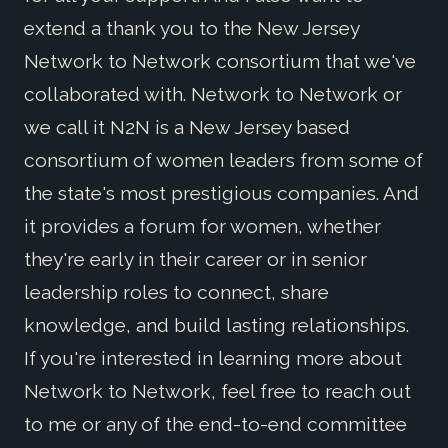
extend a thank you to the New Jersey
Network to Network consortium that we've
collaborated with. Network to Network or
we call it N2N is a New Jersey based
consortium of women leaders from some of
the state's most prestigious companies. And
it provides a forum for women, whether
they're early in their career or in senior
leadership roles to connect, share
knowledge, and build lasting relationships.
If you're interested in learning more about
Network to Network, feel free to reach out
to me or any of the end-to-end committee