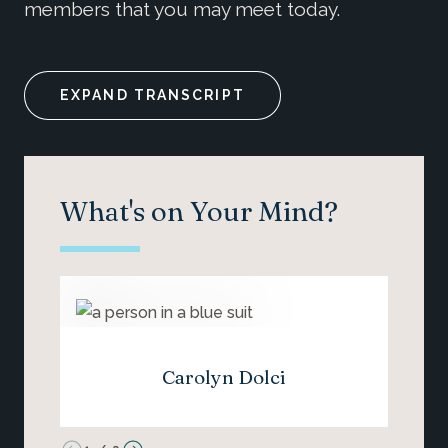
members that you may meet today.
EXPAND TRANSCRIPT
What's on Your Mind?
Carolyn Dolci