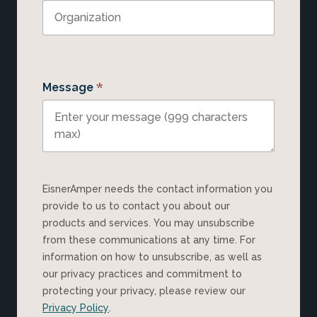
*
Message
EisnerAmper needs the contact information you
provide to us to contact you about our
products and services. You may unsubscribe
from these communications at any time. For
information on how to unsubscribe, as well as
our privacy practices and commitment to
protecting your privacy, please review our
Privacy Policy
.