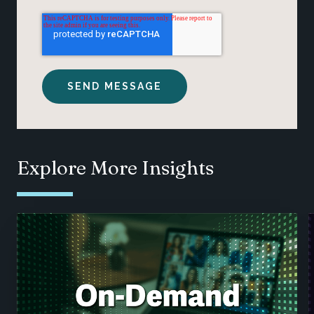
Explore More Insights