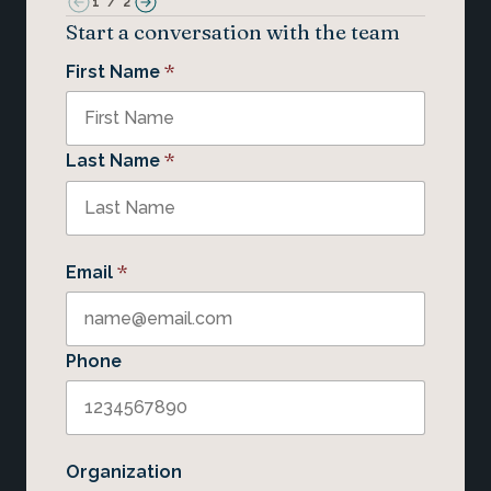
1
/
2
Start a conversation with the team
*
First Name
*
Last Name
*
Email
Phone
Organization