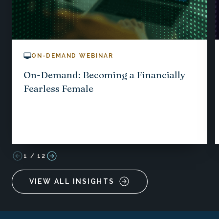
ON-DEMAND WEBINAR
On-Demand: Becoming a Financially
Fearless Female
1
/
12
VIEW ALL INSIGHTS