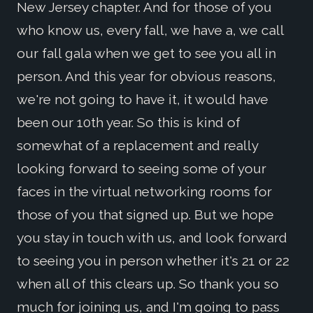
New Jersey chapter. And for those of you
who know us, every fall, we have a, we call
our fall gala when we get to see you all in
person. And this year for obvious reasons,
we're not going to have it, it would have
been our 10th year. So this is kind of
somewhat of a replacement and really
looking forward to seeing some of your
faces in the virtual networking rooms for
those of you that signed up. But we hope
you stay in touch with us, and look forward
to seeing you in person whether it's 21 or 22
when all of this clears up. So thank you so
much for joining us, and I'm going to pass