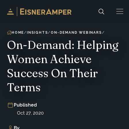
Skip to content
HOME
INSIGHTS
ON-DEMAND WEBINARS
On-Demand: Helping
Women Achieve
Success On Their
Terms
Published
Oct 27, 2020
By