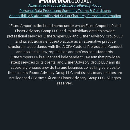
Alternative Practice Disclosure
Privacy Policy
Personal Data Processing Summary
Terms & Conditions
Accessibility Statement
Do Not Sell or Share My Personal Information
"EisnerAmper" is the brand name under which EisnerAmper LLP and
Eisner Advisory Group LLC and its subsidiary entities provide
professional services. EisnerAmper LLP and Eisner Advisory Group LLC
(and its subsidiary entities) practice as an alternative practice
structure in accordance with the AICPA Code of Professional Conduct
and applicable law, regulations and professional standards.
EisnerAmper LLP is a licensed independent CPA firm that provides
attest services to its clients, and Eisner Advisory Group LLC and its
subsidiary entities provide tax and business consulting services to
their clients. Eisner Advisory Group LLC and its subsidiary entities are
not licensed CPA firms. © 2026 Eisner Advisory Group LLC. All rights
reserved.