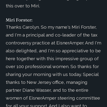
this over to Miri.
Miri Forster:
Thanks Carolyn. So my name's Miri Forster,
and I'm a principal and co-leader of the tax
controversy practice at EisnerAmper. And I'm
also delighted, and I'm so appreciative to be
here together with this impressive group of
over 100 professional women. So thanks for
sharing your morning with us today. Special
thanks to New Jersey office, managing
partner Diane Wasser, and to the entire
women of EisnerAmper steering committee
for all your support. And I also want to