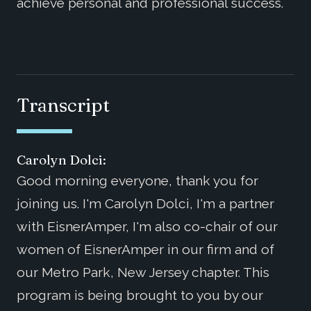
achieve personal and professional success.
Transcript
Carolyn Dolci:
Good morning everyone, thank you for
joining us. I'm Carolyn Dolci, I'm a partner
with EisnerAmper, I'm also co-chair of our
women of EisnerAmper in our firm and of
our Metro Park, New Jersey chapter. This
program is being brought to you by our