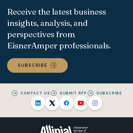
Receive the latest business
insights, analysis, and
perspectives from
EisnerAmper professionals.
SUBSCRIBE
CONTACT US
SUBMIT RFP
SUBSCRIBE