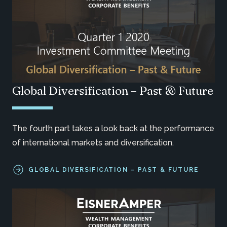
Global Diversification – Past & Future
The fourth part takes a look back at the performance
of international markets and diversification.
GLOBAL DIVERSIFICATION – PAST & FUTURE