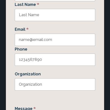
*
Last Name
*
Email
Phone
Organization
*
Message