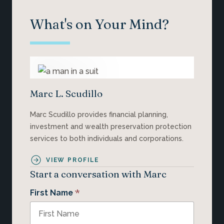
What's on Your Mind?
Marc L. Scudillo
Marc Scudillo provides financial planning,
investment and wealth preservation protection
services to both individuals and corporations.
VIEW PROFILE
Start a conversation with Marc
*
First Name