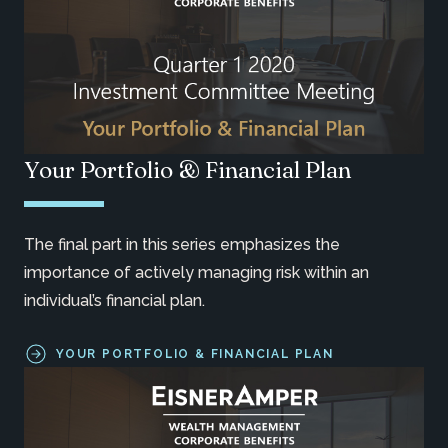
Your Portfolio & Financial Plan
The final part in this series emphasizes the
importance of actively managing risk within an
individual’s financial plan.
YOUR PORTFOLIO & FINANCIAL PLAN