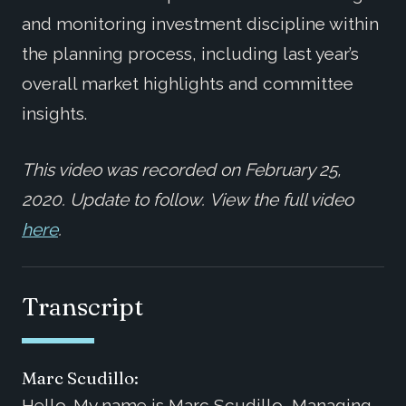
and monitoring investment discipline within
the planning process, including last year’s
overall market highlights and committee
insights.
This video was recorded on February 25,
2020. Update to follow. View the full video
here
.
Transcript
Marc Scudillo:
Hello. My name is Marc Scudillo, Managing