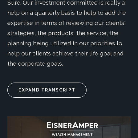
Sure. Our investment committee is really a
help on a quarterly basis to help to add the
expertise in terms of reviewing our clients'
strategies, the products, the service, the
planning being utilized in our priorities to
help our clients achieve their life goal and
the corporate goals.
EXPAND TRANSCRIPT