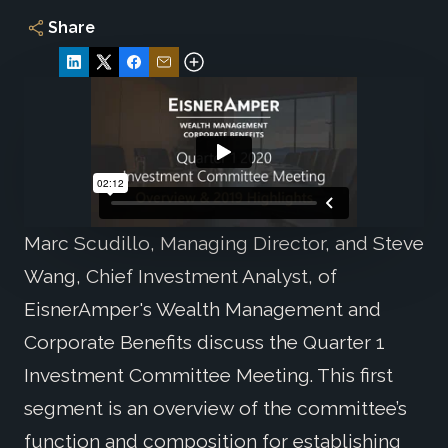
Share
Marc Scudillo, Managing Director, and Steve
Wang, Chief Investment Analyst, of
EisnerAmper's Wealth Management and
Corporate Benefits discuss the Quarter 1
Investment Committee Meeting. This first
segment is an overview of the committee’s
function and composition for establishing