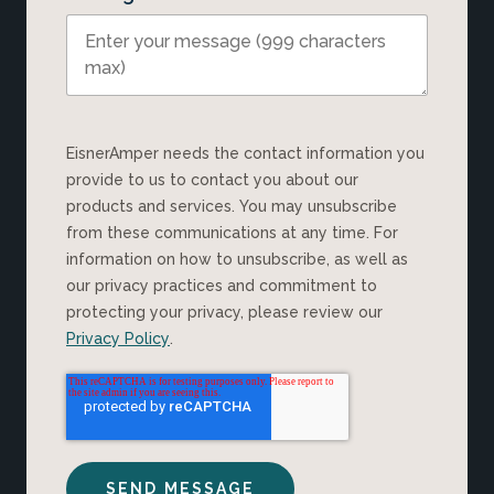
EisnerAmper needs the contact information you
provide to us to contact you about our
products and services. You may unsubscribe
from these communications at any time. For
information on how to unsubscribe, as well as
our privacy practices and commitment to
protecting your privacy, please review our
Privacy Policy
.