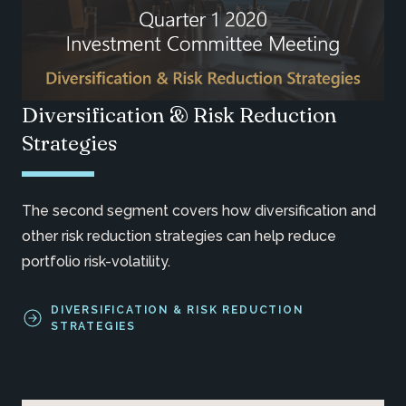
Diversification & Risk Reduction
Strategies
The second segment covers how diversification and
other risk reduction strategies can help reduce
portfolio risk-volatility.
DIVERSIFICATION & RISK REDUCTION
STRATEGIES