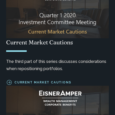
Current Market Cautions
The third part of this series discusses considerations
when repositioning portfolios.
CURRENT MARKET CAUTIONS