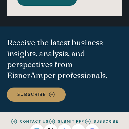
Receive the latest business
insights, analysis, and
perspectives from
EisnerAmper professionals.
SUBSCRIBE
CONTACT US
SUBMIT RFP
SUBSCRIBE