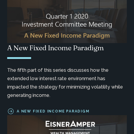
A New Fixed Income Paradigm
The fifth part of this series discusses how the
extended low interest rate environment has
impacted the strategy for minimizing volatility while
generating income.
A NEW FIXED INCOME PARADIGM