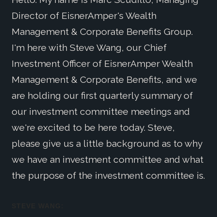
Director of EisnerAmper's Wealth
Management & Corporate Benefits Group.
I'm here with Steve Wang, our Chief
Investment Officer of EisnerAmper Wealth
Management & Corporate Benefits, and we
are holding our first quarterly summary of
our investment committee meetings and
we're excited to be here today. Steve,
please give us a little background as to why
we have an investment committee and what
the purpose of the investment committee is.
STEVE WANG: