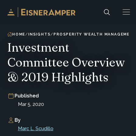
Skip to content
HOME
INSIGHTS
PROSPERITY WEALTH MANAGEMEN
Investment
Committee Overview
& 2019 Highlights
Published
Mar 5, 2020
By
Marc L. Scudillo