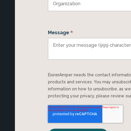
*
Message
EisnerAmper needs the contact information you provide to us to contact you about our
products and services. You may unsubscr
information on how to unsubscribe, as we
protecting your privacy, please review o