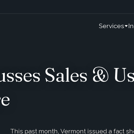
Services
I
sses Sales & Us
re
This past month, Vermont issued a fact sh