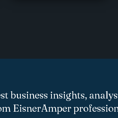
st business insights, analys
rom EisnerAmper profession