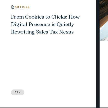
ARTICLE
From Cookies to Clicks: How
Digital Presence is Quietly
Rewriting Sales Tax Nexus
TAX