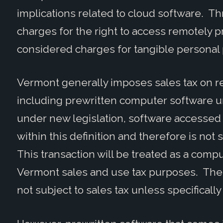
implications related to cloud software. Thr
charges for the right to access remotely p
considered charges for tangible personal
Vermont generally imposes sales tax on ret
including prewritten computer software 
under new legislation, software accessed s
within this definition and therefore is not
This transaction will be treated as a compu
Vermont sales and use tax purposes. Thes
not subject to sales tax unless specifically