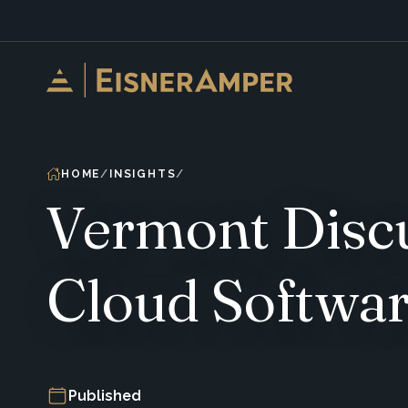
Skip to content
HOME
INSIGHTS
Vermont Discu
Cloud Softwa
Published