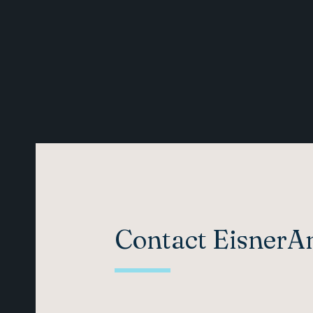
Contact Eisner