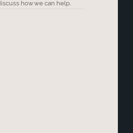
 discuss how we can help.