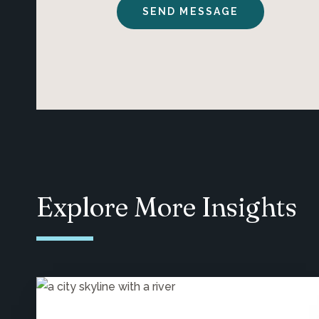
Explore More Insights