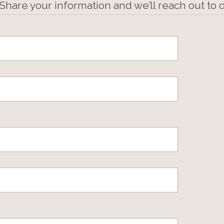
 Share your information and we’ll reach out to