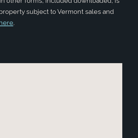
in other forms, included downloaded, is
 property subject to Vermont sales and
here
.