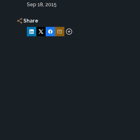
Sep 18, 2015
Share