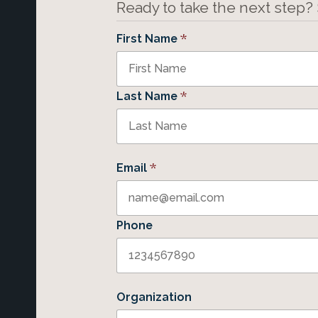
Ready to take the next step?
*
First Name
*
Last Name
*
Email
Phone
Organization