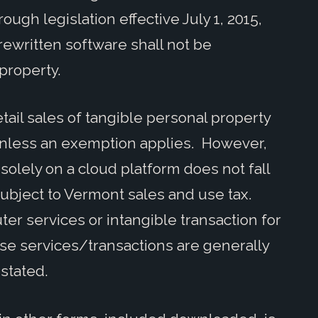
ough legislation effective July 1, 2015,
rewritten software shall not be
 property.
ail sales of tangible personal property
unless an exemption applies. However,
olely on a cloud platform does not fall
 subject to Vermont sales and use tax.
ter services or intangible transaction for
e services/transactions are generally
 stated.