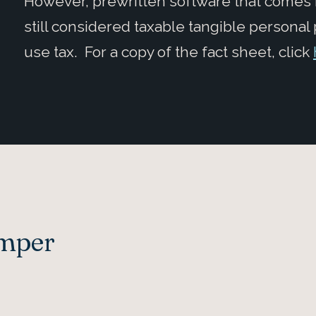
However, prewritten software that comes 
still considered taxable tangible personal
use tax. For a copy of the fact sheet, click
Amper