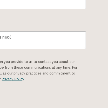
ibe from these communications at any time. For
ll as our privacy practices and commitment to
ur
Privacy Policy
.