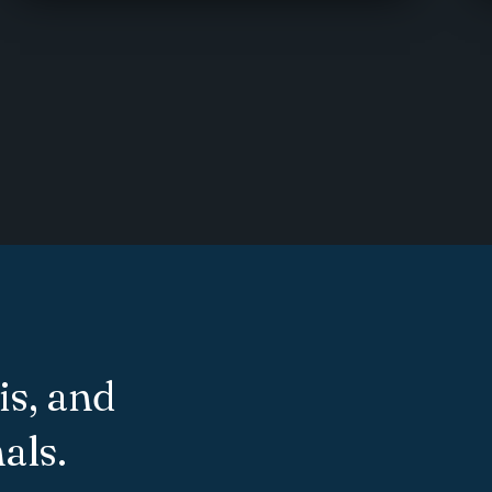
is, and
als.