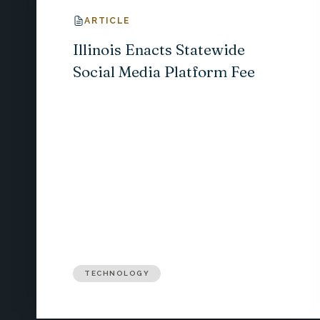
ARTICLE
Illinois Enacts Statewide
Social Media Platform Fee
TECHNOLOGY