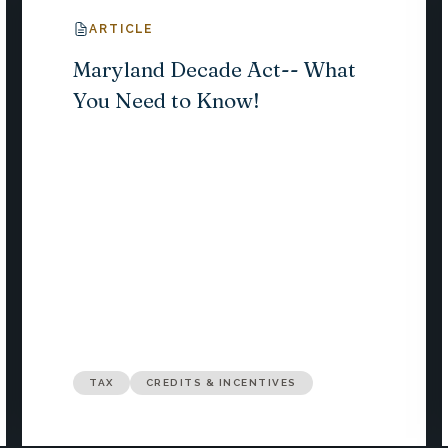
ARTICLE
Maryland Decade Act-- What
You Need to Know!
TAX
CREDITS & INCENTIVES