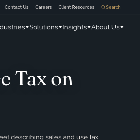
Contact Us
Careers
Client Resources
Search
ndustries
Solutions
Insights
About Us
e Tax on
eet describing sales and use tax