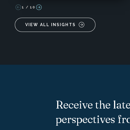
1
/
10
VIEW ALL INSIGHTS
Receive the late
perspectives f