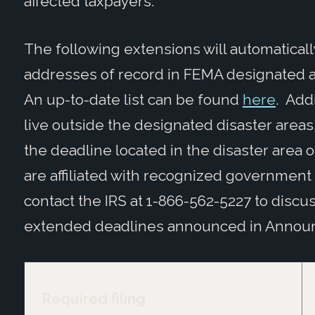
affected taxpayers.
The following extensions will automaticall
addresses of record in FEMA designated are
An up-to-date list can be found
here
. Add
live outside the designated disaster area
the deadline located in the disaster area or 
are affiliated with recognized government
contact the IRS at 1-866-562-5227 to discus
extended deadlines announced in Announ
Required filing