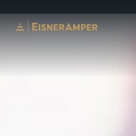
Skip to content