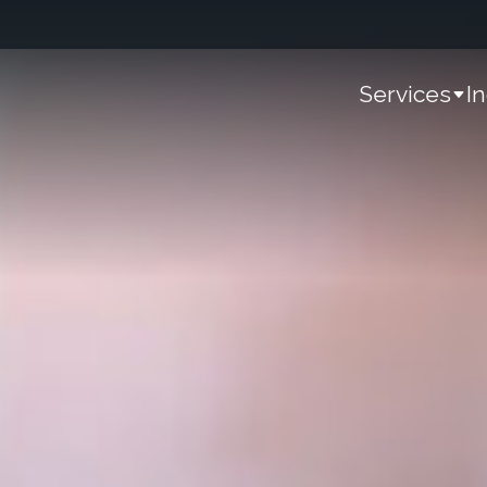
Services
I