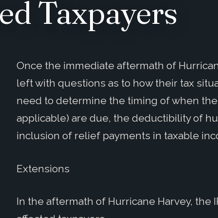
ed Taxpayers
Once the immediate aftermath of Hurrican
left with questions as to how their tax situ
need to determine the timing of when thei
applicable) are due, the deductibility of 
inclusion of relief payments in taxable in
Extensions
In the aftermath of Hurricane Harvey, th