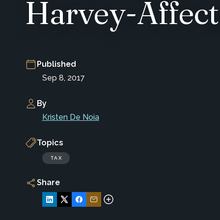
Harvey-Affect
Published
Sep 8, 2017
By
Kristen De Noia
Topics
TAX
Share