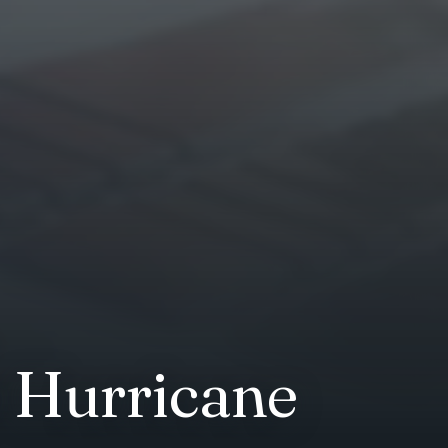
r Hurricane