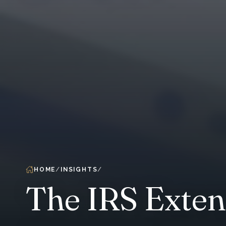
HOME
INSIGHTS
The IRS Exten