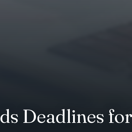
ds Deadlines fo