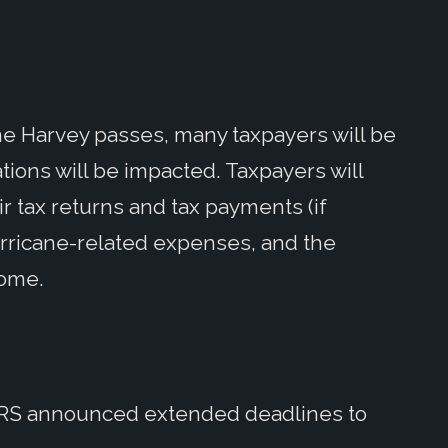
e Harvey passes, many taxpayers will be
ations will be impacted. Taxpayers will
r tax returns and tax payments (if
hurricane-related expenses, and the
come.
e IRS announced extended deadlines to