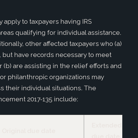
y apply to taxpayers having IRS
as qualifying for individual assistance.
itionally, other affected taxpayers who (a)
s, but have records necessary to meet
(b) are assisting in the relief efforts and
 or philanthropic organizations may
s their individual situations. The
cement 2017-135 include:
Extended
Original due date
due date