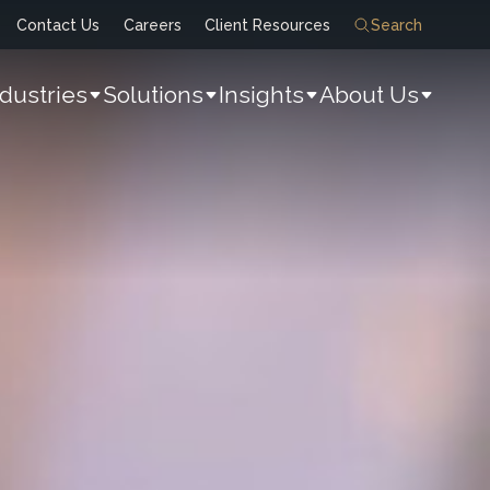
Contact Us
Careers
Client Resources
Search
ndustries
Solutions
Insights
About Us