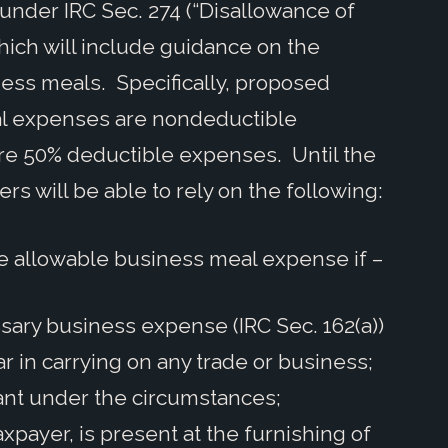
 under IRC Sec. 274 (“Disallowance of
hich will include guidance on the
ness meals. Specifically, proposed
eal expenses are nondeductible
e 50% deductible expenses. Until the
rs will be able to rely on the following:
e allowable business meal expense if –
ary business expense (IRC Sec. 162(a))
r in carrying on any trade or business;
ant under the circumstances;
xpayer, is present at the furnishing of