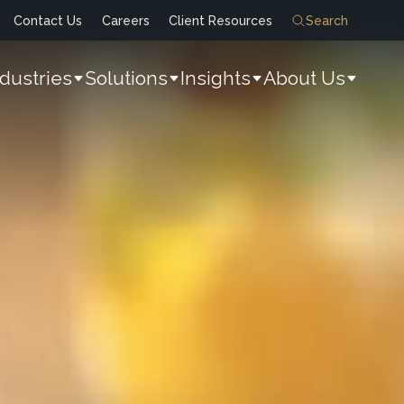
Contact Us
Careers
Client Resources
Search
ndustries
Solutions
Insights
About Us