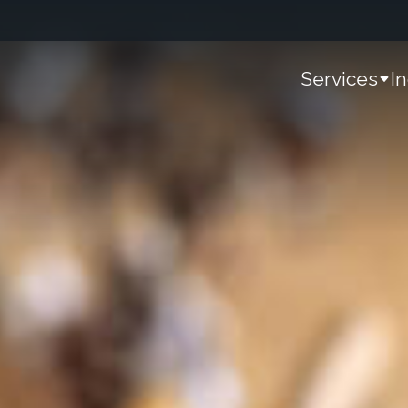
Services
I