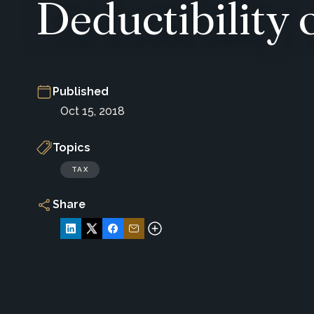
Deductibility 
Published
Oct 15, 2018
Topics
TAX
Share