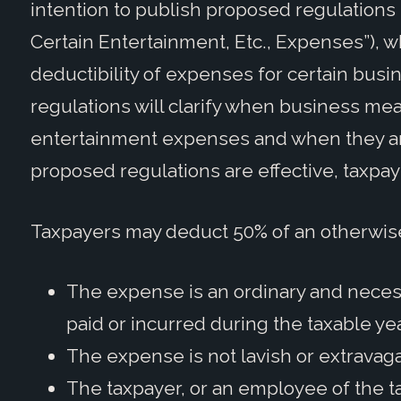
intention to publish proposed regulations
Certain Entertainment, Etc., Expenses”), w
deductibility of expenses for certain busi
regulations will clarify when business m
entertainment expenses and when they ar
proposed regulations are effective, taxpaye
Taxpayers may deduct 50% of an otherwis
The expense is an ordinary and necess
paid or incurred during the taxable yea
The expense is not lavish or extravag
The taxpayer, or an employee of the ta