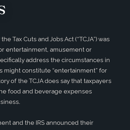
s
the Tax Cuts and Jobs Act (“TCJA”) was
 for entertainment, amusement or
cifically address the circumstances in
 might constitute “entertainment” for
tory of the TCJA does say that taxpayers
 the food and beverage expenses
usiness.
ment and the IRS announced their