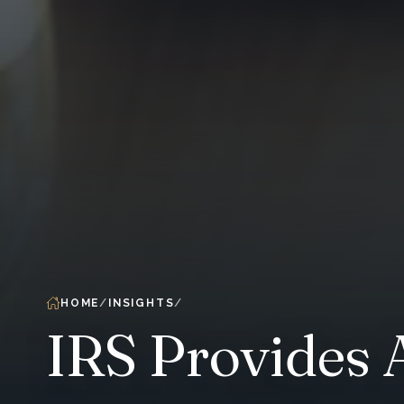
HOME
INSIGHTS
IRS Provides 