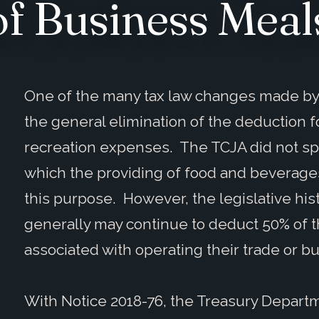
of Business Meal
One of the many tax law changes made by 
the general elimination of the deduction
recreation expenses. The TCJA did not spe
which the providing of food and beverages
this purpose. However, the legislative his
generally may continue to deduct 50% of
associated with operating their trade or b
With Notice 2018-76, the Treasury Depart