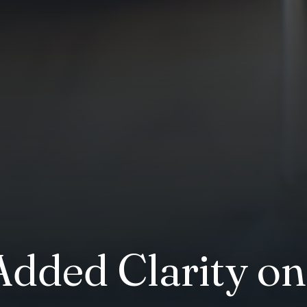
Added Clarity on