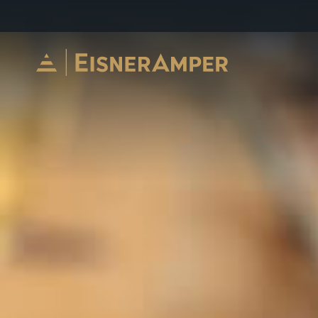
Skip to content