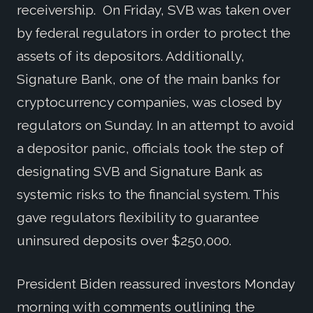
receivership. On Friday, SVB was taken over
by federal regulators in order to protect the
assets of its depositors. Additionally,
Signature Bank, one of the main banks for
cryptocurrency companies, was closed by
regulators on Sunday. In an attempt to avoid
a depositor panic, officials took the step of
designating SVB and Signature Bank as
systemic risks to the financial system. This
gave regulators flexibility to guarantee
uninsured deposits over $250,000.
President Biden reassured investors Monday
morning with comments outlining the