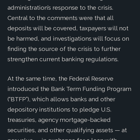
administration’s response to the crisis.
Central to the comments were that all
deposits will be covered, taxpayers will not
be harmed, and investigations will focus on
finding the source of the crisis to further
strengthen current banking regulations.
At the same time, the Federal Reserve
introduced the Bank Term Funding Program
(“BTFP”), which allows banks and other
depository institutions to pledge U.S.
treasuries, agency mortgage-backed
securities, and other qualifying assets — at