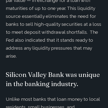
par value — in exchange for a loan with
maturities of up to one year. This liquidity
source essentially eliminates the need for
banks to sell high-quality securities at a loss
to meet deposit withdrawal shortfalls. The
Fed also indicated that it stands ready to
address any liquidity pressures that may
arise.
Silicon Valley Bank was unique
in the banking industry.
Unlike most banks that loan money to local
residents, small businesses, and