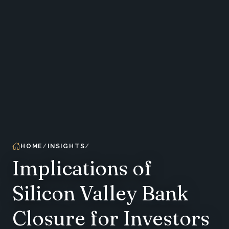
HOME
INSIGHTS
Implications of
Silicon Valley Bank
Closure for Investors