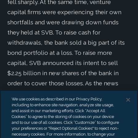
fell sharply. At the same time, venture
capital firms were experiencing their own
shortfalls and were drawing down funds
they held at SVB. To raise cash for
withdrawals, the bank sold a big part of its
bond portfolio at a loss. To raise more
capital, SVB announced its intent to sell
$2.25 billion in new shares of the bank in
order to cover those losses. As the news
spread, SVB customers began withdrawing
We use cookies as described in our Privacy Policy,
all deposits and a classic run on the bank
including to enhance site navigation, analyze site usage,
and assist in our marketing efforts. Click “Accept All
began.
Cookies” to agree to the storing of cookies on your device
and to our use of all cookies. Click “Customize” to configure
your preferences or "Reject Optional Cookies" to reject non-
necessary cookies. For more information, to change your
Signature Bank and Crypto