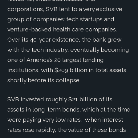
corporations, SVB lent to a very exclusive
group of companies: tech startups and
venture-backed health care companies.
Over its 40-year existence, the bank grew
with the tech industry, eventually becoming
one of America’s 20 largest lending
institutions, with $209 billion in total assets
shortly before its collapse.
SVB invested roughly $21 billion of its
assets in long-term bonds, which at the time
were paying very low rates. When interest
rates rose rapidly, the value of these bonds