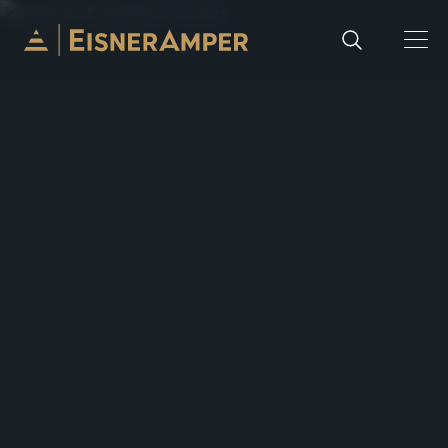
Skip to content