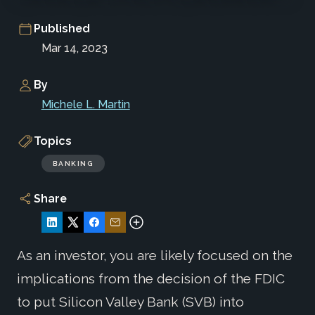
Published
Mar 14, 2023
By
Michele L. Martin
Topics
BANKING
Share
As an investor, you are likely focused on the
implications from the decision of the FDIC
to put Silicon Valley Bank (SVB) into