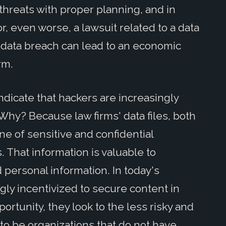
 threats with proper planning, and in
r, even worse, a lawsuit related to a data
 data breach can lead to an economic
rm.
dicate that hackers are increasingly
. Why? Because law firms' data files, both
ne of sensitive and confidential
. That information is valuable to
nd personal information. In today's
gly incentivized to secure content in
portunity, they look to the less risky and
to be organizations that do not have