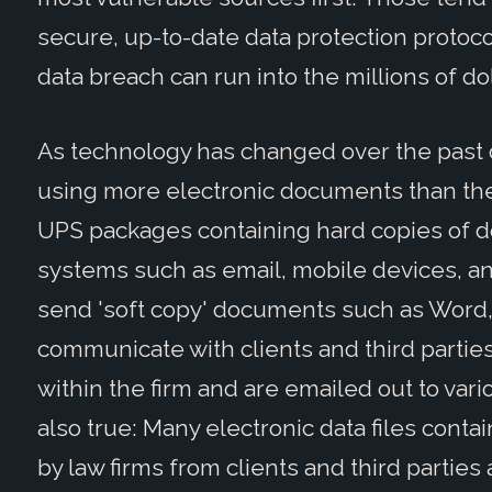
secure, up-to-date data protection protocols
data breach can run into the millions of dol
As technology has changed over the past 
using more electronic documents than they
UPS packages containing hard copies of d
systems such as email, mobile devices, a
send 'soft copy' documents such as Word, 
communicate with clients and third parties
within the firm and are emailed out to vari
also true: Many electronic data files conta
by law firms from clients and third partie