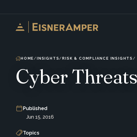
Skip to content
HOME
INSIGHTS
RISK & COMPLIANCE INSIGHTS
Cyber Threats
Published
Jun 15, 2016
Topics