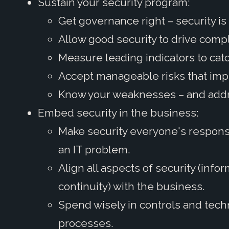
Sustain your security program:
Get governance right – security is 
Allow good security to drive compl
Measure leading indicators to catc
Accept manageable risks that im
Know your weaknesses – and add
Embed security in the business:
Make security everyone's responsib
an IT problem.
Align all aspects of security (info
continuity) with the business.
Spend wisely in controls and tech
processes.