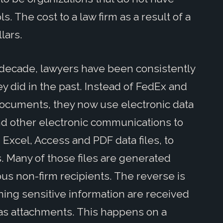
. The cost to a law firm as a result of a
lars.
decade, lawyers have been consistently
 did in the past. Instead of FedEx and
ocuments, they now use electronic data
nd other electronic communications to
Excel, Access and PDF data files, to
. Many of those files are generated
ous non-firm recipients. The reverse is
ining sensitive information are received
s as attachments. This happens on a