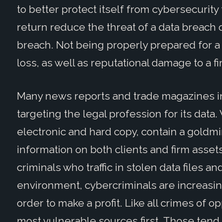
to better protect itself from cybersecurity
return reduce the threat of a data breach o
breach. Not being properly prepared for a
loss, as well as reputational damage to a fi
Many news reports and trade magazines in
targeting the legal profession for its data
electronic and hard copy, contain a goldmi
information on both clients and firm assets
criminals who traffic in stolen data files a
environment, cybercriminals are increasin
order to make a profit. Like all crimes of op
most vulnerable sources first. Those tend 