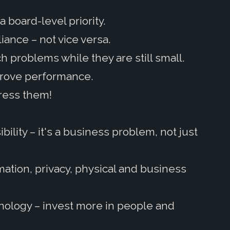
a board-level priority.
iance – not vice versa.
h problems while they are still small.
prove performance.
ress them!
ility – it's a business problem, not just
rmation, privacy, physical and business
nology – invest more in people and