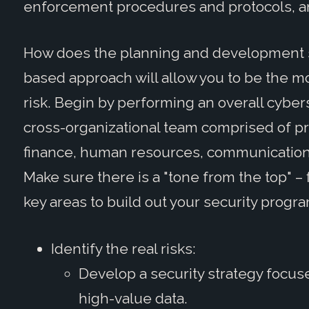
enforcement procedures and protocols, a
How does the planning and development sta
based approach will allow you to be the mo
risk. Begin by performing an overall cyber
cross-organizational team comprised of pro
finance, human resources, communication
Make sure there is a "tone from the top" –
key areas to build out your security progra
Identify the real risks:
Develop a security strategy focus
high-value data.