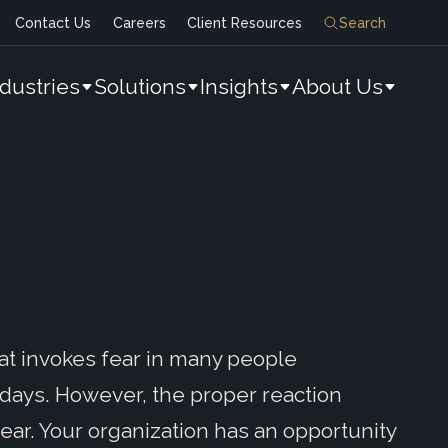
Contact Us
Careers
Client Resources
Search
ndustries
Solutions
Insights
About Us
at invokes fear in many people
days. However, the proper reaction
ear. Your organization has an opportunity