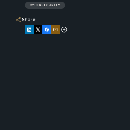
CYBERSECURITY
Share