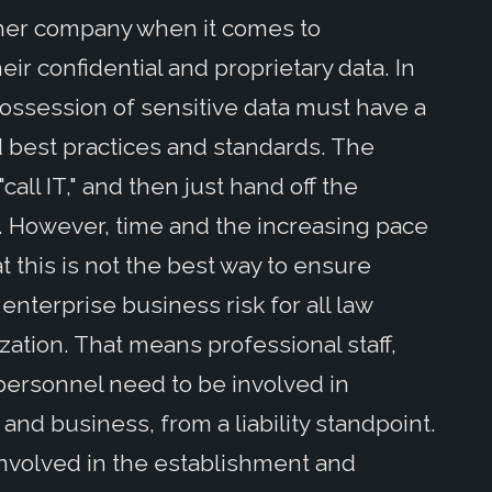
ther company when it comes to
ir confidential and proprietary data. In
possession of sensitive data must have a
d best practices and standards. The
all IT," and then just hand off the
k. However, time and the increasing pace
 this is not the best way to ensure
 enterprise business risk for all law
zation. That means professional staff,
ersonnel need to be involved in
and business, from a liability standpoint.
involved in the establishment and