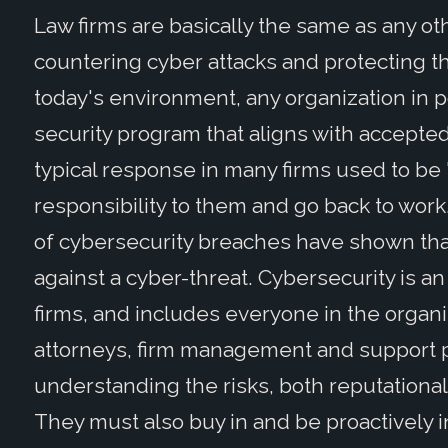
Law firms are basically the same as any o
countering cyber attacks and protecting the
today's environment, any organization in 
security program that aligns with accepte
typical response in many firms used to be "c
responsibility to them and go back to wor
of cybersecurity breaches have shown that
against a cyber-threat. Cybersecurity is an
firms, and includes everyone in the organi
attorneys, firm management and support p
understanding the risks, both reputational 
They must also buy in and be proactively 