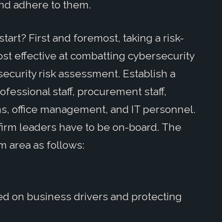
nd adhere to them.
rt? First and foremost, taking a risk-
st effective at combatting cybersecurity
security risk assessment. Establish a
fessional staff, procurement staff,
s, office management, and IT personnel.
 firm leaders have to be on-board. The
m area as follows:
ed on business drivers and protecting