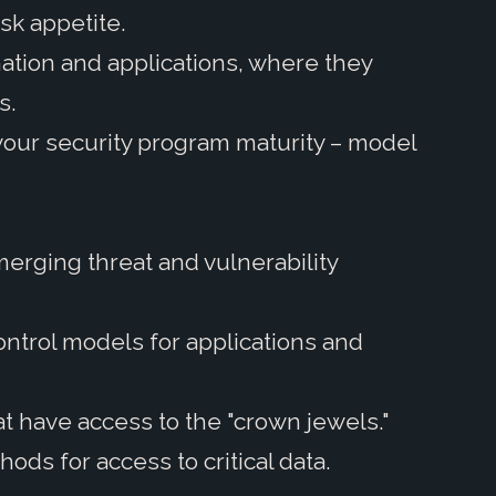
isk appetite.
mation and applications, where they
s.
your security program maturity – model
erging threat and vulnerability
ontrol models for applications and
at have access to the "crown jewels."
hods for access to critical data.