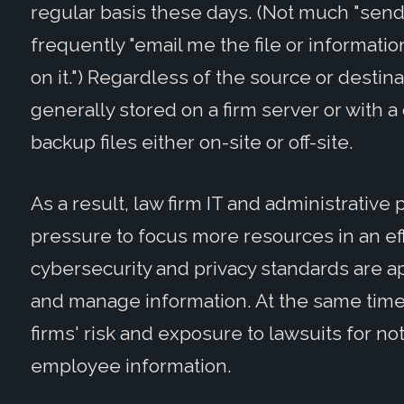
regular basis these days. (Not much "sen
frequently "email me the file or information
on it.") Regardless of the source or destina
generally stored on a firm server or with a 
backup files either on-site or off-site.
As a result, law firm IT and administrative
pressure to focus more resources in an eff
cybersecurity and privacy standards are ap
and manage information. At the same time,
firms' risk and exposure to lawsuits for no
employee information.