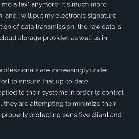
d me a fax" anymore; it's much more
, and I will put my electronic signature
tion of data transmission, the raw data is
cloud storage provider, as well as in
 professionals are increasingly under
ort to ensure that up-to-date
plied to their systems in order to control
 they are attempting to minimize their
t properly protecting sensitive client and