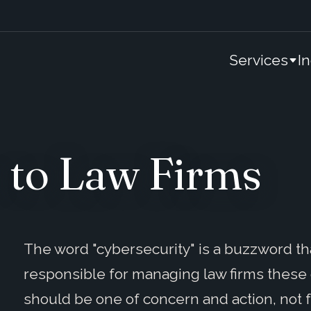
Services
I
 to Law Firms
The word "cybersecurity" is a buzzword th
responsible for managing law firms these 
should be one of concern and action, not f