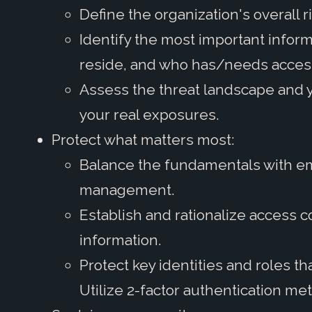
Define the organization's overall r
Identify the most important infor
reside, and who has/needs acces
Assess the threat landscape and 
your real exposures.
Protect what matters most:
Balance the fundamentals with em
management.
Establish and rationalize access c
information.
Protect key identities and roles th
Utilize 2-factor authentication met