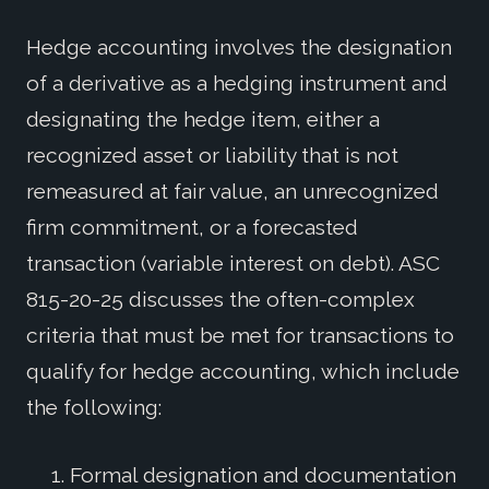
Hedge accounting involves the designation
of a derivative as a hedging instrument and
designating the hedge item, either a
recognized asset or liability that is not
remeasured at fair value, an unrecognized
firm commitment, or a forecasted
transaction (variable interest on debt). ASC
815-20-25 discusses the often-complex
criteria that must be met for transactions to
qualify for hedge accounting, which include
the following:
Formal designation and documentation