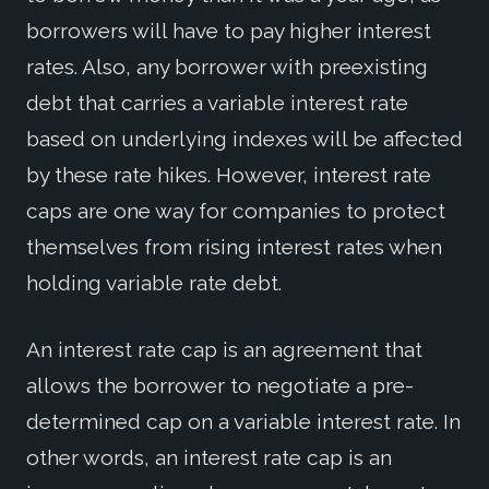
borrowers will have to pay higher interest
rates. Also, any borrower with preexisting
debt that carries a variable interest rate
based on underlying indexes will be affected
by these rate hikes. However, interest rate
caps are one way for companies to protect
themselves from rising interest rates when
holding variable rate debt.
An interest rate cap is an agreement that
allows the borrower to negotiate a pre-
determined cap on a variable interest rate. In
other words, an interest rate cap is an