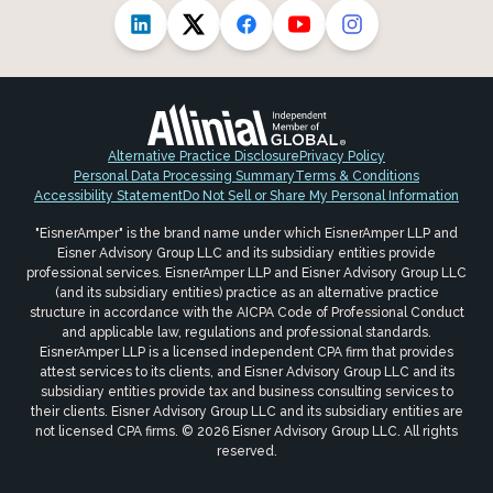
Alternative Practice Disclosure
Privacy Policy
Personal Data Processing Summary
Terms & Conditions
Accessibility Statement
Do Not Sell or Share My Personal Information
"EisnerAmper" is the brand name under which EisnerAmper LLP and
Eisner Advisory Group LLC and its subsidiary entities provide
professional services. EisnerAmper LLP and Eisner Advisory Group LLC
(and its subsidiary entities) practice as an alternative practice
structure in accordance with the AICPA Code of Professional Conduct
and applicable law, regulations and professional standards.
EisnerAmper LLP is a licensed independent CPA firm that provides
attest services to its clients, and Eisner Advisory Group LLC and its
subsidiary entities provide tax and business consulting services to
their clients. Eisner Advisory Group LLC and its subsidiary entities are
not licensed CPA firms. © 2026 Eisner Advisory Group LLC. All rights
reserved.