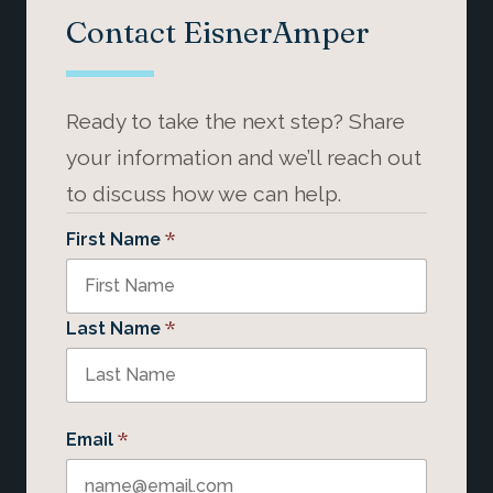
Contact EisnerAmper
Ready to take the next step? Share
your information and we’ll reach out
to discuss how we can help.
*
First Name
*
Last Name
*
Email