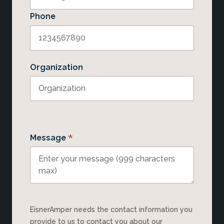
Phone
Organization
*
Message
EisnerAmper needs the contact information you
provide to us to contact you about our