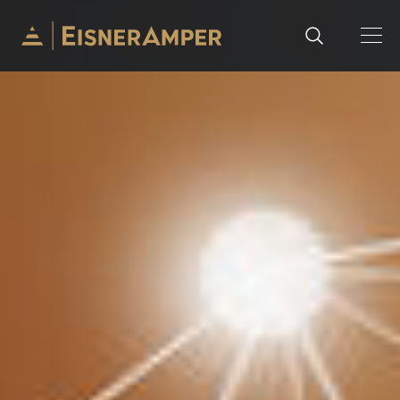
Skip to content