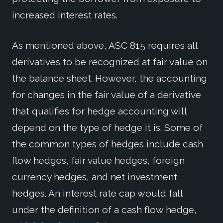
increased interest rates.
As mentioned above, ASC 815 requires all
derivatives to be recognized at fair value on
the balance sheet. However, the accounting
for changes in the fair value of a derivative
that qualifies for hedge accounting will
depend on the type of hedge it is. Some of
the common types of hedges include cash
flow hedges, fair value hedges, foreign
currency hedges, and net investment
hedges. An interest rate cap would fall
under the definition of a cash flow hedge,