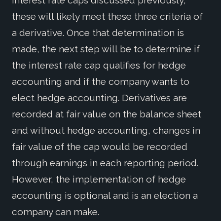
interest rate caps discussed previously,
these will likely meet these three criteria of
a derivative. Once that determination is
made, the next step will be to determine if
the interest rate cap qualifies for hedge
accounting and if the company wants to
elect hedge accounting. Derivatives are
recorded at fair value on the balance sheet
and without hedge accounting, changes in
fair value of the cap would be recorded
through earnings in each reporting period.
However, the implementation of hedge
accounting is optional and is an election a
company can make.