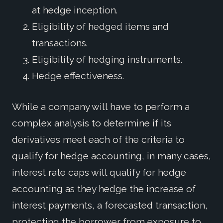
at hedge inception.
Eligibility of hedged items and
transactions.
Eligibility of hedging instruments.
Hedge effectiveness.
While a company will have to perform a
complex analysis to determine if its
derivatives meet each of the criteria to
qualify for hedge accounting, in many cases,
interest rate caps will qualify for hedge
accounting as they hedge the increase of
interest payments, a forecasted transaction,
protecting the borrower from exposure to