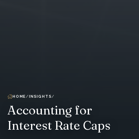
HOME
INSIGHTS
Accounting for
Interest Rate Caps