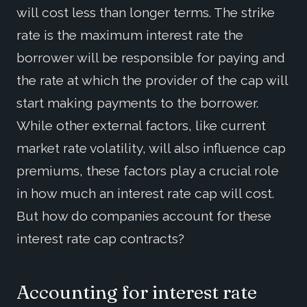
will cost less than longer terms. The strike
rate is the maximum interest rate the
borrower will be responsible for paying and
the rate at which the provider of the cap will
start making payments to the borrower.
While other external factors, like current
market rate volatility, will also influence cap
premiums, these factors play a crucial role
in how much an interest rate cap will cost.
But how do companies account for these
interest rate cap contracts?
Accounting for interest rate