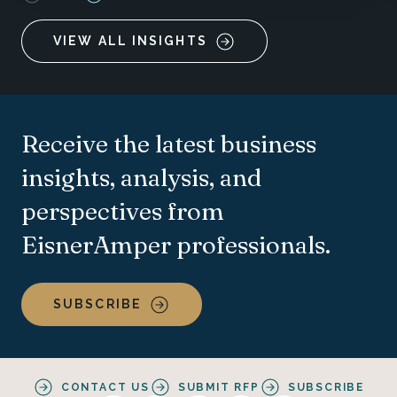
VIEW ALL INSIGHTS
Receive the latest business
insights, analysis, and
perspectives from
EisnerAmper professionals.
SUBSCRIBE
CONTACT US
SUBMIT RFP
SUBSCRIBE