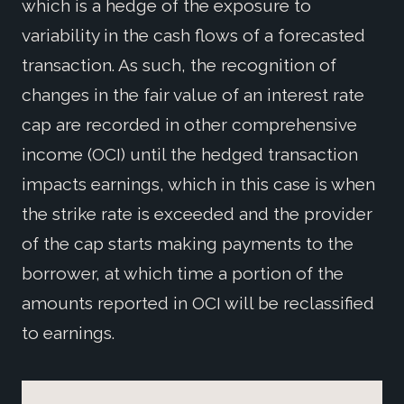
which is a hedge of the exposure to
variability in the cash flows of a forecasted
transaction. As such, the recognition of
changes in the fair value of an interest rate
cap are recorded in other comprehensive
income (OCI) until the hedged transaction
impacts earnings, which in this case is when
the strike rate is exceeded and the provider
of the cap starts making payments to the
borrower, at which time a portion of the
amounts reported in OCI will be reclassified
to earnings.