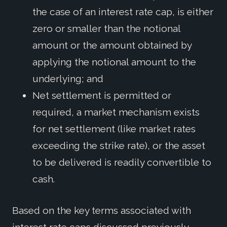
the case of an interest rate cap, is either
zero or smaller than the notional
amount or the amount obtained by
applying the notional amount to the
underlying; and
Net settlement is permitted or
required, a market mechanism exists
for net settlement (like market rates
exceeding the strike rate), or the asset
to be delivered is readily convertible to
cash.
Based on the key terms associated with