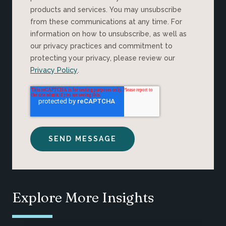
products and services. You may unsubscribe
from these communications at any time. For
information on how to unsubscribe, as well as
our privacy practices and commitment to
protecting your privacy, please review our
Privacy Policy
.
Explore More Insights