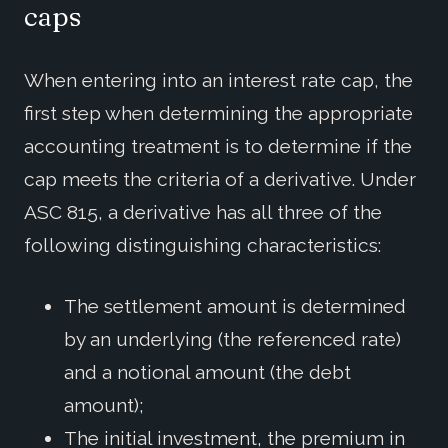
caps
When entering into an interest rate cap, the
first step when determining the appropriate
accounting treatment is to determine if the
cap meets the criteria of a derivative. Under
ASC 815, a derivative has all three of the
following distinguishing characteristics:
The settlement amount is determined
by an underlying (the referenced rate)
and a notional amount (the debt
amount);
The initial investment, the premium in