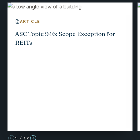
ARTICLE
ASC Topic 946: Scope Exception for
REITs
1
/
12