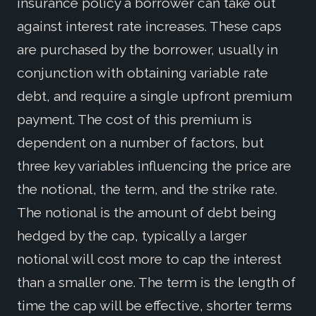
insurance policy a borrower can take out
against interest rate increases. These caps
are purchased by the borrower, usually in
conjunction with obtaining variable rate
debt, and require a single upfront premium
payment. The cost of this premium is
dependent on a number of factors, but
three key variables influencing the price are
the notional, the term, and the strike rate.
The notional is the amount of debt being
hedged by the cap, typically a larger
notional will cost more to cap the interest
than a smaller one. The term is the length of
time the cap will be effective, shorter terms