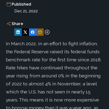
Published
Dec 21, 2022
Share
In March 2022, in an effort to fight inflation,
the Federal Reserve raised its federal funds
benchmark rate for the first time since 2018.
Rate hikes have continued throughout the
year rising from around 0% in the beginning
of 2022 to almost 4% in November, a level
which the U.S. has not seen in nearly 15
years. This means it is now more expensive
to borrow money than it was a year ago, as