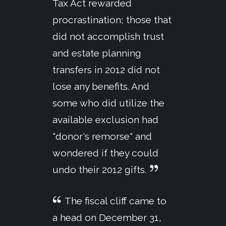
Tax Act rewarded
procrastination; those that
did not accomplish trust
and estate planning
transfers in 2012 did not
lose any benefits. And
some who did utilize the
available exclusion had
"donor's remorse" and
wondered if they could
undo their 2012 gifts.
The fiscal cliff came to
a head on December 31,