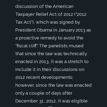
discussion of the American
Taxpayer Relief Act of 2012 ("2012
Tax Act"), which was signed by
President Obama in January 2013 as
a proactive remedy to avoid the
"fiscal cliff." The panelists mused
that since the law was technically
enacted in 2013, it was a stretch to
include it in their discussions on
2012 recent developments;
however, since the law was enacted
only a couple of days after
December 31, 2012, it was eligible