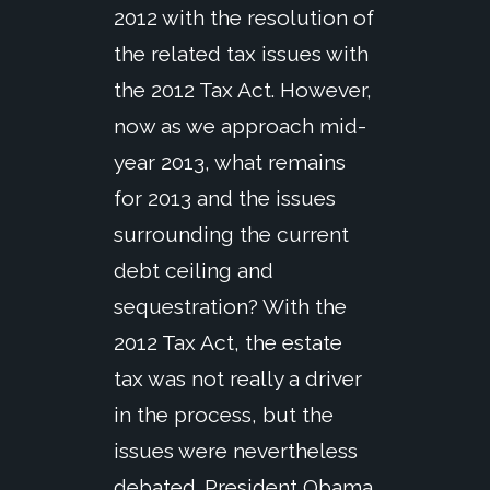
2012 with the resolution of
the related tax issues with
the 2012 Tax Act. However,
now as we approach mid-
year 2013, what remains
for 2013 and the issues
surrounding the current
debt ceiling and
sequestration? With the
2012 Tax Act, the estate
tax was not really a driver
in the process, but the
issues were nevertheless
debated. President Obama