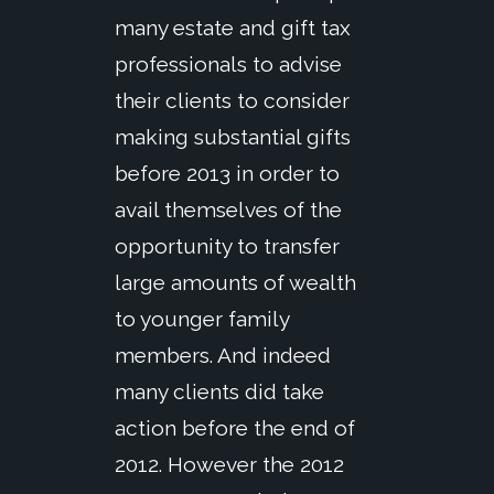
many estate and gift tax
professionals to advise
their clients to consider
making substantial gifts
before 2013 in order to
avail themselves of the
opportunity to transfer
large amounts of wealth
to younger family
members. And indeed
many clients did take
action before the end of
2012. However the 2012