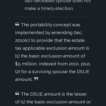
last-deceased spouse does not
make a timely election.
The portability concept was
implemented by amending Sec.
2010(c) to provide that the estate
tax applicable exclusion amount is
(1) the basic exclusion amount of
$5 million, indexed from 2010, plus
(2) for a surviving spouse the DSUE
amount.
The DSUE amount is the lesser
of (1) the basic exclusion amount or