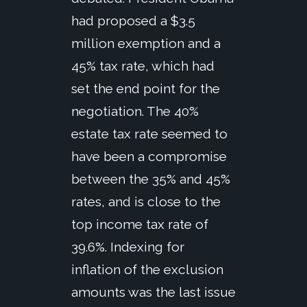
had proposed a $3.5
million exemption and a
45% tax rate, which had
set the end point for the
negotiation. The 40%
estate tax rate seemed to
have been a compromise
between the 35% and 45%
rates, and is close to the
top income tax rate of
39.6%. Indexing for
inflation of the exclusion
amounts was the last issue