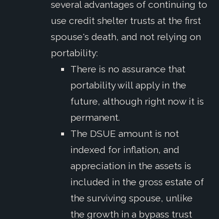
several advantages of continuing to
use credit shelter trusts at the first
spouse's death, and not relying on
portability:
There is no assurance that
portability will apply in the
future, although right now it is
permanent.
The DSUE amount is not
indexed for inflation, and
appreciation in the assets is
included in the gross estate of
the surviving spouse, unlike
the growth in a bypass trust