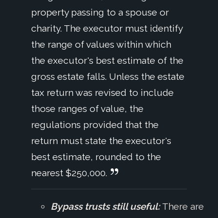
property passing to a spouse or
charity. The executor must identify
the range of values within which
the executor's best estimate of the
gross estate falls. Unless the estate
tax return was revised to include
those ranges of value, the
regulations provided that the
return must state the executor's
best estimate, rounded to the
nearest $250,000.
Bypass trusts still useful:
There are