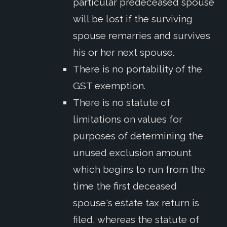
particular predeceased spouse
will be lost if the surviving
spouse remarries and survives
his or her next spouse.
There is no portability of the
GST exemption.
There is no statute of
limitations on values for
purposes of determining the
unused exclusion amount
which begins to run from the
time the first deceased
spouse's estate tax return is
filed, whereas the statute of