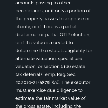
amounts passing to other
beneficiaries, or if only a portion of
the property passes to a spouse or
charity, or if there is a partial
disclaimer or partial QTIP election,
or if the value is needed to
determine the estate's eligibility for
alternate valuation, special use
valuation, or section 6166 estate
tax deferral (Temp. Reg. Sec.
20.2010-2T(a)(7)(ii)(A)). The executor
must exercise due diligence to
estimate the fair market value of
the gross estate, including the