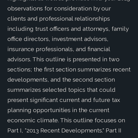
observations for consideration by our
clients and professional relationships
including trust officers and attorneys, family
office directors, investment advisors,
insurance professionals, and financial
advisors. This outline is presented in two
sections; the first section summarizes recent
developments, and the second section
summarizes selected topics that could
present significant current and future tax
planning opportunities in the current
economic climate. This outline focuses on
Part I, "2013 Recent Developments." Part II