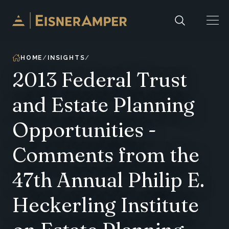
Skip to content
HOME
INSIGHTS
2013 Federal Trust
and Estate Planning
Opportunities -
Comments from the
47th Annual Philip E.
Heckerling Institute