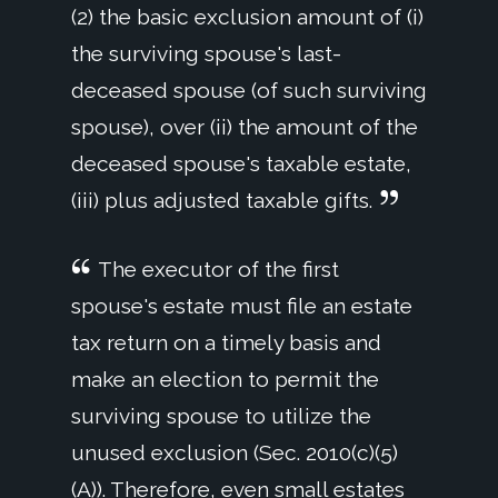
(2) the basic exclusion amount of (i)
the surviving spouse's last-
deceased spouse (of such surviving
spouse), over (ii) the amount of the
deceased spouse's taxable estate,
(iii) plus adjusted taxable gifts.
The executor of the first
spouse's estate must file an estate
tax return on a timely basis and
make an election to permit the
surviving spouse to utilize the
unused exclusion (Sec. 2010(c)(5)
(A)). Therefore, even small estates