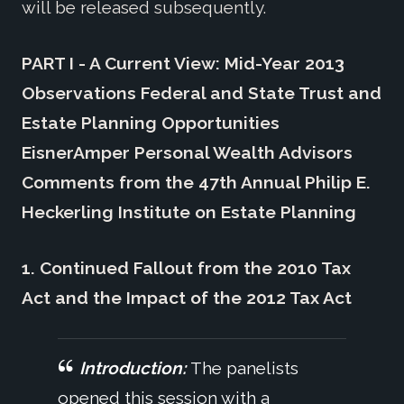
will be released subsequently.
PART I - A Current View: Mid-Year 2013
Observations Federal and State Trust and
Estate Planning Opportunities
EisnerAmper Personal Wealth Advisors
Comments from the 47th Annual Philip E.
Heckerling Institute on Estate Planning
1. Continued Fallout from the 2010 Tax
Act and the Impact of the 2012 Tax Act
Introduction:
The panelists
opened this session with a