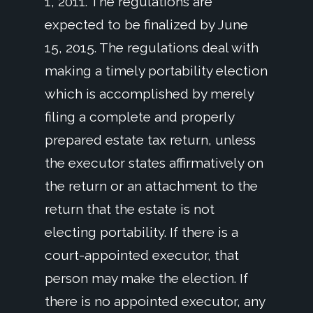
1, 2011. The regulations are
expected to be finalized by June
15, 2015. The regulations deal with
making a timely portability election
which is accomplished by merely
filing a complete and properly
prepared estate tax return, unless
the executor states affirmatively on
the return or an attachment to the
return that the estate is not
electing portability. If there is a
court-appointed executor, that
person may make the election. If
there is no appointed executor, any