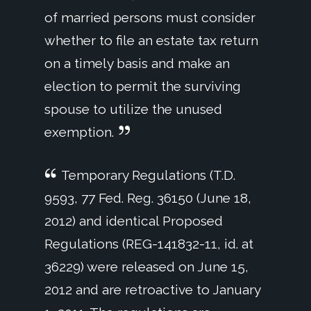
of married persons must consider
whether to file an estate tax return
on a timely basis and make an
election to permit the surviving
spouse to utilize the unused
exemption.
Temporary Regulations (T.D.
9593, 77 Fed. Reg. 36150 (June 18,
2012) and identical Proposed
Regulations (REG-141832-11, id. at
36229) were released on June 15,
2012 and are retroactive to January