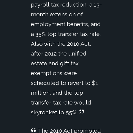
payroll tax reduction, a 13-
month extension of
employment benefits, and
a 35% top transfer tax rate.
Also with the 2010 Act,
after 2012 the unified
estate and gift tax
exemptions were
scheduled to revert to $1
million, and the top
transfer tax rate would
skyrocket to 55%.
The 2010 Act prompted