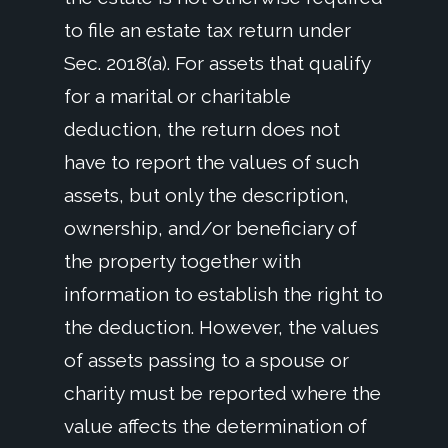
to file an estate tax return under
Sec. 2018(a). For assets that qualify
for a marital or charitable
deduction, the return does not
have to report the values of such
assets, but only the description,
ownership, and/or beneficiary of
the property together with
information to establish the right to
the deduction. However, the values
of assets passing to a spouse or
charity must be reported where the
value affects the determination of