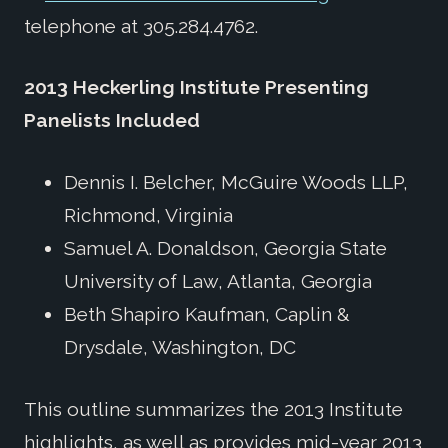
telephone at 305.284.4762.
2013 Heckerling Institute Presenting
Panelists Included
Dennis I. Belcher, McGuire Woods LLP,
Richmond, Virginia
Samuel A. Donaldson, Georgia State
University of Law, Atlanta, Georgia
Beth Shapiro Kaufman, Caplin &
Drysdale, Washington, DC
This outline summarizes the 2013 Institute
highlights, as well as provides mid-year 2013