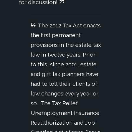
for discussion!
The 2012 Tax Act enacts
the first permanent
provisions in the estate tax
law in twelve years. Prior
to this, since 2001, estate
and gift tax planners have
had to tell their clients of
law changes every year or
so. The Tax Relief
Unemployment Insurance
Reauthorization and Job