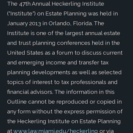
The 47th Annual Heckerling Institute
("Institute") on Estate Planning was held in
January 2013 in Orlando, Florida. The
Institute is one of the largest annual estate
and trust planning conferences held in the
United States as a forum to discuss current
and emerging income and transfer tax
planning developments as well as selected
topics of interest to tax professionals and
financial advisors. The information in this
Outline cannot be reproduced or copied in
any form without the express permission of
the Heckerling Institute on Estate Planning
at
www.law.miami.edu/heckerling
or via