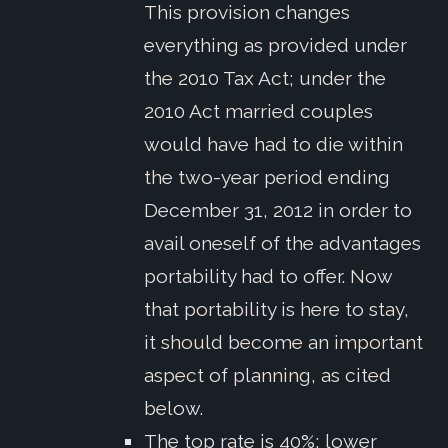
This provision changes
everything as provided under
the 2010 Tax Act; under the
2010 Act married couples
would have had to die within
the two-year period ending
December 31, 2012 in order to
avail oneself of the advantages
portability had to offer. Now
that portability is here to stay,
it should become an important
aspect of planning, as cited
below.
The top rate is 40%; lower