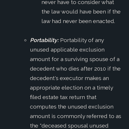
never have to consider what
the law would have been if the
law had never been enacted.
Portability:
Portability of any
unused applicable exclusion
amount for a surviving spouse of a
decedent who dies after 2010 if the
decedent's executor makes an
appropriate election on a timely
filed estate tax return that
computes the unused exclusion
amount is commonly referred to as
the "deceased spousal unused