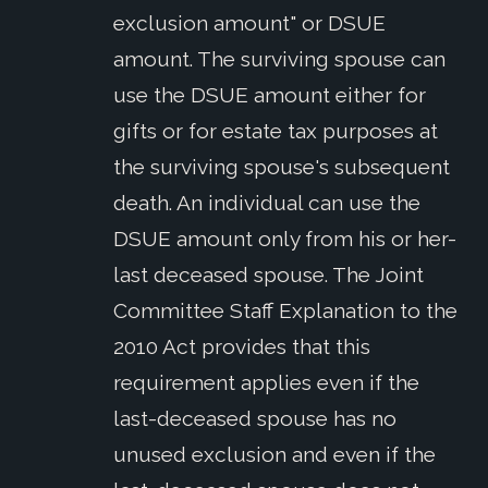
exclusion amount" or DSUE
amount. The surviving spouse can
use the DSUE amount either for
gifts or for estate tax purposes at
the surviving spouse's subsequent
death. An individual can use the
DSUE amount only from his or her-
last deceased spouse. The Joint
Committee Staff Explanation to the
2010 Act provides that this
requirement applies even if the
last-deceased spouse has no
unused exclusion and even if the