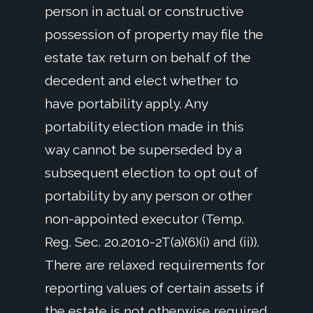
person in actual or constructive
possession of property may file the
estate tax return on behalf of the
decedent and elect whether to
have portability apply. Any
portability election made in this
way cannot be superseded by a
subsequent election to opt out of
portability by any person or other
non-appointed executor (Temp.
Reg. Sec. 20.2010-2T(a)(6)(i) and (ii)).
There are relaxed requirements for
reporting values of certain assets if
the estate is not otherwise required