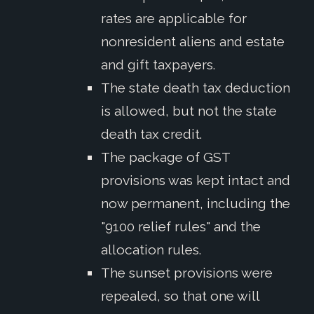
rates are applicable for
nonresident aliens and estate
and gift taxpayers.
The state death tax deduction
is allowed, but not the state
death tax credit.
The package of GST
provisions was kept intact and
now permanent, including the
"9100 relief rules" and the
allocation rules.
The sunset provisions were
repealed, so that one will