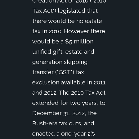
Creation Act of 2010 ("2010
Tax Act") legislated that
there would be no estate
tax in 2010. However there
would be a $5 million
unified gift, estate and
generation skipping
transfer ("GST") tax
exclusion available in 2011
and 2012. The 2010 Tax Act
extended for two years, to
December 31, 2012, the
Bush-era tax cuts, and
enacted a one-year 2%