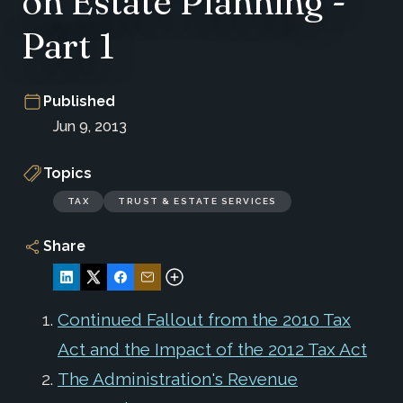
on Estate Planning -
Part 1
Published
Jun 9, 2013
Topics
TAX
TRUST & ESTATE SERVICES
Share
Continued Fallout from the 2010 Tax
Act and the Impact of the 2012 Tax Act
The Administration's Revenue