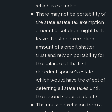
which is excluded.
There may not be portability of
the state estate tax exemption
amount (a solution might be to
leave the state exemption
amount of a credit shelter
trust and rely on portability for
the balance of the first
decedent spouse's estate,
which would have the effect of
deferring all state taxes until
the second spouse's death).
The unused exclusion from a