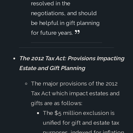
resolved in the
negotiations, and should
be helpful in gift planning
for future years.
The 2012 Tax Act: Provisions Impacting
Estate and Gift Planning
The major provisions of the 2012
Tax Act which impact estates and
gifts are as follows:
The $5 million exclusion is
unified for gift and estate tax
purposes, indexed for inflation