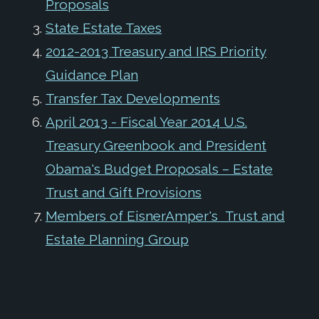
Proposals
State Estate Taxes
2012-2013 Treasury and IRS Priority
Guidance Plan
Transfer Tax Developments
April 2013 - Fiscal Year 2014 U.S.
Treasury Greenbook and President
Obama's Budget Proposals – Estate
Trust and Gift Provisions
Members of EisnerAmper's Trust and
Estate Planning Group