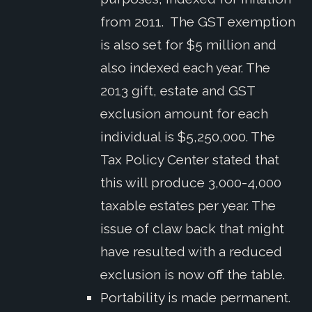
from 2011. The GST exemption
is also set for $5 million and
also indexed each year. The
2013 gift, estate and GST
exclusion amount for each
individual is $5,250,000. The
Tax Policy Center stated that
this will produce 3,000-4,000
taxable estates per year. The
issue of claw back that might
have resulted with a reduced
exclusion is now off the table.
Portability is made permanent.