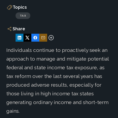
Topics
TAX
Share
Individuals continue to proactively seek an
approach to manage and mitigate potential
federal and state income tax exposure, as
tax reform over the last several years has
produced adverse results, especially for
those living in high income tax states
generating ordinary income and short-term
gains.