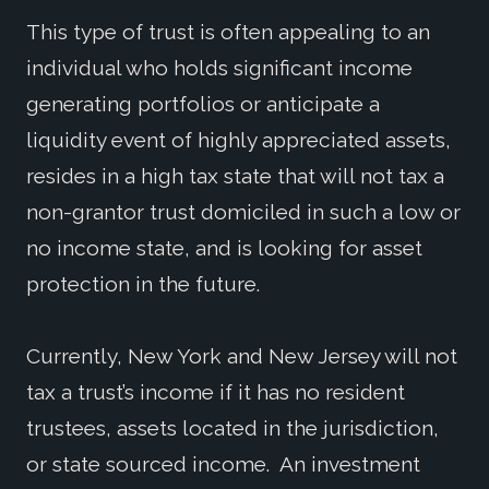
This type of trust is often appealing to an
individual who holds significant income
generating portfolios or anticipate a
liquidity event of highly appreciated assets,
resides in a high tax state that will not tax a
non-grantor trust domiciled in such a low or
no income state, and is looking for asset
protection in the future.
Currently, New York and New Jersey will not
tax a trust’s income if it has no resident
trustees, assets located in the jurisdiction,
or state sourced income. An investment