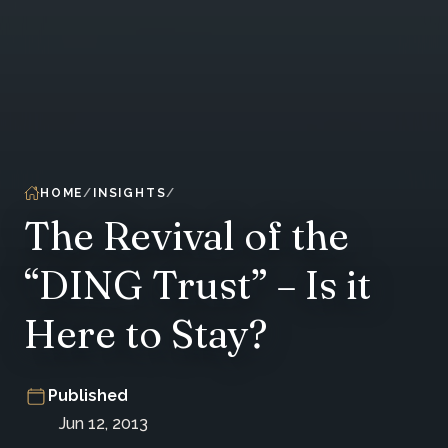
HOME
INSIGHTS
The Revival of the
“DING Trust” – Is it
Here to Stay?
Published
Jun 12, 2013