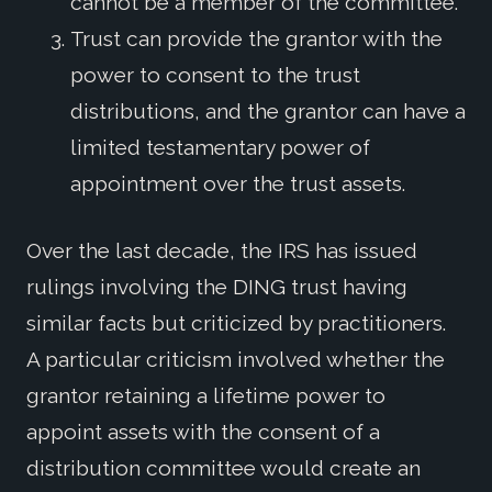
cannot be a member of the committee.
Trust can provide the grantor with the
power to consent to the trust
distributions, and the grantor can have a
limited testamentary power of
appointment over the trust assets.
Over the last decade, the IRS has issued
rulings involving the DING trust having
similar facts but criticized by practitioners.
A particular criticism involved whether the
grantor retaining a lifetime power to
appoint assets with the consent of a
distribution committee would create an