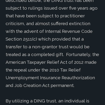
described below, the DING trust has been
subject to rulings issued over five years ago
that have been subject to practitioner
criticism, and almost suffered extinction
with the advent of Internal Revenue Code
Section 2511(c) which provided that a
transfer to a non-grantor trust would be
treated as a completed gift. Fortunately, the
American Taxpayer Relief Act of 2012 made
the repeal under the 2010 Tax Relief
Unemployment Insurance Reauthorization
and Job Creation Act permanent.
By utilizing a DING trust, an individual is