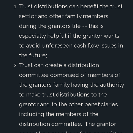
Trust distributions can benefit the trust
settlor and other family members
during the grantor’s life -- this is
especially helpful if the grantor wants
to avoid unforeseen cash flow issues in
the future;
Trust can create a distribution
committee comprised of members of
the grantor’s family having the authority
to make trust distributions to the
grantor and to the other beneficiaries
including the members of the
distribution committee. The grantor