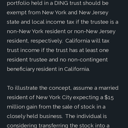
portfolio held in a DING trust should be
exempt from New York and New Jersey
state and local income tax if the trustee is a
non-New York resident or non-New Jersey
resident, respectively. California will tax
trust income if the trust has at least one
resident trustee and no non-contingent
beneficiary resident in California.
To illustrate the concept, assume a married
resident of New York City expecting a $15
million gain from the sale of stock in a
closely held business. The individual is
considering transferring the stock into a