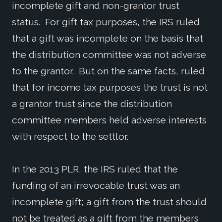
incomplete gift and non-grantor trust
status. For gift tax purposes, the IRS ruled
that a gift was incomplete on the basis that
the distribution committee was not adverse
to the grantor. But on the same facts, ruled
that for income tax purposes the trust is not
a grantor trust since the distribution
committee members held adverse interests
with respect to the settlor.
In the 2013 PLR, the IRS ruled that the
funding of an irrevocable trust was an
incomplete gift; a gift from the trust should
not be treated as a gift from the members