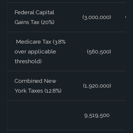
Federal Capital
(3,000,000)
(3
Gains Tax (20%)
Medicare Tax (3.8%
over applicable
(560,500)
(
threshold)
Combined New
(1,920,000)
York Taxes (12.8%)
11
9,519,500