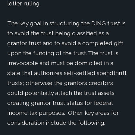
letter ruling.
The key goal in structuring the DING trust is
to avoid the trust being classified as a
grantor trust and to avoid a completed gift
upon the funding of the trust. The trust is
irrevocable and must be domiciled in a
state that authorizes self-settled spendthrift
trusts; otherwise the grantor’s creditors
could potentially attach the trust assets
creating grantor trust status for federal
income tax purposes. Other key areas for
consideration include the following: