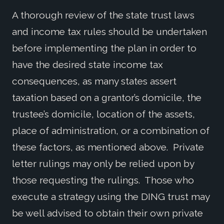
A thorough review of the state trust laws
and income tax rules should be undertaken
before implementing the plan in order to
have the desired state income tax
consequences, as many states assert
taxation based on a grantor’s domicile, the
trustee’s domicile, location of the assets,
place of administration, or a combination of
these factors, as mentioned above. Private
letter rulings may only be relied upon by
those requesting the rulings. Those who
execute a strategy using the DING trust may
be well advised to obtain their own private