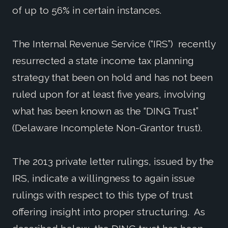
of up to 56% in certain instances.
The Internal Revenue Service (“IRS”) recently
resurrected a state income tax planning
strategy that been on hold and has not been
ruled upon for at least five years, involving
what has been known as the “DING Trust”
(Delaware Incomplete Non-Grantor trust).
The 2013 private letter rulings, issued by the
IRS, indicate a willingness to again issue
rulings with respect to this type of trust
offering insight into proper structuring. As