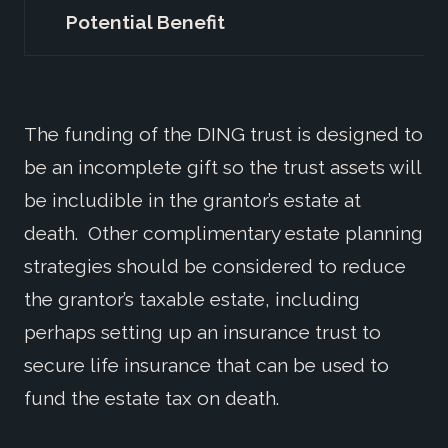
Potential Benefit
1
The funding of the DING trust is designed to
be an incomplete gift so the trust assets will
be includible in the grantor’s estate at
death. Other complimentary estate planning
strategies should be considered to reduce
the grantor’s taxable estate, including
perhaps setting up an insurance trust to
secure life insurance that can be used to
fund the estate tax on death.