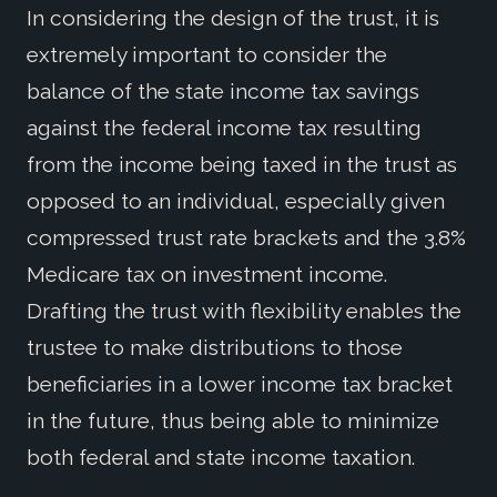
In considering the design of the trust, it is
extremely important to consider the
balance of the state income tax savings
against the federal income tax resulting
from the income being taxed in the trust as
opposed to an individual, especially given
compressed trust rate brackets and the 3.8%
Medicare tax on investment income.
Drafting the trust with flexibility enables the
trustee to make distributions to those
beneficiaries in a lower income tax bracket
in the future, thus being able to minimize
both federal and state income taxation.