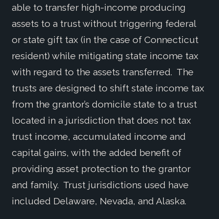
able to transfer high-income producing
assets to a trust without triggering federal
or state gift tax (in the case of Connecticut
resident) while mitigating state income tax
with regard to the assets transferred. The
trusts are designed to shift state income tax
from the grantor’s domicile state to a trust
located in a jurisdiction that does not tax
trust income, accumulated income and
capital gains, with the added benefit of
providing asset protection to the grantor
and family. Trust jurisdictions used have
included Delaware, Nevada, and Alaska.