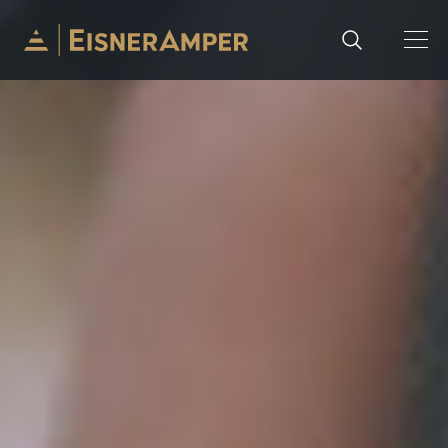
Skip to content