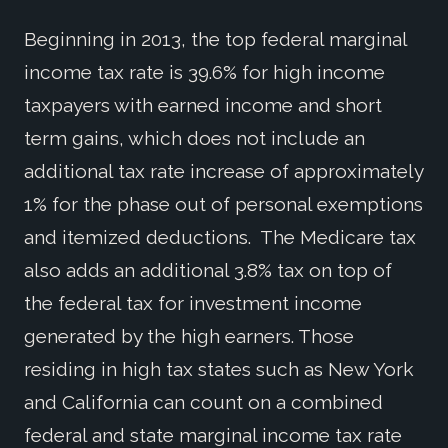
Beginning in 2013, the top federal marginal
income tax rate is 39.6% for high income
taxpayers with earned income and short
term gains, which does not include an
additional tax rate increase of approximately
1% for the phase out of personal exemptions
and itemized deductions. The Medicare tax
also adds an additional 3.8% tax on top of
the federal tax for investment income
generated by the high earners. Those
residing in high tax states such as New York
and California can count on a combined
federal and state marginal income tax rate