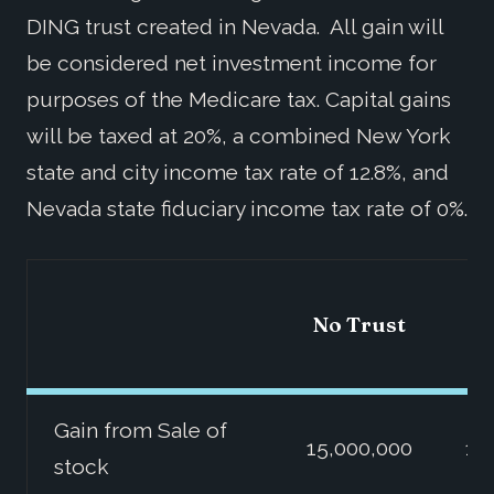
DING trust created in Nevada. All gain will
be considered net investment income for
purposes of the Medicare tax. Capital gains
will be taxed at 20%, a combined New York
state and city income tax rate of 12.8%, and
Nevada state fiduciary income tax rate of 0%.
No Trust
Gain from Sale of
15,000,000
15
stock