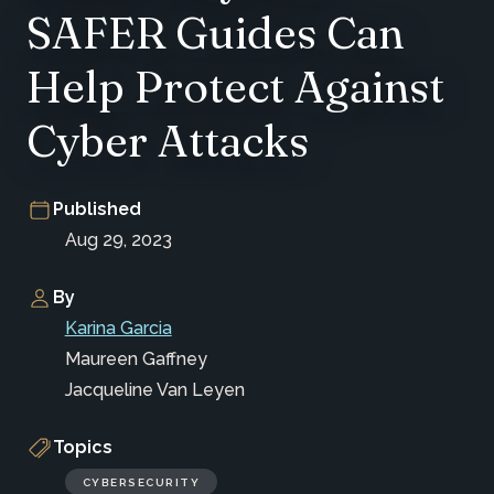
SAFER Guides Can
Help Protect Against
Cyber Attacks
Published
Aug 29, 2023
By
Karina Garcia
Maureen Gaffney
Jacqueline Van Leyen
Topics
CYBERSECURITY