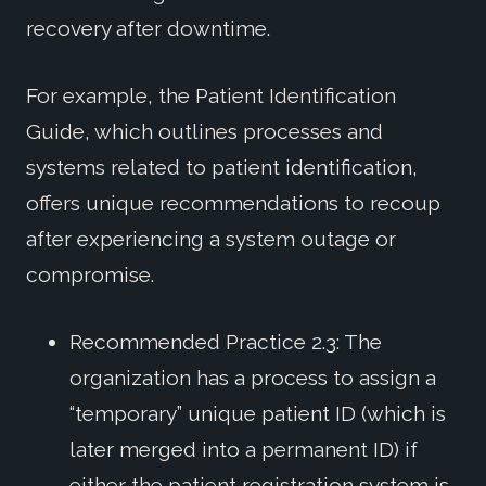
recovery after downtime.
For example, the Patient Identification
Guide, which outlines processes and
systems related to patient identification,
offers unique recommendations to recoup
after experiencing a system outage or
compromise.
Recommended Practice 2.3: The
organization has a process to assign a
“temporary” unique patient ID (which is
later merged into a permanent ID) if
either the patient registration system is