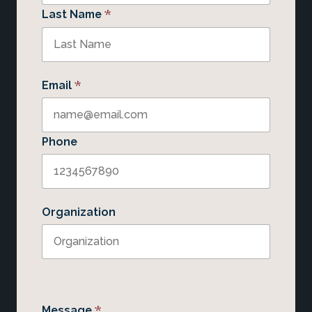
*
Last Name
*
Email
Phone
Organization
*
Message