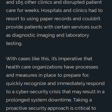
and 165 other clinics and disrupted patient
care for weeks. Hospitals and clinics had to
resort to using paper records and couldn’t
provide patients with certain services such
as diagnostic imaging and laboratory
testing.
With cases like this, it’s imperative that
health care organizations have processes
and measures in place to prepare for,
quickly recognize and immediately respond
to a cyber-security crisis that may result in a
prolonged system downtime. Taking a
proactive security approach is critical to