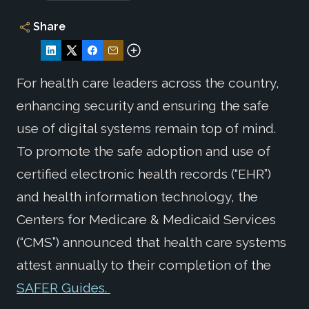
Share
For health care leaders across the country,
enhancing security and ensuring the safe
use of digital systems remain top of mind.
To promote the safe adoption and use of
certified electronic health records (“EHR”)
and health information technology, the
Centers for Medicare & Medicaid Services
(“CMS”) announced that health care systems
attest annually to their completion of the
SAFER Guides.