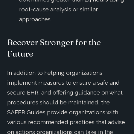
root-cause analysis or similar
approaches.
Recover Stronger for the
Future
In addition to helping organizations
implement measures to ensure a safe and
secure EHR, and offering guidance on what
procedures should be maintained, the
SAFER Guides provide organizations with
various recommended practices that advise
on actions organizations can take in the