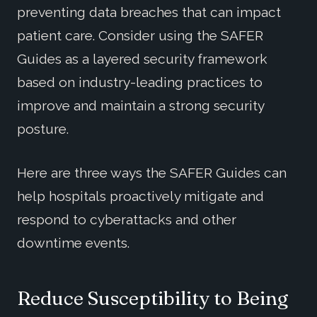
preventing data breaches that can impact
patient care. Consider using the SAFER
Guides as a layered security framework
based on industry-leading practices to
improve and maintain a strong security
posture.
Here are three ways the SAFER Guides can
help hospitals proactively mitigate and
respond to cyberattacks and other
downtime events.
Reduce Susceptibility to Being