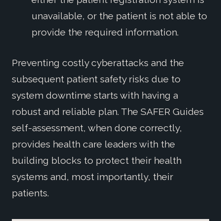
unavailable, or the patient is not able to
provide the required information.
Preventing costly cyberattacks and the
subsequent patient safety risks due to
system downtime starts with having a
robust and reliable plan. The SAFER Guides
self-assessment, when done correctly,
provides health care leaders with the
building blocks to protect their health
systems and, most importantly, their
patients.