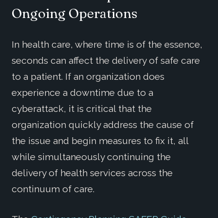
Ongoing Operations
In health care, where time is of the essence,
seconds can affect the delivery of safe care
to a patient. If an organization does
experience a downtime due to a
cyberattack, it is critical that the
organization quickly address the cause of
the issue and begin measures to fix it, all
while simultaneously continuing the
delivery of health services across the
continuum of care.