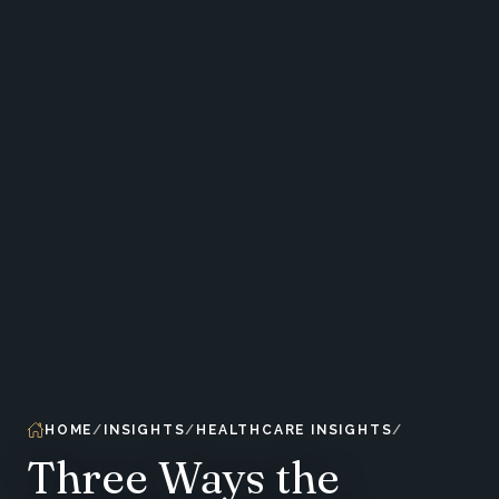
HOME
INSIGHTS
HEALTHCARE INSIGHTS
Three Ways the