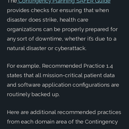
The
Contingency Planning SAFER Guide
provides checks for ensuring that when
disaster does strike, health care
organizations can be properly prepared for
any sort of downtime, whether it’s due to a
natural disaster or cyberattack.
For example, Recommended Practice 1.4
states that all mission-critical patient data
and software application configurations are
routinely backed up.
Here are additional recommended practices
from each domain area of the Contingency