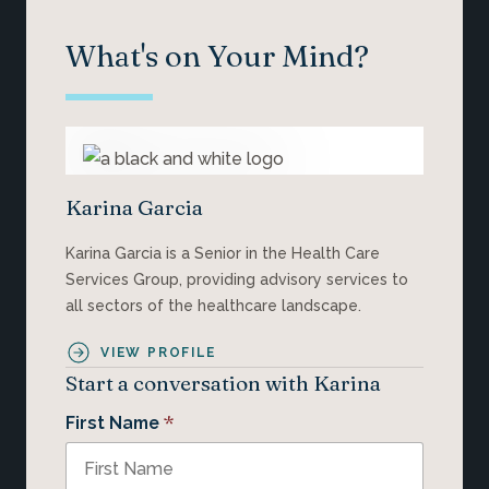
What's on Your Mind?
Karina Garcia
Karina Garcia is a Senior in the Health Care
Services Group, providing advisory services to
all sectors of the healthcare landscape.
VIEW PROFILE
Start a conversation with Karina
*
First Name