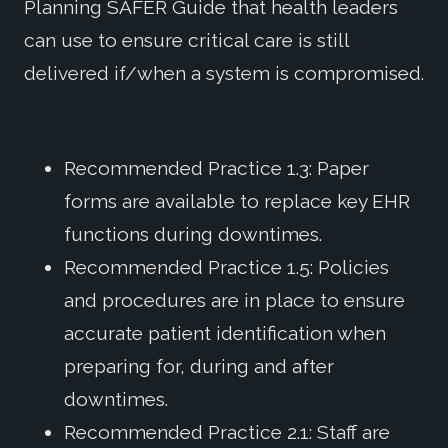
Planning SAFER Guide that health leaders
can use to ensure critical care is still
delivered if/when a system is compromised.
Recommended Practice 1.3: Paper
forms are available to replace key EHR
functions during downtimes.
Recommended Practice 1.5: Policies
and procedures are in place to ensure
accurate patient identification when
preparing for, during and after
downtimes.
Recommended Practice 2.1: Staff are