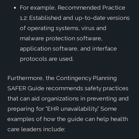
For example, Recommended Practice
1.2: Established and up-to-date versions
of operating systems, virus and
malware protection software,
application software, and interface
protocols are used.
Furthermore, the Contingency Planning
SAFER Guide recommends safety practices
that can aid organizations in preventing and
preparing for “EHR unavailability.” Some
examples of how the guide can help health
care leaders include: