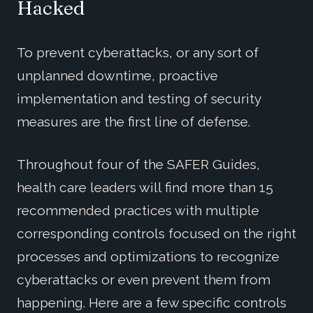
Hacked
To prevent cyberattacks, or any sort of
unplanned downtime, proactive
implementation and testing of security
measures are the first line of defense.
Throughout four of the SAFER Guides,
health care leaders will find more than 15
recommended practices with multiple
corresponding controls focused on the right
processes and optimizations to recognize
cyberattacks or even prevent them from
happening. Here are a few specific controls