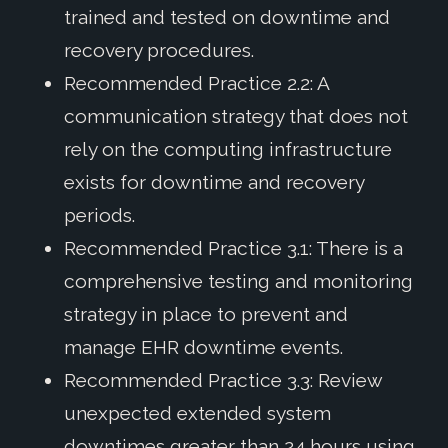
trained and tested on downtime and
recovery procedures.
Recommended Practice 2.2: A
communication strategy that does not
rely on the computing infrastructure
exists for downtime and recovery
periods.
Recommended Practice 3.1: There is a
comprehensive testing and monitoring
strategy in place to prevent and
manage EHR downtime events.
Recommended Practice 3.3: Review
unexpected extended system
downtimes greater than 24 hours using