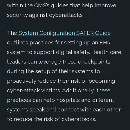
within the CMS’s guides that help improve
security against cyberattacks.
The
System Configuration SAFER Guide
outlines practices for setting up an EHR
system to support digital safety. Health care
leaders can leverage these checkpoints
during the setup of their systems to
proactively reduce their risk of becoming
cyber-attack victims. Additionally, these
practices can help hospitals and different
systems speak and connect with each other
to reduce the risk of cyberattacks.