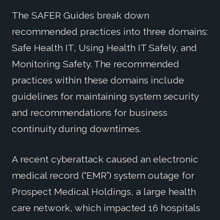
The SAFER Guides break down
recommended practices into three domains:
Safe Health IT, Using Health IT Safely, and
Monitoring Safety. The recommended
practices within these domains include
guidelines for maintaining system security
and recommendations for business
continuity during downtimes.
A recent cyberattack caused an electronic
medical record (“EMR”) system outage for
Prospect Medical Holdings, a large health
care network, which impacted 16 hospitals