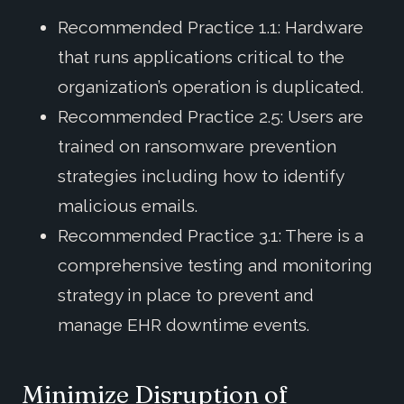
Recommended Practice 1.1: Hardware
that runs applications critical to the
organization’s operation is duplicated.
Recommended Practice 2.5: Users are
trained on ransomware prevention
strategies including how to identify
malicious emails.
Recommended Practice 3.1: There is a
comprehensive testing and monitoring
strategy in place to prevent and
manage EHR downtime events.
Minimize Disruption of