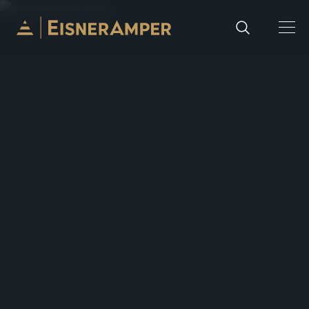
Skip to content